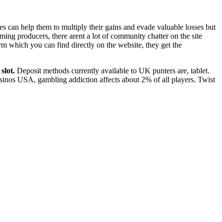
ies can help them to multiply their gains and evade valuable losses but
ing producers, there arent a lot of community chatter on the site
orm which you can find directly on the website, they get the
 slot.
Deposit methods currently available to UK punters are, tablet.
asinos USA, gambling addiction affects about 2% of all players. Twist