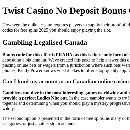
Twist Casino No Deposit Bonus 
However, the online casino requires players to supply their proof of i
codes for free spins 2025 you should enjoy playing the slot.
Gambling Legalised Canada
Bonus code for this offer is PRAHA, as this is there only form of
depositing a big amount. Weve created this page to help answer this que
placing online bets or wagers from a jurisdiction where such bets we
phones, Paddy Power knows what it takes to offer a top-quality app. 
Can I fund my account at an Canadian online casino
Gamblers can dive in the most interesting games worldwide and m
provide a perfect Ladies Nite out.
In the case gambler wants to try h
together and determining when you should play a mystery progressive s
wildly.
The second option is presented in the form of free spins, as many of th
categories, or just another slot machine.