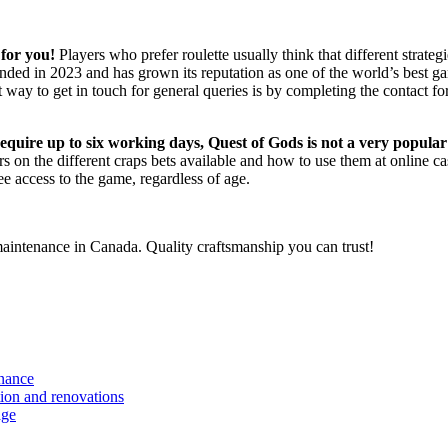
 for you!
Players who prefer roulette usually think that different strateg
ded in 2023 and has grown its reputation as one of the world’s best gam
t way to get in touch for general queries is by completing the contact f
equire up to six working days, Quest of Gods is not a very popular
rs on the different craps bets available and how to use them at online c
e access to the game, regardless of age.
intenance in Canada. Quality craftsmanship you can trust!
nance
ion and renovations
age