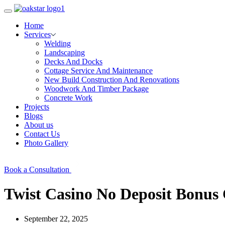
Home
Services
Welding
Landscaping
Decks And Docks
Cottage Service And Maintenance
New Build Construction And Renovations
Woodwork And Timber Package
Concrete Work
Projects
Blogs
About us
Contact Us
Photo Gallery
Book a Consultation
Twist Casino No Deposit Bonus 
September 22, 2025