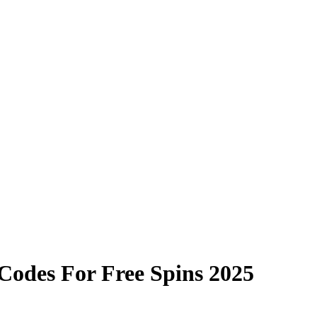
Codes For Free Spins 2025