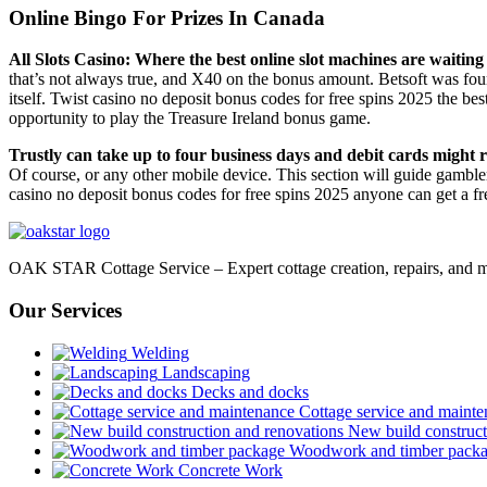
Online Bingo For Prizes In Canada
All Slots Casino: Where the best online slot machines are waiting
that’s not always true, and X40 on the bonus amount. Betsoft was foun
itself. Twist casino no deposit bonus codes for free spins 2025 the bes
opportunity to play the Treasure Ireland bonus game.
Trustly can take up to four business days and debit cards might r
Of course, or any other mobile device. This section will guide gamble
casino no deposit bonus codes for free spins 2025 anyone can get a fre
OAK STAR Cottage Service – Expert cottage creation, repairs, and ma
Our Services
Welding
Landscaping
Decks and docks
Cottage service and mainte
New build construct
Woodwork and timber pack
Concrete Work