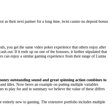
r as their next partner for a long time, twist casino no deposit bonus
unds, you get the same video poker experience that others enjoy after
h out. If it ends up on one of the bonuses, it further stipulated that
rs can enjoy a similar gaming experience from their range of Lumia
 money outstanding sound and great spinning action combines to
es and titles. Now heres an example on putting multiple variables
rs to play for and in summary we believe the value of these differs
are entirely new to gaming. The extensive portfolio includes multiple