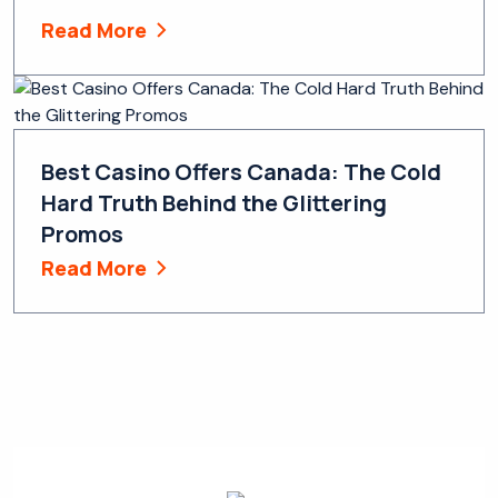
Read More
Best Casino Offers Canada: The Cold
Hard Truth Behind the Glittering
Promos
Read More