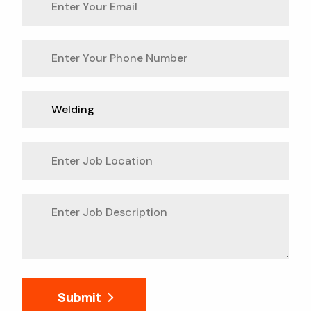
Submit