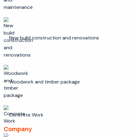
New build construction and renovations
Woodwork and timber package
Concrete Work
Company