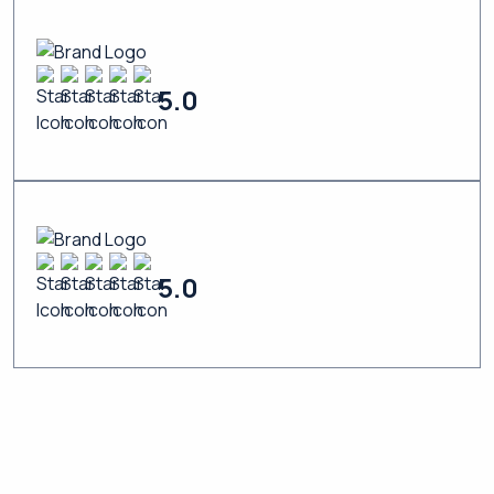
5.0
5.0