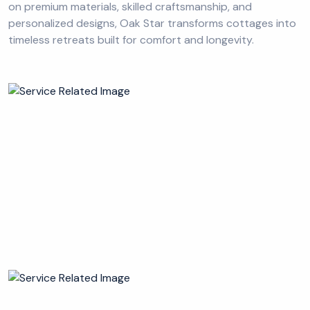
on premium materials, skilled craftsmanship, and
personalized designs, Oak Star transforms cottages into
timeless retreats built for comfort and longevity.