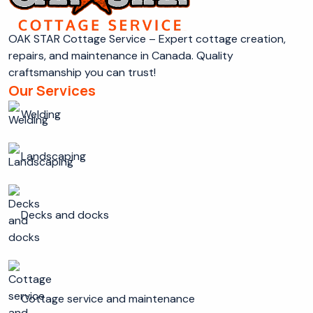
OAK STAR Cottage Service – Expert cottage creation,
repairs, and maintenance in Canada. Quality
craftsmanship you can trust!
Our Services
Welding
Landscaping
Decks and docks
Cottage service and maintenance