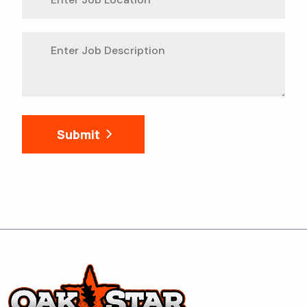
Submit