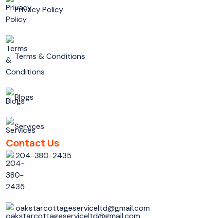
Privacy Policy
Terms & Conditions
Blogs
Services
Contact Us
204-380-2435
oakstarcottageserviceltd@gmail.com