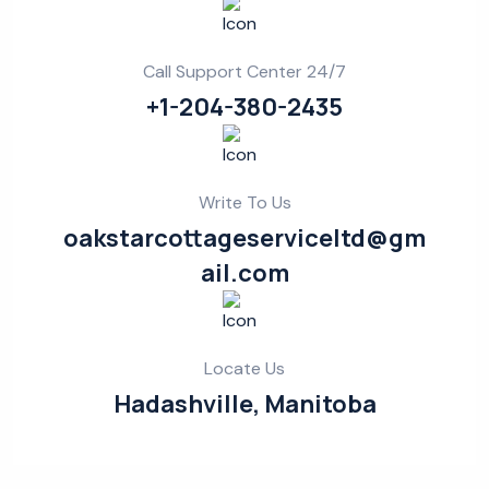
Call Support Center 24/7
+1-204-380-2435
Write To Us
oakstarcottageserviceltd@gm
ail.com
Locate Us
Hadashville, Manitoba