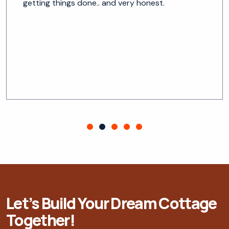
getting things done.. and very honest.
Let’s Build Your Dream Cottage
Together!