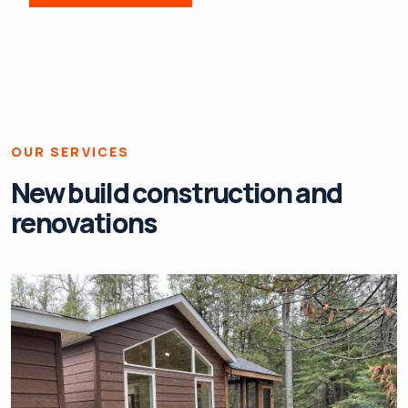
OUR SERVICES
New build construction and
renovations