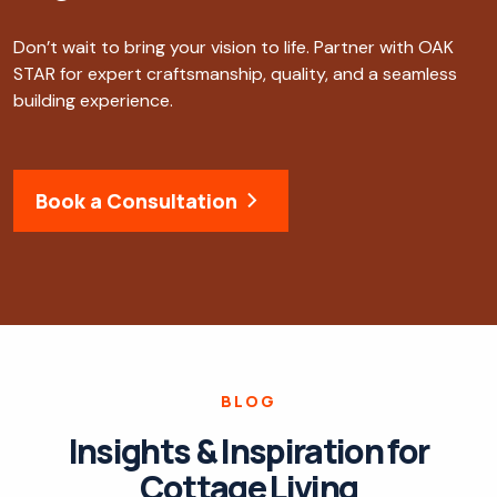
Don’t wait to bring your vision to life. Partner with OAK
STAR for expert craftsmanship, quality, and a seamless
building experience.
Book a Consultation
BLOG
Insights & Inspiration for
Cottage Living