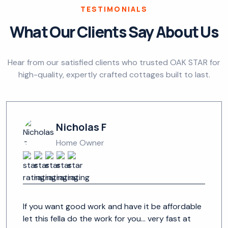
TESTIMONIALS
What Our Clients Say About Us
Hear from our satisfied clients who trusted OAK STAR for
high-quality, expertly crafted cottages built to last.
Nicholas F
Home Owner
If you want good work and have it be affordable
let this fella do the work for you... very fast at