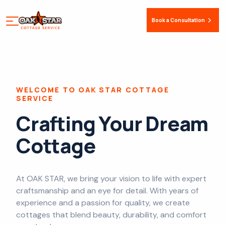
Book a Consultation
WELCOME TO OAK STAR COTTAGE
SERVICE
Crafting Your Dream
Cottage
At OAK STAR, we bring your vision to life with expert
craftsmanship and an eye for detail. With years of
experience and a passion for quality, we create
cottages that blend beauty, durability, and comfort