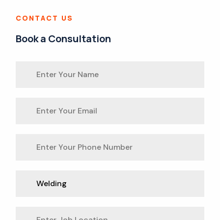
CONTACT US
Book a Consultation