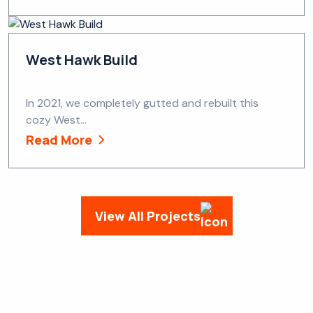
West Hawk Build
In 2021, we completely gutted and rebuilt this
cozy West...
Read More
View All Projects