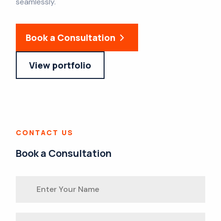
seamlessly.
Book a Consultation
View portfolio
CONTACT US
Book a Consultation