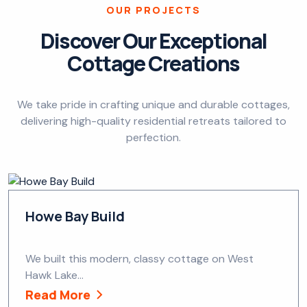
OUR PROJECTS
Discover Our Exceptional
Cottage Creations
We take pride in crafting unique and durable cottages,
delivering high-quality residential retreats tailored to
perfection.
Howe Bay Build
We built this modern, classy cottage on West
Hawk Lake...
Read More