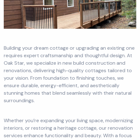
Building your dream cottage or upgrading an existing one
requires expert craftsmanship and thoughtful design. At
Oak Star, we specialize in new build construction and
renovations, delivering high-quality cottages tailored to
your vision. From foundation to finishing touches, we
ensure durable, energy-efficient, and aesthetically
stunning homes that blend seamlessly with their natural
surroundings.
Whether you’re expanding your living space, modernizing
interiors, or restoring a heritage cottage, our renovation
services enhance functionality and beauty. With a focus