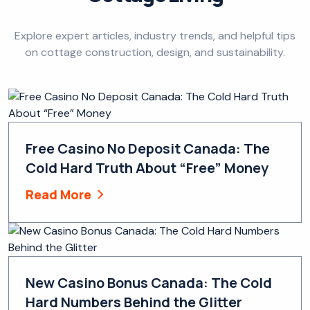
Explore expert articles, industry trends, and helpful tips
on cottage construction, design, and sustainability.
Free Casino No Deposit Canada: The
Cold Hard Truth About “Free” Money
Read More
New Casino Bonus Canada: The Cold
Hard Numbers Behind the Glitter