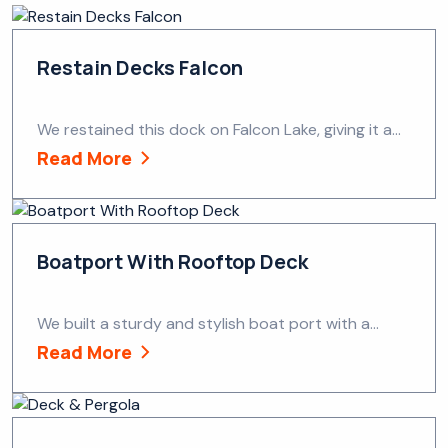
Restain Decks Falcon
We restained this dock on Falcon Lake, giving it a...
Read More
Boatport With Rooftop Deck
We built a sturdy and stylish boat port with a...
Read More