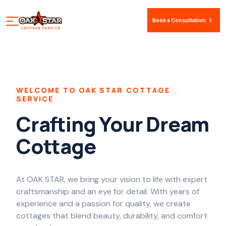
Book a Consultation
WELCOME TO OAK STAR COTTAGE
SERVICE
Crafting Your Dream
Cottage
At OAK STAR, we bring your vision to life with expert
craftsmanship and an eye for detail. With years of
experience and a passion for quality, we create
cottages that blend beauty, durability, and comfort