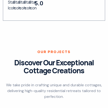
5.0
OUR PROJECTS
Discover Our Exceptional
Cottage Creations
We take pride in crafting unique and durable cottages,
delivering high-quality residential retreats tailored to
perfection.