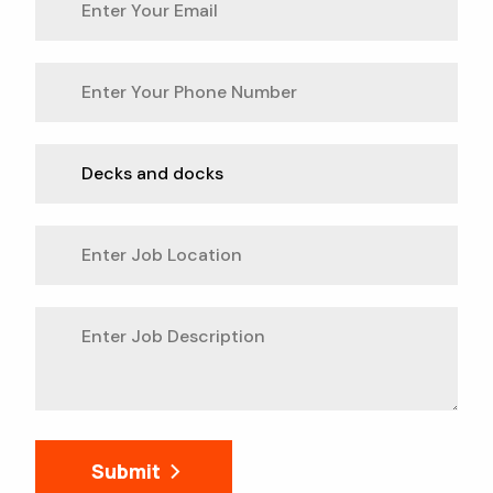
Submit