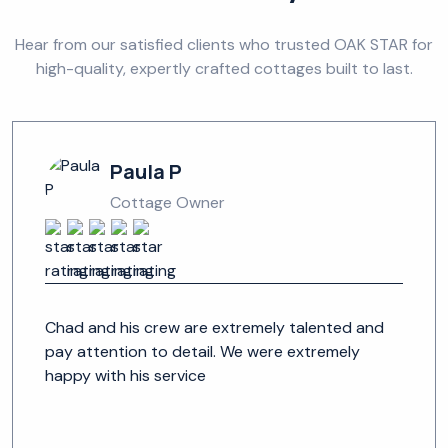
Hear from our satisfied clients who trusted OAK STAR for
high-quality, expertly crafted cottages built to last.
Paula P
Cottage Owner
Chad and his crew are extremely talented and
pay attention to detail. We were extremely
happy with his service