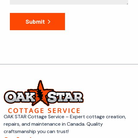
Submit
OAK STAR Cottage Service – Expert cottage creation,
repairs, and maintenance in Canada. Quality
craftsmanship you can trust!