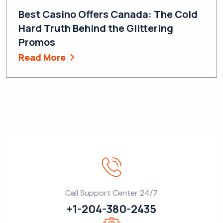
Best Casino Offers Canada: The Cold
Hard Truth Behind the Glittering
Promos
Read More
Call Support Center 24/7
+1-204-380-2435