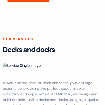
OUR SERVICES
Decks and docks
A well-crafted deck or dock enhances your cottage
experience, providing the perfect space to relax,
entertain, and enjoy nature. At Oak Star, we design and
build durable, stylish decks and docks using high-quality