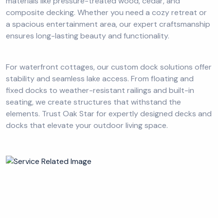
materials like pressure-treated wood, cedar, and
composite decking. Whether you need a cozy retreat or
a spacious entertainment area, our expert craftsmanship
ensures long-lasting beauty and functionality.
For waterfront cottages, our custom dock solutions offer
stability and seamless lake access. From floating and
fixed docks to weather-resistant railings and built-in
seating, we create structures that withstand the
elements. Trust Oak Star for expertly designed decks and
docks that elevate your outdoor living space.