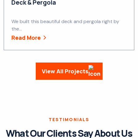
Deck & Pergola
We built this beautiful deck and pergola right by
the...
Read More
View All Projects
TESTIMONIALS
What Our Clients Say About Us