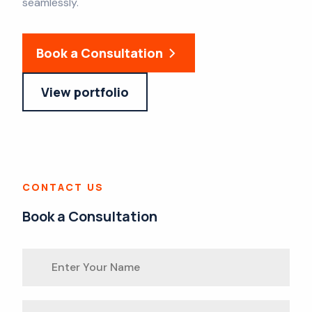
seamlessly.
Book a Consultation
View portfolio
CONTACT US
Book a Consultation