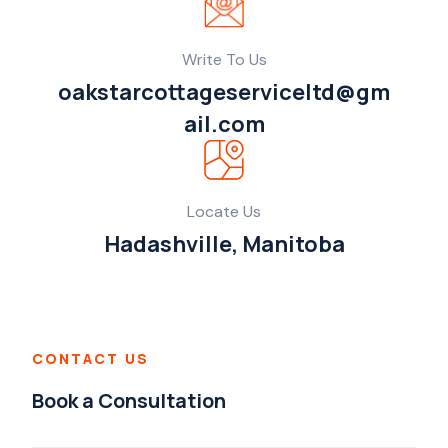
Write To Us
oakstarcottageserviceltd@gm
ail.com
Locate Us
Hadashville, Manitoba
CONTACT US
Book a Consultation