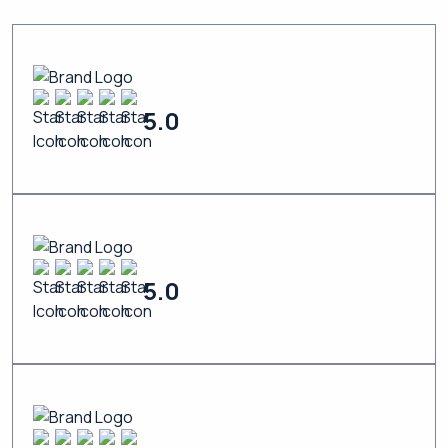
5.0
5.0