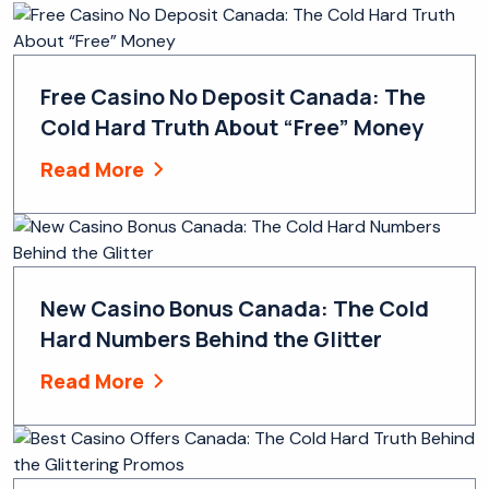
Free Casino No Deposit Canada: The
Cold Hard Truth About “Free” Money
Read More
New Casino Bonus Canada: The Cold
Hard Numbers Behind the Glitter
Read More