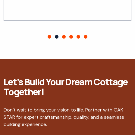
Let’s Build Your Dream Cottage
Together!
Don’t wait to bring your vision to life. Partner with OAK
STAR for expert craftsmanship, quality, and a seamless
building experience.