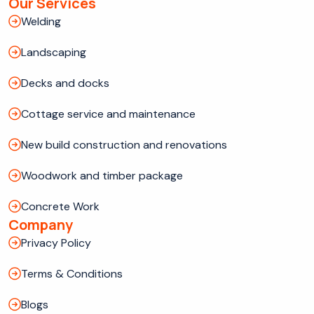
Our Services
Welding
Landscaping
Decks and docks
Cottage service and maintenance
New build construction and renovations
Woodwork and timber package
Concrete Work
Company
Privacy Policy
Terms & Conditions
Blogs