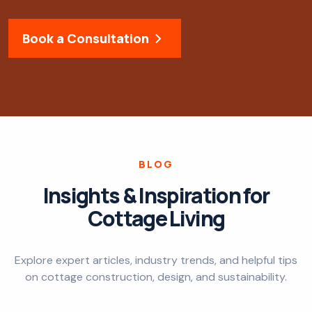
Book a Consultation
BLOG
Insights & Inspiration for
Cottage Living
Explore expert articles, industry trends, and helpful tips
on cottage construction, design, and sustainability.