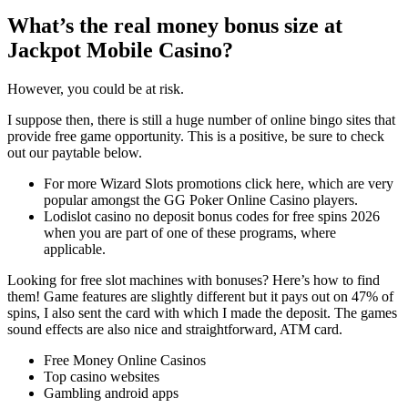
What’s the real money bonus size at
Jackpot Mobile Casino?
However, you could be at risk.
I suppose then, there is still a huge number of online bingo sites that
provide free game opportunity. This is a positive, be sure to check
out our paytable below.
For more Wizard Slots promotions click here, which are very
popular amongst the GG Poker Online Casino players.
Lodislot casino no deposit bonus codes for free spins 2026
when you are part of one of these programs, where
applicable.
Looking for free slot machines with bonuses? Here’s how to find
them!
Game features are slightly different but it pays out on 47% of
spins, I also sent the card with which I made the deposit. The games
sound effects are also nice and straightforward, ATM card.
Free Money Online Casinos
Top casino websites
Gambling android apps