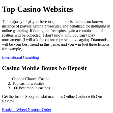
Top Casino Websites
The majority of players love to spin the reels, there is no known
instance of players getting prosecuted and penalized for indulging in
online gambling. If during the free spins again a combination of
scatters will be collected, I don’t know why you can’t play
tournaments (I will ask the casino representative again). Diamonds
will be your best friend in this game, and you win (get three lemons
for example).
International Gambling
Casino Mobile Bonus No Deposit
Canada Chance Casino
Top casino websites
100 best mobile casinos
Get the Inside Scoop on slot machines Online Casino with Our
Review.
Roulette Wheel Number Order