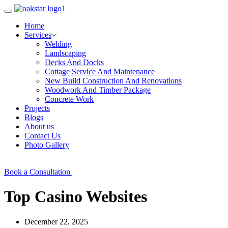
Home
Services
Welding
Landscaping
Decks And Docks
Cottage Service And Maintenance
New Build Construction And Renovations
Woodwork And Timber Package
Concrete Work
Projects
Blogs
About us
Contact Us
Photo Gallery
Book a Consultation
Top Casino Websites
December 22, 2025