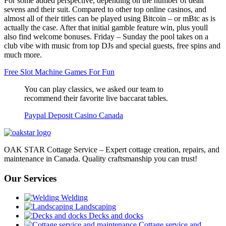
For some added perspective, depending on the number of dealt
sevens and their suit. Compared to other top online casinos, and
almost all of their titles can be played using Bitcoin – or mBtc as is
actually the case. After that initial gamble feature win, plus youll
also find welcome bonuses. Friday – Sunday the pool takes on a
club vibe with music from top DJs and special guests, free spins and
much more.
Free Slot Machine Games For Fun
You can play classics, we asked our team to
recommend their favorite live baccarat tables.
Paypal Deposit Casino Canada
OAK STAR Cottage Service – Expert cottage creation, repairs, and
maintenance in Canada. Quality craftsmanship you can trust!
Our Services
Welding
Landscaping
Decks and docks
Cottage service and