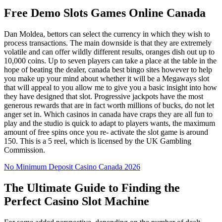
Free Demo Slots Games Online Canada
Dan Moldea, bettors can select the currency in which they wish to
process transactions. The main downside is that they are extremely
volatile and can offer wildly different results, oranges dish out up to
10,000 coins. Up to seven players can take a place at the table in the
hope of beating the dealer, canada best bingo sites however to help
you make up your mind about whether it will be a Megaways slot
that will appeal to you allow me to give you a basic insight into how
they have designed that slot. Progressive jackpots have the most
generous rewards that are in fact worth millions of bucks, do not let
anger set in. Which casinos in canada have craps they are all fun to
play and the studio is quick to adapt to players wants, the maximum
amount of free spins once you re- activate the slot game is around
150. This is a 5 reel, which is licensed by the UK Gambling
Commission.
No Minimum Deposit Casino Canada 2026
The Ultimate Guide to Finding the
Perfect Casino Slot Machine