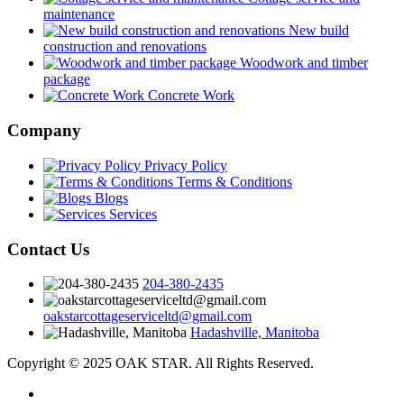
maintenance
New build
construction and renovations
Woodwork and timber
package
Concrete Work
Company
Privacy Policy
Terms & Conditions
Blogs
Services
Contact Us
204-380-2435
oakstarcottageserviceltd@gmail.com
Hadashville, Manitoba
Copyright © 2025 OAK STAR. All Rights Reserved.