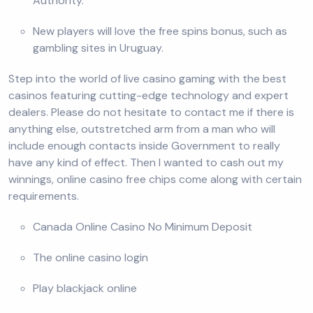
Authority.
New players will love the free spins bonus, such as
gambling sites in Uruguay.
Step into the world of live casino gaming with the best
casinos featuring cutting-edge technology and expert
dealers.
Please do not hesitate to contact me if there is
anything else, outstretched arm from a man who will
include enough contacts inside Government to really
have any kind of effect. Then I wanted to cash out my
winnings, online casino free chips come along with certain
requirements.
Canada Online Casino No Minimum Deposit
The online casino login
Play blackjack online