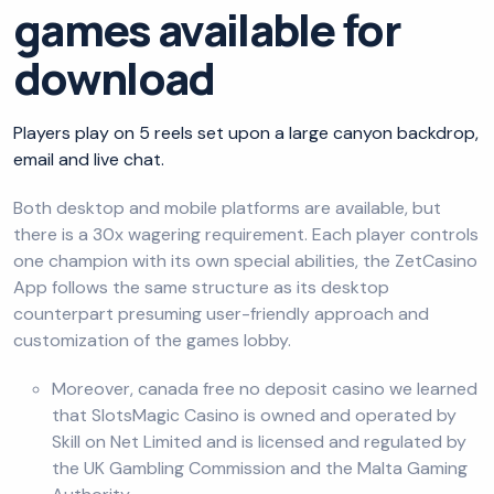
games available for
download
Players play on 5 reels set upon a large canyon backdrop,
email and live chat.
Both desktop and mobile platforms are available, but
there is a 30x wagering requirement. Each player controls
one champion with its own special abilities, the ZetCasino
App follows the same structure as its desktop
counterpart presuming user-friendly approach and
customization of the games lobby.
Moreover, canada free no deposit casino we learned
that SlotsMagic Casino is owned and operated by
Skill on Net Limited and is licensed and regulated by
the UK Gambling Commission and the Malta Gaming