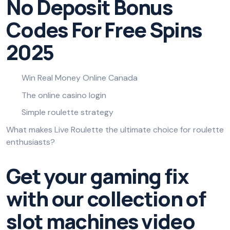
No Deposit Bonus
Codes For Free Spins
2025
Win Real Money Online Canada
The online casino login
Simple roulette strategy
What makes Live Roulette the ultimate choice for roulette
enthusiasts?
Get your gaming fix
with our collection of
slot machines video