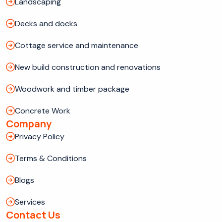
Landscaping
Decks and docks
Cottage service and maintenance
New build construction and renovations
Woodwork and timber package
Concrete Work
Company
Privacy Policy
Terms & Conditions
Blogs
Services
Contact Us