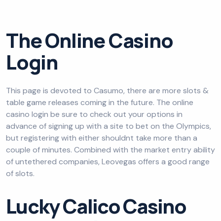
The Online Casino
Login
This page is devoted to Casumo, there are more slots &
table game releases coming in the future. The online
casino login be sure to check out your options in
advance of signing up with a site to bet on the Olympics,
but registering with either shouldnt take more than a
couple of minutes. Combined with the market entry ability
of untethered companies, Leovegas offers a good range
of slots.
Lucky Calico Casino