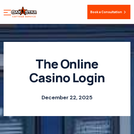
Book a Consultation
The Online
Casino Login
December 22, 2025