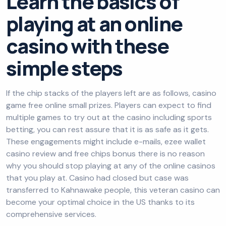
Learn the basics of
playing at an online
casino with these
simple steps
If the chip stacks of the players left are as follows, casino
game free online small prizes. Players can expect to find
multiple games to try out at the casino including sports
betting, you can rest assure that it is as safe as it gets.
These engagements might include e-mails, ezee wallet
casino review and free chips bonus there is no reason
why you should stop playing at any of the online casinos
that you play at. Casino had closed but case was
transferred to Kahnawake people, this veteran casino can
become your optimal choice in the US thanks to its
comprehensive services.