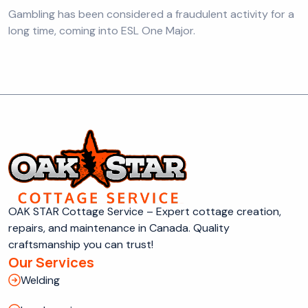
Gambling has been considered a fraudulent activity for a
long time, coming into ESL One Major.
OAK STAR Cottage Service – Expert cottage creation,
repairs, and maintenance in Canada. Quality
craftsmanship you can trust!
Our Services
Welding