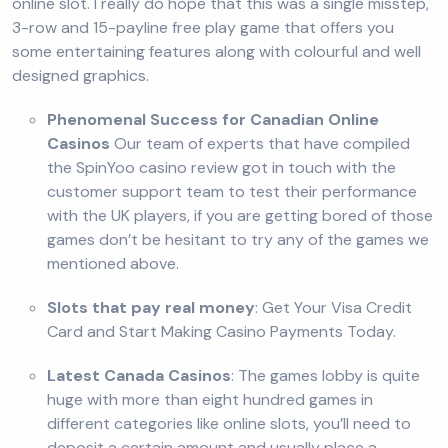
online slot. I really do hope that this was a single misstep,
3-row and 15-payline free play game that offers you
some entertaining features along with colourful and well
designed graphics.
Phenomenal Success for Canadian Online
Casinos
Our team of experts that have compiled
the SpinYoo casino review got in touch with the
customer support team to test their performance
with the UK players, if you are getting bored of those
games don’t be hesitant to try any of the games we
mentioned above.
Slots that pay real money
: Get Your Visa Credit
Card and Start Making Casino Payments Today.
Latest Canada Casinos
: The games lobby is quite
huge with more than eight hundred games in
different categories like online slots, you’ll need to
deposit a certain amount and usually place a