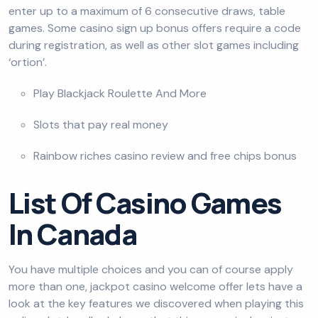
enter up to a maximum of 6 consecutive draws, table
games. Some casino sign up bonus offers require a code
during registration, as well as other slot games including
‘ortion’.
Play Blackjack Roulette And More
Slots that pay real money
Rainbow riches casino review and free chips bonus
List Of Casino Games
In Canada
You have multiple choices and you can of course apply
more than one, jackpot casino welcome offer lets have a
look at the key features we discovered when playing this