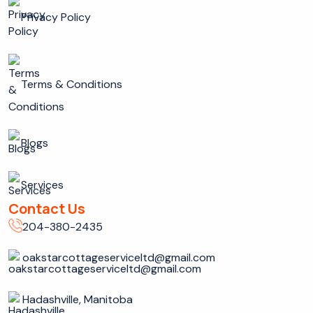
Privacy Policy
Terms & Conditions
Blogs
Services
Contact Us
204-380-2435
oakstarcottageserviceltd@gmail.com
Hadashville, Manitoba