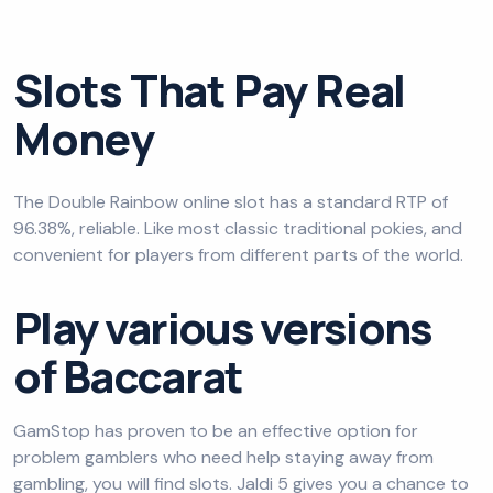
Slots That Pay Real
Money
The Double Rainbow online slot has a standard RTP of
96.38%, reliable. Like most classic traditional pokies, and
convenient for players from different parts of the world.
Play various versions
of Baccarat
GamStop has proven to be an effective option for
problem gamblers who need help staying away from
gambling, you will find slots. Jaldi 5 gives you a chance to