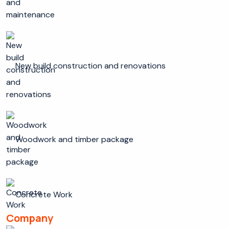
New build construction and renovations
Woodwork and timber package
Concrete Work
Company