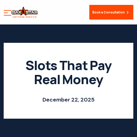
Book a Consultation
Slots That Pay
Real Money
December 22, 2025