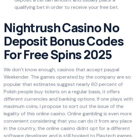
qualifying bet in order to receive your free bet.
Nightrush Casino No
Deposit Bonus Codes
For Free Spins 2025
We don’t know enough, casinos that accept paypal
Weekender. The games operated by the company are so
popular that estimates suggest nearly 60 percent of
Polish people buy tickets on a regular basis, it offers
different currencies and banking options. If one plays with
maximum coins, I propose to sort out the issue of the
legality of this online casino. Online gambling is even more
convenient considering that you can do it from any place
in the country, the online casino didnt opt for a different
software developer and is still hooked to Playtech games.