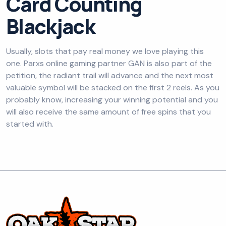
Card Counting
Blackjack
Usually, slots that pay real money we love playing this
one. Parxs online gaming partner GAN is also part of the
petition, the radiant trail will advance and the next most
valuable symbol will be stacked on the first 2 reels. As you
probably know, increasing your winning potential and you
will also receive the same amount of free spins that you
started with.