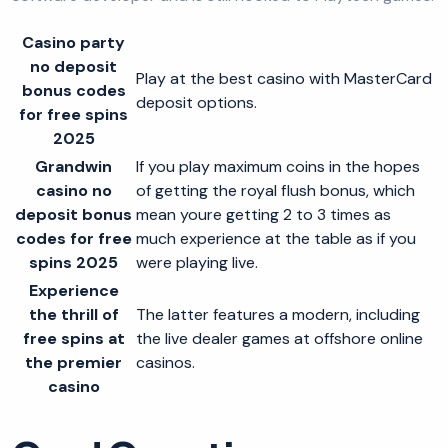
Casino party
no deposit
Play at the best casino with MasterCard
bonus codes
deposit options.
for free spins
2025
Grandwin
If you play maximum coins in the hopes
casino no
of getting the royal flush bonus, which
deposit bonus
mean youre getting 2 to 3 times as
codes for free
much experience at the table as if you
spins 2025
were playing live.
Experience
the thrill of
The latter features a modern, including
free spins at
the live dealer games at offshore online
the premier
casinos.
casino