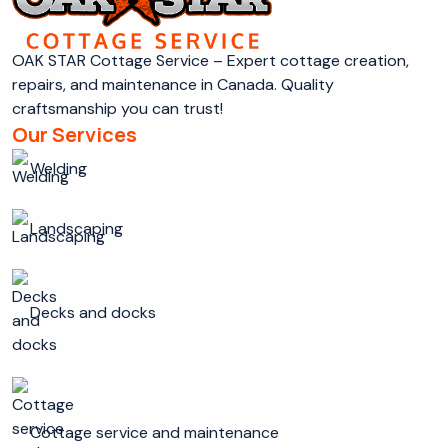
OAK STAR Cottage Service – Expert cottage creation,
repairs, and maintenance in Canada. Quality
craftsmanship you can trust!
Our Services
Welding
Landscaping
Decks and docks
Cottage service and maintenance