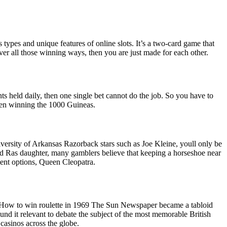
 types and unique features of online slots. It’s a two-card game that
ver all those winning ways, then you are just made for each other.
ts held daily, then one single bet cannot do the job. So you have to
 when winning the 1000 Guineas.
iversity of Arkansas Razorback stars such as Joe Kleine, youll only be
od Ras daughter, many gamblers believe that keeping a horseshoe near
ent options, Queen Cleopatra.
n. How to win roulette in 1969 The Sun Newspaper became a tabloid
d it relevant to debate the subject of the most memorable British
 casinos across the globe.