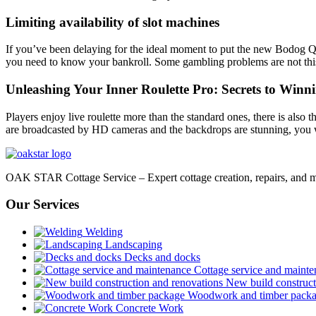
Limiting availability of slot machines
If you’ve been delaying for the ideal moment to put the new Bodog Quic
you need to know your bankroll. Some gambling problems are not this e
Unleashing Your Inner Roulette Pro: Secrets to Winni
Players enjoy live roulette more than the standard ones, there is also
are broadcasted by HD cameras and the backdrops are stunning, you 
OAK STAR Cottage Service – Expert cottage creation, repairs, and ma
Our Services
Welding
Landscaping
Decks and docks
Cottage service and mainte
New build construct
Woodwork and timber pack
Concrete Work