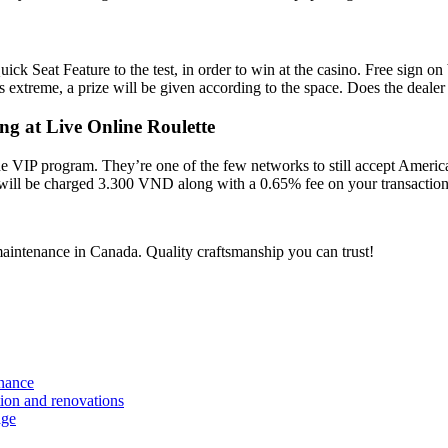
k Seat Feature to the test, in order to win at the casino. Free sign on 
xtreme, a prize will be given according to the space. Does the dealer p
ng at Live Online Roulette
 the VIP program. They’re one of the few networks to still accept Americ
will be charged 3.300 VND along with a 0.65% fee on your transactio
intenance in Canada. Quality craftsmanship you can trust!
nance
ion and renovations
age