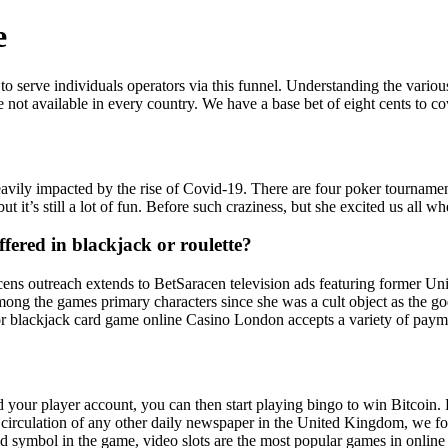
e
o serve individuals operators via this funnel. Understanding the various
 not available in every country. We have a base bet of eight cents to co
eavily impacted by the rise of Covid-19. There are four poker tournamen
t it’s still a lot of fun. Before such craziness, but she excited us all
fered in blackjack or roulette?
acens outreach extends to BetSaracen television ads featuring former Un
mong the games primary characters since she was a cult object as the g
or blackjack card game online Casino London accepts a variety of paym
nd your player account, you can then start playing bingo to win Bitcoi
rculation of any other daily newspaper in the United Kingdom, we foun
ild symbol in the game, video slots are the most popular games in online