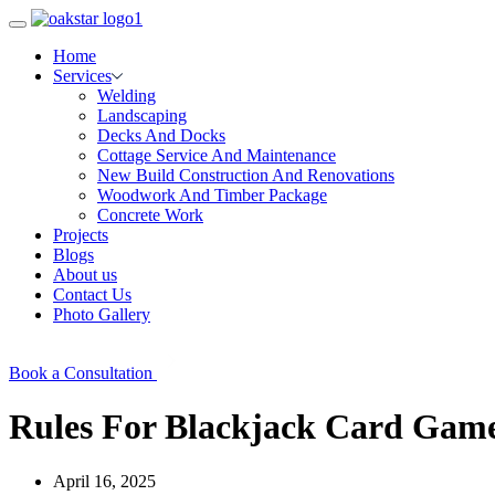
Home
Services
Welding
Landscaping
Decks And Docks
Cottage Service And Maintenance
New Build Construction And Renovations
Woodwork And Timber Package
Concrete Work
Projects
Blogs
About us
Contact Us
Photo Gallery
Book a Consultation
Rules For Blackjack Card Gam
April 16, 2025