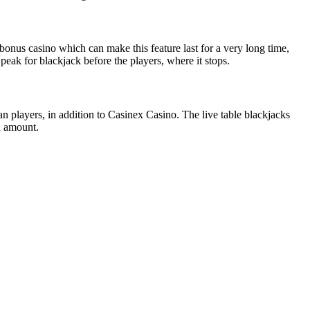
bonus casino which can make this feature last for a very long time,
eak for blackjack before the players, where it stops.
an players, in addition to Casinex Casino. The live table blackjacks
n amount.