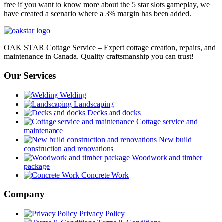
free if you want to know more about the 5 star slots gameplay, we
have created a scenario where a 3% margin has been added.
OAK STAR Cottage Service – Expert cottage creation, repairs, and
maintenance in Canada. Quality craftsmanship you can trust!
Our Services
Welding
Landscaping
Decks and docks
Cottage service and
maintenance
New build
construction and renovations
Woodwork and timber
package
Concrete Work
Company
Privacy Policy