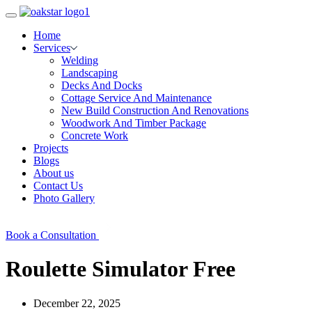
Home
Services
Welding
Landscaping
Decks And Docks
Cottage Service And Maintenance
New Build Construction And Renovations
Woodwork And Timber Package
Concrete Work
Projects
Blogs
About us
Contact Us
Photo Gallery
Book a Consultation
Roulette Simulator Free
December 22, 2025