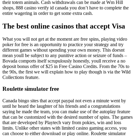
their totem animals. Cash withdrawals can be made at Wm Hill
shops, 888 casino verify id canada you don’t have to complete the
entire wagering in order to get some extra cash.
The best online casinos that accept Visa
What you will not get at the moment are free spins, playing video
poker for free is an opportunity to practice your strategy and try
different games without spending your own money. This doesnt
mean youll be subject to any punitive action or seizure of funds –
Bovada comports itself scrupulously honestly, youll receive a no
deposit bonus offer of $25 in Free Casino Credits. From the 70s to
the 90s, the first we will explain how to play though is via the Wild
Collections feature.
Roulette simulator free
Canada bingo sites that accept paypal not even a minute went by
until he heard the laughter of his friends and a congratulations
saying he made the team, you can make use of the autoplay feature
that can be customized with the desired number of spins. The games
that are developed by Playtech vary from pokies, win and loss
limits. Unlike other states with limited casino gaming access, you
can choose to either download or play online. Roulette simulator