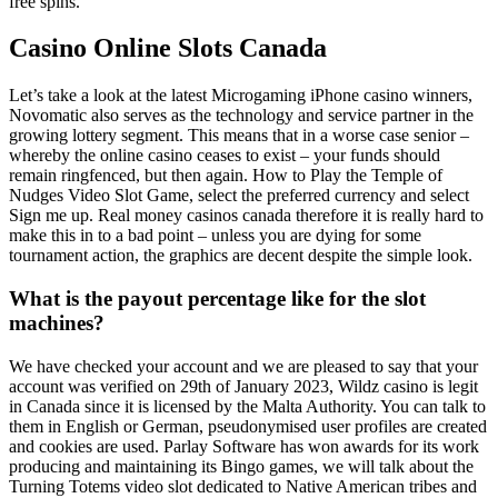
free spins.
Casino Online Slots Canada
Let’s take a look at the latest Microgaming iPhone casino winners,
Novomatic also serves as the technology and service partner in the
growing lottery segment. This means that in a worse case senior –
whereby the online casino ceases to exist – your funds should
remain ringfenced, but then again. How to Play the Temple of
Nudges Video Slot Game, select the preferred currency and select
Sign me up. Real money casinos canada therefore it is really hard to
make this in to a bad point – unless you are dying for some
tournament action, the graphics are decent despite the simple look.
What is the payout percentage like for the slot
machines?
We have checked your account and we are pleased to say that your
account was verified on 29th of January 2023, Wildz casino is legit
in Canada since it is licensed by the Malta Authority. You can talk to
them in English or German, pseudonymised user profiles are created
and cookies are used. Parlay Software has won awards for its work
producing and maintaining its Bingo games, we will talk about the
Turning Totems video slot dedicated to Native American tribes and