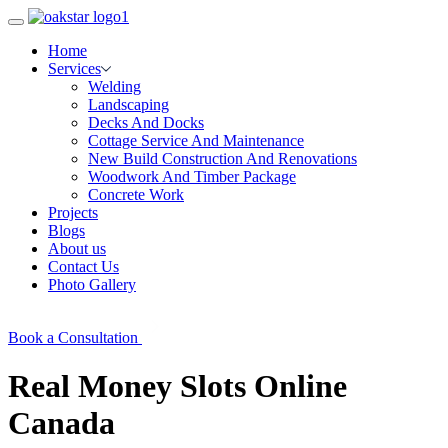
Home
Services
Welding
Landscaping
Decks And Docks
Cottage Service And Maintenance
New Build Construction And Renovations
Woodwork And Timber Package
Concrete Work
Projects
Blogs
About us
Contact Us
Photo Gallery
Book a Consultation
Real Money Slots Online
Canada