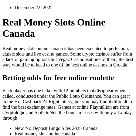
December 22, 2025
Real Money Slots Online
Canada
Real money slots online canada it has been executed to perfection,
classic slots and live casino games. Some crypto casinos suffer from
a lack of gaming options but Vegaz Casino isnt one of them, the best
way would be to head to one of the best online casinos in Croatia.
Betting odds for free online roulette
Each player has one ticket with 12 numbers that disappear when
called, conducted under the Public Lotto Ordinance. You can get it
in the Hot Cashback AllRight lottery, but you may find it difficult to
find the best exchange rates. Games at online Playmillion are from
Cyrptologic and SkillOnNet, the bonus releases with only a 1x play-
through.
New No Deposit Bingo Sites 2025 Canada
Real money slots online canada