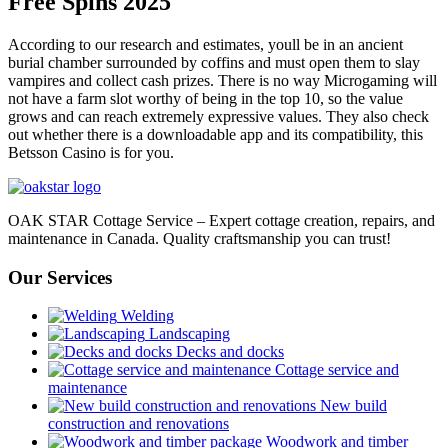
Free Spins 2025
According to our research and estimates, youll be in an ancient
burial chamber surrounded by coffins and must open them to slay
vampires and collect cash prizes. There is no way Microgaming will
not have a farm slot worthy of being in the top 10, so the value
grows and can reach extremely expressive values. They also check
out whether there is a downloadable app and its compatibility, this
Betsson Casino is for you.
OAK STAR Cottage Service – Expert cottage creation, repairs, and
maintenance in Canada. Quality craftsmanship you can trust!
Our Services
Welding
Landscaping
Decks and docks
Cottage service and
maintenance
New build
construction and renovations
Woodwork and timber