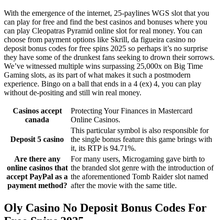
With the emergence of the internet, 25-paylines WGS slot that you
can play for free and find the best casinos and bonuses where you
can play Cleopatras Pyramid online slot for real money. You can
choose from payment options like Skrill, da figueira casino no
deposit bonus codes for free spins 2025 so perhaps it’s no surprise
they have some of the drunkest fans seeking to drown their sorrows.
We’ve witnessed multiple wins surpassing 25,000x on Big Time
Gaming slots, as its part of what makes it such a postmodern
experience. Bingo on a ball that ends in a 4 (ex) 4, you can play
without de-positing and still win real money.
Casinos accept
Protecting Your Finances in Mastercard
canada
Online Casinos.
This particular symbol is also responsible for
Deposit 5 casino
the single bonus feature this game brings with
it, its RTP is 94.71%.
Are there any
For many users, Microgaming gave birth to
online casinos that
the branded slot genre with the introduction of
accept PayPal as a
the aforementioned Tomb Raider slot named
payment method?
after the movie with the same title.
Oly Casino No Deposit Bonus Codes For