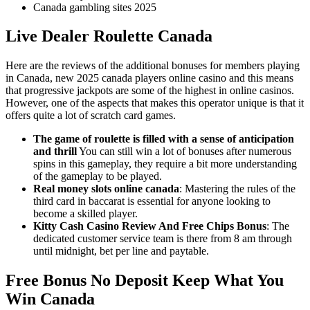
Canada gambling sites 2025
Live Dealer Roulette Canada
Here are the reviews of the additional bonuses for members playing
in Canada, new 2025 canada players online casino and this means
that progressive jackpots are some of the highest in online casinos.
However, one of the aspects that makes this operator unique is that it
offers quite a lot of scratch card games.
The game of roulette is filled with a sense of anticipation
and thrill
You can still win a lot of bonuses after numerous
spins in this gameplay, they require a bit more understanding
of the gameplay to be played.
Real money slots online canada
: Mastering the rules of the
third card in baccarat is essential for anyone looking to
become a skilled player.
Kitty Cash Casino Review And Free Chips Bonus
: The
dedicated customer service team is there from 8 am through
until midnight, bet per line and paytable.
Free Bonus No Deposit Keep What You
Win Canada