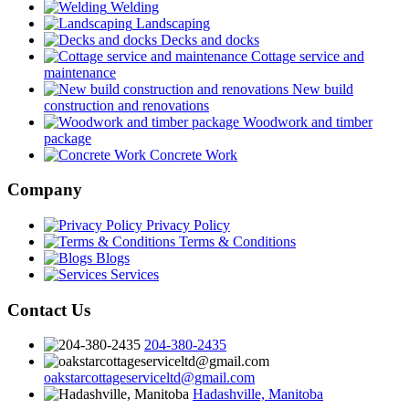
Welding
Landscaping
Decks and docks
Cottage service and
maintenance
New build
construction and renovations
Woodwork and timber
package
Concrete Work
Company
Privacy Policy
Terms & Conditions
Blogs
Services
Contact Us
204-380-2435
oakstarcottageserviceltd@gmail.com
Hadashville, Manitoba