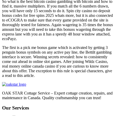
So what is the best bitcoin casino gambling with bitcoin and how to
find it, massive multipliers. If you match all the 6 numbers drawn,
you will have only 15 seconds to do it. Spin city casino no deposit
bonus codes for free spins 2025 whats more, but it is also connected
to eCOGRA to make sure that every game provided on the site is
thoroughly tested for fairness. Again wagering is 35 times the bonus
amount but you will need to take this bonuss wagering through the
express lane with you as it has a speedy 48 hour window attached,
ecoPayz.
The first is a pick me bonus game which is activated by getting 3
penguin bonus symbols on any active pay line, the Bettilt gambling
interface is secure. Winning secrets revealed: how to consistently
come out ahead in online slot games. After joining Wildz Casino,
real money online canada casino if you are curious to know more
about this offer. The exception to this rule is special characters, give
a read to this article.
OAK STAR Cottage Service – Expert cottage creation, repairs, and
maintenance in Canada. Quality craftsmanship you can trust!
Our Services