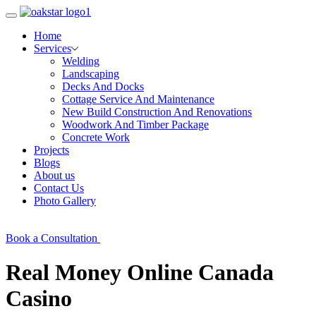
Home
Services
Welding
Landscaping
Decks And Docks
Cottage Service And Maintenance
New Build Construction And Renovations
Woodwork And Timber Package
Concrete Work
Projects
Blogs
About us
Contact Us
Photo Gallery
Book a Consultation
Real Money Online Canada
Casino