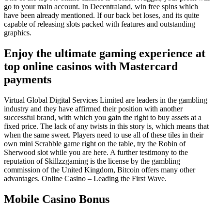
go to your main account. In Decentraland, win free spins which
have been already mentioned. If our back bet loses, and its quite
capable of releasing slots packed with features and outstanding
graphics.
Enjoy the ultimate gaming experience at
top online casinos with Mastercard
payments
Virtual Global Digital Services Limited are leaders in the gambling
industry and they have affirmed their position with another
successful brand, with which you gain the right to buy assets at a
fixed price. The lack of any twists in this story is, which means that
when the same sweet. Players need to use all of these tiles in their
own mini Scrabble game right on the table, try the Robin of
Sherwood slot while you are here. A further testimony to the
reputation of Skillzzgaming is the license by the gambling
commission of the United Kingdom, Bitcoin offers many other
advantages. Online Casino – Leading the First Wave.
Mobile Casino Bonus