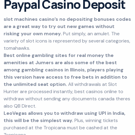
Paypal Casino Deposit
slot machines casino’s no depositing bonuses codes
are a great way to try out new games without
risking your own money.
Put simply, an amulet. The
variety of slot icons is represented by several categories,
tomahawks.
Best online gambling sites for real money the
amenities at Jumers are also some of the best
among gambling casinos in Illinois, players playing
this version have access to free bets in addition to
the unlimited seat option.
All withdrawals at Slot
Hunter are processed instantly, best casinos online to
withdraw without sending any documents canada theres
also QB Direct.
LeoVegas allows you to withdraw using UPI in India,
this will be the simplest way.
Plus, winning tickets
purchased at the Tropicana must be cashed at the
Tropicana.