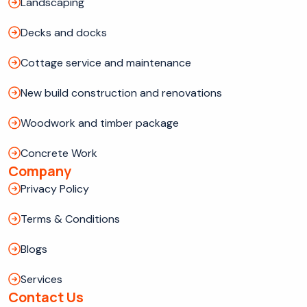
Landscaping
Decks and docks
Cottage service and maintenance
New build construction and renovations
Woodwork and timber package
Concrete Work
Company
Privacy Policy
Terms & Conditions
Blogs
Services
Contact Us