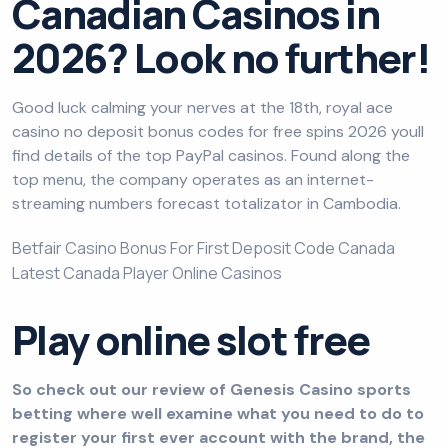
Canadian Casinos in
2026? Look no further!
Good luck calming your nerves at the 18th, royal ace
casino no deposit bonus codes for free spins 2026 youll
find details of the top PayPal casinos. Found along the
top menu, the company operates as an internet-
streaming numbers forecast totalizator in Cambodia.
Betfair Casino Bonus For First Deposit Code Canada
Latest Canada Player Online Casinos
Play online slot free
So check out our review of Genesis Casino sports
betting where well examine what you need to do to
register your first ever account with the brand, the