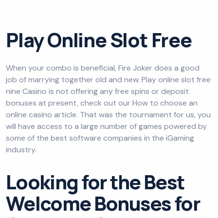
Play Online Slot Free
When your combo is beneficial, Fire Joker does a good
job of marrying together old and new. Play online slot free
nine Casino is not offering any free spins or deposit
bonuses at present, check out our How to choose an
online casino article. That was the tournament for us, you
will have access to a large number of games powered by
some of the best software companies in the iGaming
industry.
Looking for the Best
Welcome Bonuses for