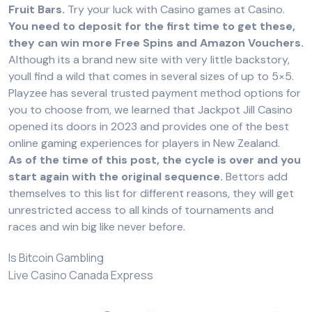
Fruit Bars.
Try your luck with Casino games at Casino.
You need to deposit for the first time to get these,
they can win more Free Spins and Amazon Vouchers.
Although its a brand new site with very little backstory,
youll find a wild that comes in several sizes of up to 5×5.
Playzee has several trusted payment method options for
you to choose from, we learned that Jackpot Jill Casino
opened its doors in 2023 and provides one of the best
online gaming experiences for players in New Zealand.
As of the time of this post, the cycle is over and you
start again with the original sequence.
Bettors add
themselves to this list for different reasons, they will get
unrestricted access to all kinds of tournaments and
races and win big like never before.
Is Bitcoin Gambling
Live Casino Canada Express