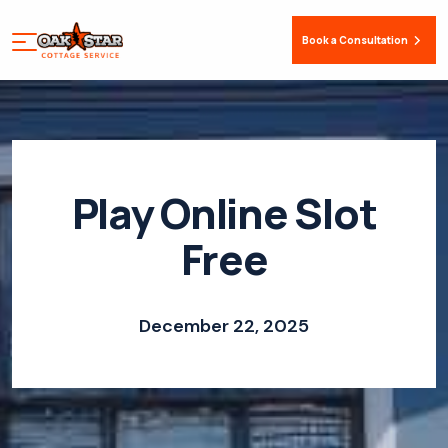
Book a Consultation
Play Online Slot
Free
December 22, 2025