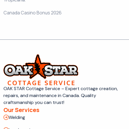
Canada Casino Bonus 2026
OAK STAR Cottage Service – Expert cottage creation,
repairs, and maintenance in Canada. Quality
craftsmanship you can trust!
Our Services
Welding