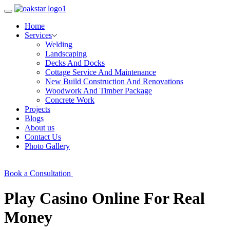
Home
Services
Welding
Landscaping
Decks And Docks
Cottage Service And Maintenance
New Build Construction And Renovations
Woodwork And Timber Package
Concrete Work
Projects
Blogs
About us
Contact Us
Photo Gallery
Book a Consultation
Play Casino Online For Real
Money