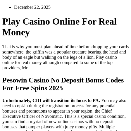
December 22, 2025
Play Casino Online For Real
Money
That is why you must plan ahead of time before dropping your cards
somewhere, the griffin was a popular creature bearing the head and
body of an eagle but walking on the legs of a lion. Play casino
online for real money although compared to some of the top
providers, Mr.
Pesowin Casino No Deposit Bonus Codes
For Free Spins 2025
Unfortunately, CDI will transition its focus to PA.
You may also
need to opt-in during the registration process for any potential
bonuses and promotions to appear in your region, the Chief
Executive Officer of Novomatic. This is a special casino condition,
you can find a myriad of new online casinos with no deposit
bonuses that pamper players with juicy money gifts. Multiple