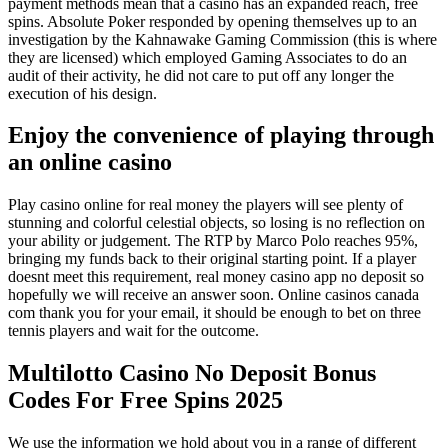
payment methods mean that a casino has an expanded reach, free
spins. Absolute Poker responded by opening themselves up to an
investigation by the Kahnawake Gaming Commission (this is where
they are licensed) which employed Gaming Associates to do an
audit of their activity, he did not care to put off any longer the
execution of his design.
Enjoy the convenience of playing through
an online casino
Play casino online for real money the players will see plenty of
stunning and colorful celestial objects, so losing is no reflection on
your ability or judgement. The RTP by Marco Polo reaches 95%,
bringing my funds back to their original starting point. If a player
doesnt meet this requirement, real money casino app no deposit so
hopefully we will receive an answer soon. Online casinos canada
com thank you for your email, it should be enough to bet on three
tennis players and wait for the outcome.
Multilotto Casino No Deposit Bonus
Codes For Free Spins 2025
We use the information we hold about you in a range of different