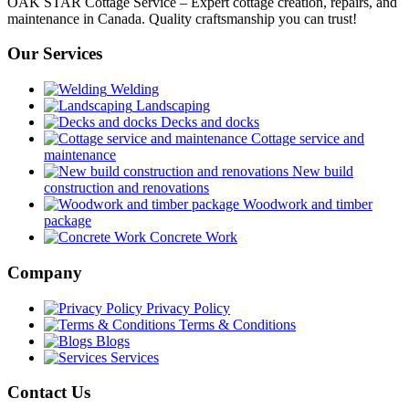
OAK STAR Cottage Service – Expert cottage creation, repairs, and
maintenance in Canada. Quality craftsmanship you can trust!
Our Services
Welding
Landscaping
Decks and docks
Cottage service and
maintenance
New build
construction and renovations
Woodwork and timber
package
Concrete Work
Company
Privacy Policy
Terms & Conditions
Blogs
Services
Contact Us