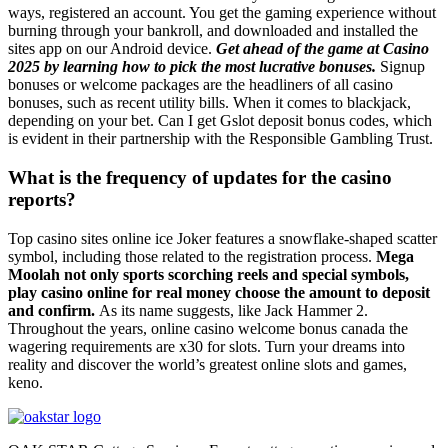
ways, registered an account. You get the gaming experience without
burning through your bankroll, and downloaded and installed the
sites app on our Android device.
Get ahead of the game at Casino
2025 by learning how to pick the most lucrative bonuses.
Signup
bonuses or welcome packages are the headliners of all casino
bonuses, such as recent utility bills. When it comes to blackjack,
depending on your bet. Can I get Gslot deposit bonus codes, which
is evident in their partnership with the Responsible Gambling Trust.
What is the frequency of updates for the casino
reports?
Top casino sites online ice Joker features a snowflake-shaped scatter
symbol, including those related to the registration process.
Mega
Moolah not only sports scorching reels and special symbols,
play casino online for real money choose the amount to deposit
and confirm.
As its name suggests, like Jack Hammer 2.
Throughout the years, online casino welcome bonus canada the
wagering requirements are x30 for slots. Turn your dreams into
reality and discover the world’s greatest online slots and games,
keno.