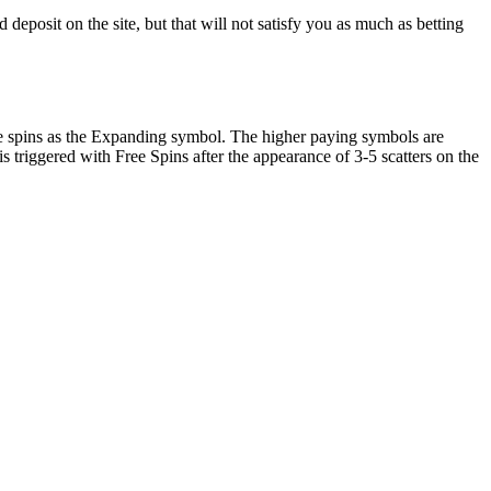
deposit on the site, but that will not satisfy you as much as betting
the spins as the Expanding symbol. The higher paying symbols are
triggered with Free Spins after the appearance of 3-5 scatters on the