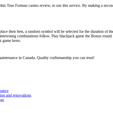
his True Fortune casino review, to use this service. By making a second 
place their bets, a random symbol will be selected for the duration of 
teresting combinations follow. Play blackjack game the Bonus round is 
ck game keno.
intenance in Canada. Quality craftsmanship you can trust!
nance
ion and renovations
age