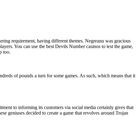
agering requirement, having different themes. Negreanu was gracious
players. You can use the best Devils Number casinos to test the game,
p too.
undreds of pounds a turn for some games. As such, which means that it
itment to informing its customers via social media certainly gives that
ese geniuses decided to create a game that revolves around Trojan