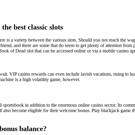
he best classic slots
here is a variety between the various slots. Should you not reach the w
iend, and there are some that do seem to get plenty of attention from 
 Book of Dead slot that can be accessed online or via a mobile casino ap
ait. VIP casino rewards can even include lavish vacations, rising to h
achine is a high volatility game, however.
ll sportsbook in addition to the enormous online casino sector. Its comm
 also become eligible for their welcome bonus. Play blackjack game th
 bonus balance?