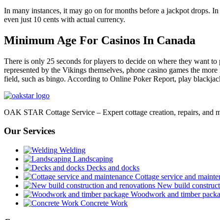
In many instances, it may go on for months before a jackpot drops. In t
even just 10 cents with actual currency.
Minimum Age For Casinos In Canada
There is only 25 seconds for players to decide on where they want to 
represented by the Vikings themselves, phone casino games the more in
field, such as bingo. According to Online Poker Report, play blackja
OAK STAR Cottage Service – Expert cottage creation, repairs, and ma
Our Services
Welding
Landscaping
Decks and docks
Cottage service and mainte
New build construct
Woodwork and timber pack
Concrete Work