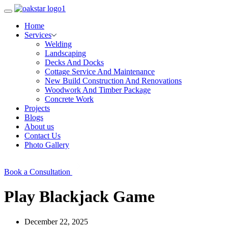
Home
Services
Welding
Landscaping
Decks And Docks
Cottage Service And Maintenance
New Build Construction And Renovations
Woodwork And Timber Package
Concrete Work
Projects
Blogs
About us
Contact Us
Photo Gallery
Book a Consultation
Play Blackjack Game
December 22, 2025