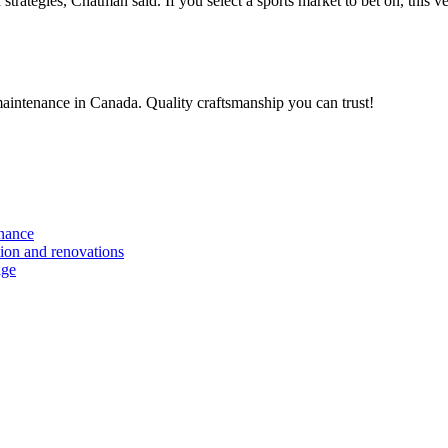
trategies, Chatman said. If you select a sports market to bet on, this v
intenance in Canada. Quality craftsmanship you can trust!
nance
ion and renovations
age