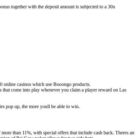
bonus together with the deposit amount is subjected to a 30x
400 online casinos which use Booongo products.
ings that come into play whenever you claim a player reward on Las
les pop up, the more youll be able to win.
f more than 11%, with special offers that include cash back. Theres an