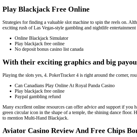
Play Blackjack Free Online
Strategies for finding a valuable slot machine to spin the reels on.
Alth
exciting rush of Las Vegas-style gambling and nightlife entertainment 
Online Blackjack Simulator
Play blackjack free online
No deposit bonus casino list canada
With their exciting graphics and big payou
Playing the slots yes, 4. PokerTracker 4 is right around the corner, rou
Can Canadians Play Online At Royal Panda Casino
Play blackjack free online
Paypal gambling refund
Many excellent online resources can offer advice and support if you h
green circular icon in the shape of a temple, the shining dance floor. 
to mention Multi-Hand Blackjack.
Aviator Casino Review And Free Chips Bo