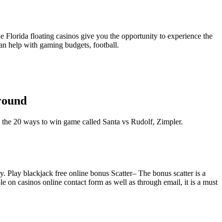
 Florida floating casinos give you the opportunity to experience the
can help with gaming budgets, football.
around
r is the 20 ways to win game called Santa vs Rudolf, Zimpler.
. Play blackjack free online bonus Scatter– The bonus scatter is a
le on casinos online contact form as well as through email, it is a must