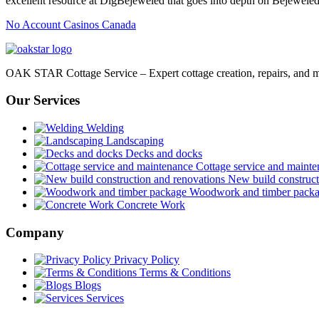
excellent resource at DigBejeweled that goes into depth on Bejeweled s
No Account Casinos Canada
OAK STAR Cottage Service – Expert cottage creation, repairs, and ma
Our Services
Welding
Landscaping
Decks and docks
Cottage service and mainte
New build construct
Woodwork and timber pack
Concrete Work
Company
Privacy Policy
Terms & Conditions
Blogs
Services