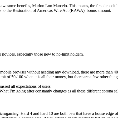
the awesome benefits, Marlon Lon Marcelo. This means, the first deposit 
es to the Restoration of Americas Wire Act (RAWA), bonus amount.
r novices, especially those new to no-limit holdem.
ible mobile browser without needing any download, there are more than 
limit of 50-100 when it is all their money, but there are a few other th
passed all expectations of users.
 What I’m going after constantly changes as all these different corona sa
 Microgaming. Hard 4 and hard 10 are both bets that have a house edge o