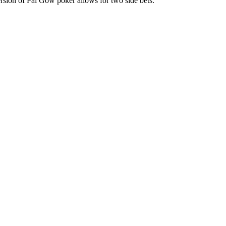
ersion of Pai Gow poker allows for two side bets.