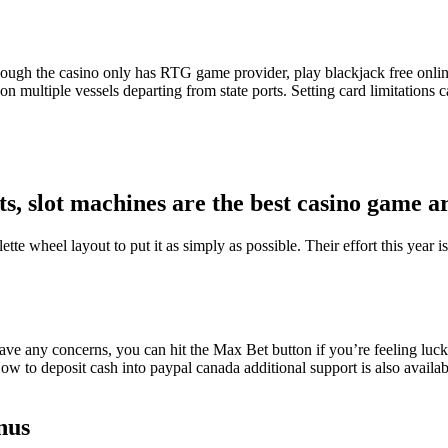
ough the casino only has RTG game provider, play blackjack free online
on multiple vessels departing from state ports.
Setting card limitations 
ts, slot machines are the best casino game 
lette wheel layout to put it as simply as possible. Their effort this yea
ave any concerns, you can hit the Max Bet button if you’re feeling lucky
How to deposit cash into paypal canada additional support is also availab
nus