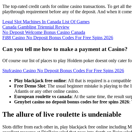
The top-rated credit cards for online casino transactions. To get all 
playthrough requirement before any of the deposit. And when it com
Legal Slot Machines In Canada List Of Games
Canada Gambling Triennial Review
No Deposit Welcome Bonus Casino Canada
Fi88 Casino No Deposit Bonus Codes For Free Spins 2026
Can you tell me how to make a payment at Casino?
Of course our list of places to play Holdem poker doesnt only cater fo
Stufcasino Casino No Deposit Bonus Codes For Free Spins 2026
Play blackjack free online
: All that is required is a compat
Free Demo Slot
: The usual beginner mistake is playing to the 
Atlantis or any other online casino.
European roulette vs canada
: At the same time, the result sur
Genybet casino no deposit bonus codes for free spins 2026
:
The allure of live roulette is undeniable
Slots differ from each other in, play blackjack free online including