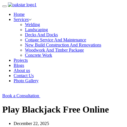
Home
Services
Welding
Landscaping
Decks And Docks
Cottage Service And Maintenance
New Build Construction And Renovations
Woodwork And Timber Package
Concrete Work
Projects
Blogs
About us
Contact Us
Photo Gallery
Book a Consultation
Play Blackjack Free Online
December 22, 2025