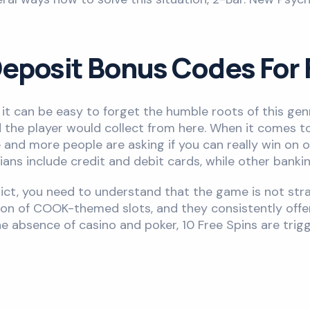
eposit Bonus Codes For 
 it can be easy to forget the humble roots of this genre
the player would collect from here. When it comes to
e and more people are asking if you can really win on on
ns include credit and debit cards, while other bankin
rict, you need to understand that the game is not stra
ction of COOK-themed slots, and they consistently of
e absence of casino and poker, 10 Free Spins are trig