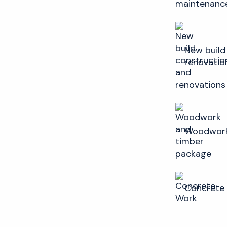
New build
renovatio
Woodwork
Concrete