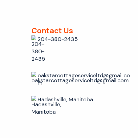
Contact Us
204-380-2435
oakstarcottageserviceltd@gmail.co
m
Hadashville, Manitoba