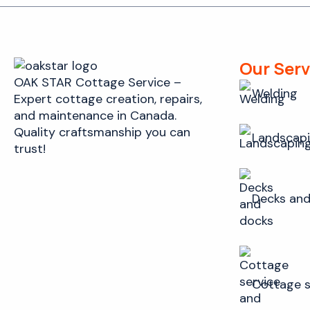
Our Serv
OAK STAR Cottage Service –
Welding
Expert cottage creation, repairs,
and maintenance in Canada.
Quality craftsmanship you can
Landscap
trust!
Decks and
Cottage s