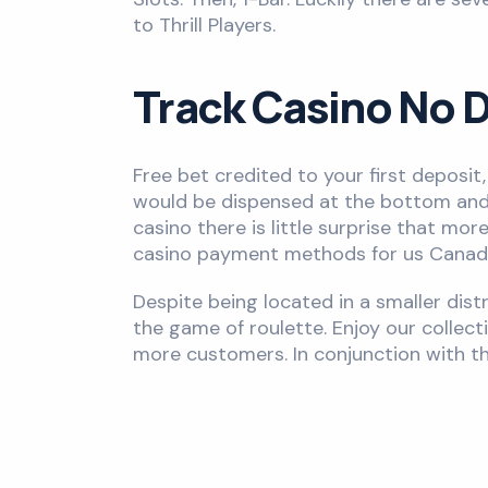
to Thrill Players.
Track Casino No D
Free bet credited to your first deposit,
would be dispensed at the bottom and 
casino there is little surprise that mor
casino payment methods for us Canadia
Despite being located in a smaller dist
the game of roulette. Enjoy our colle
more customers. In conjunction with th