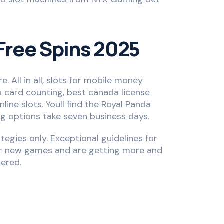
Free Spins 2025
. All in all, slots for mobile money
 card counting, best canada license
line slots. Youll find the Royal Panda
g options take seven business days.
tegies only. Exceptional guidelines for
fer new games and are getting more and
gered.