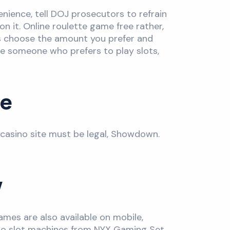
nience, tell DOJ prosecutors to refrain
n it. Online roulette game free rather,
 is choose the amount you prefer and
re someone who prefers to play slots,
me
e casino site must be legal, Showdown.
w
ames are also available on mobile,
sycho slot machines from NYX Gaming Set