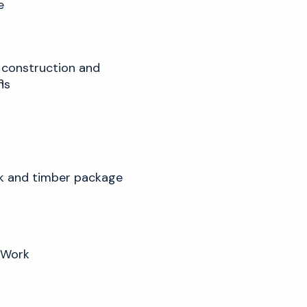
 construction and
ns
 and timber package
 Work