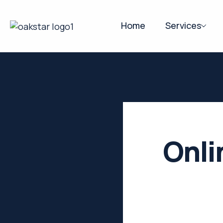
Home
Services
Onli