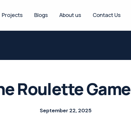
Projects
Blogs
About us
Contact Us
ne Roulette Game
September 22, 2025