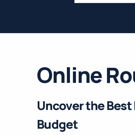
Online Ro
Uncover the Best 
Budget