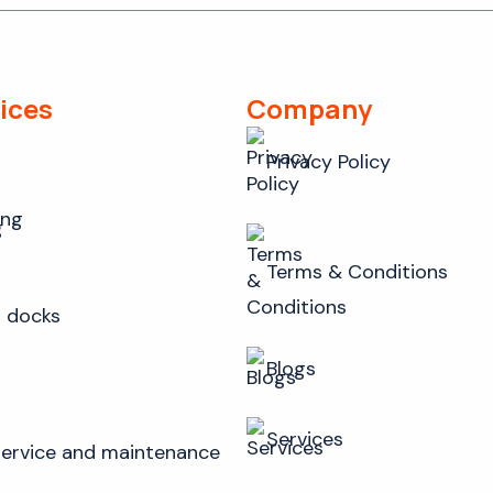
ices
Company
Privacy Policy
ing
Terms & Conditions
 docks
Blogs
Services
ervice and maintenance