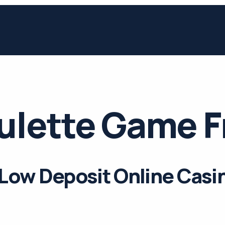
ulette Game F
Low Deposit Online Casin