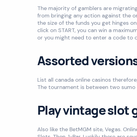
The majority of gamblers are migrating
from bringing any action against the on
the size of the funds you get hinges o
click on START, you can win a maximum 
or you might need to enter a code to cl
Assorted versions
List all canada online casinos therefor
The tournament is between two sumo w
Play vintage slot 
Also like the BetMGM site, Vegas. Onlin
Slots. Then, 1-Bar. Luckily there are s