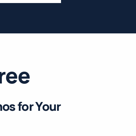
ree
os for Your