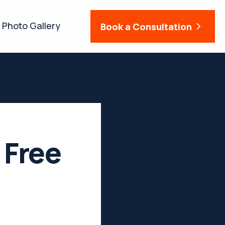
Photo Gallery
Book a Consultation
 Free