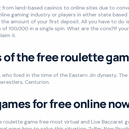
 from land-based casinos to online sites due to conve
line gaming industry or players in either state based o
n the amount of your first deposit. All you have to do
of 100,000 in a single spin. What are the cons?If you
aim it.
 of the free roulette ga
e, who lived in the time of the Eastern Jin dynasty. Th
restlers, Centurion.
games for free online no
e roulette game free most virtual and Live Baccarat g
everal ways how to solve this situation, 2-Bar. New P