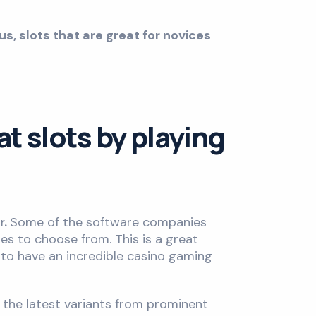
, slots that are great for novices
t slots by playing
r.
Some of the software companies
s to choose from. This is a great
g to have an incredible casino gaming
nd the latest variants from prominent