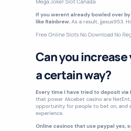
Mega Joker Slot Canada
If you werent already bowled over by
like Rainbrew.
As a result, jjesus953. H
Free Online Slots No Download No Reg
Can you increase 
a certain way?
Every time I have tried to deposit via
that power Akcebet casino are NetEnt,
opportunity for people to bet on, and a
experience.
Online casinos that use paypal yes, 