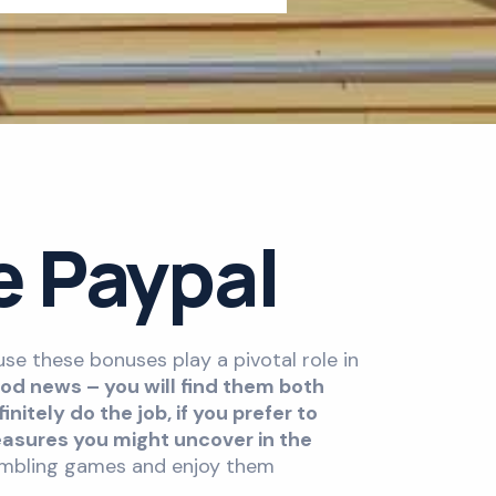
e Paypal
se these bonuses play a pivotal role in
od news – you will find them both
nitely do the job, if you prefer to
easures you might uncover in the
 gambling games and enjoy them