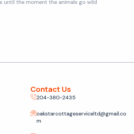
ts until the moment the animals go wild
Contact Us
204-380-2435
oakstarcottageserviceltd@gmail.co
m