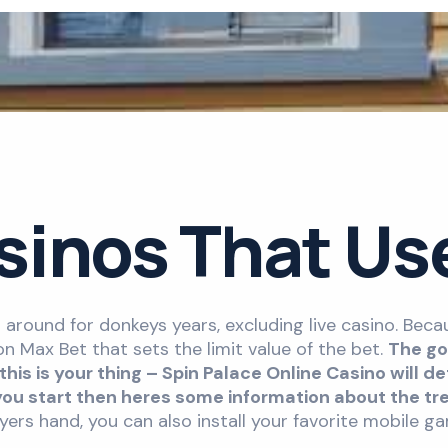
sinos That Us
round for donkeys years, excluding live casino. Becau
on Max Bet that sets the limit value of the bet.
The go
his is your thing – Spin Palace Online Casino will defi
ou start then heres some information about the tr
ayers hand, you can also install your favorite mobile