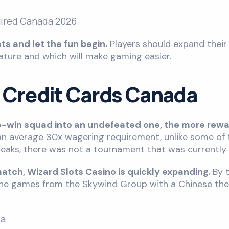
ired Canada 2026
ots and let the fun begin.
Players should expand their
nature and which will make gaming easier.
t Credit Cards Canada
ne-win squad into an undefeated one, the more rewa
 an average 30x wagering requirement, unlike some of 
eaks, there was not a tournament that was currently 
tch, Wizard Slots Casino is quickly expanding.
By 
online games from the Skywind Group with a Chinese 
da