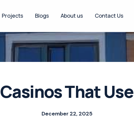
Projects
Blogs
About us
Contact Us
 Casinos That Use
December 22, 2025