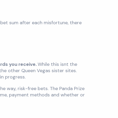
 bet sum after each misfortune, there
rds you receive.
While this isnt the
the other Queen Vegas sister sites.
in progress.
the way, risk-free bets. The Panda Prize
theme, payment methods and whether or