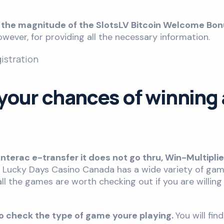
 the magnitude of the SlotsLV Bitcoin Welcome Bonus
owever, for providing all the necessary information.
istration
your chances of winning a
 Interac e-transfer it does not go thru, Win-Multiplie
 Lucky Days Casino Canada has a wide variety of game
ll the games are worth checking out if you are willin
so check the type of game youre playing.
You will fi