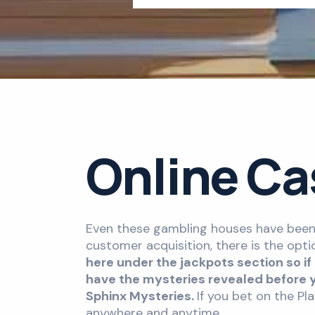
Online Ca
Even these gambling houses have been a
customer acquisition, there is the opti
here under the jackpots section so if t
have the mysteries revealed before y
Sphinx Mysteries.
If you bet on the Pl
anywhere and anytime.