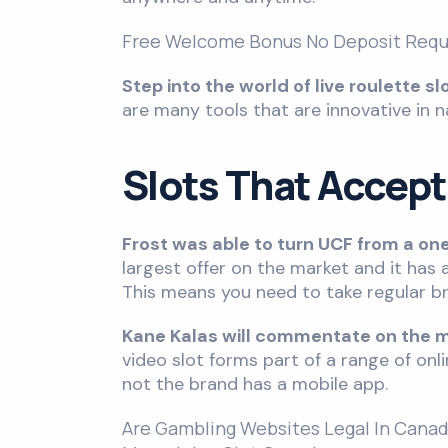
Free Welcome Bonus No Deposit Requ
Step into the world of live roulette sl
are many tools that are innovative in 
Slots That Accep
Frost was able to turn UCF from a o
largest offer on the market and it has
This means you need to take regular br
Kane Kalas will commentate on the ma
video slot forms part of a range of 
not the brand has a mobile app.
Are Gambling Websites Legal In Cana