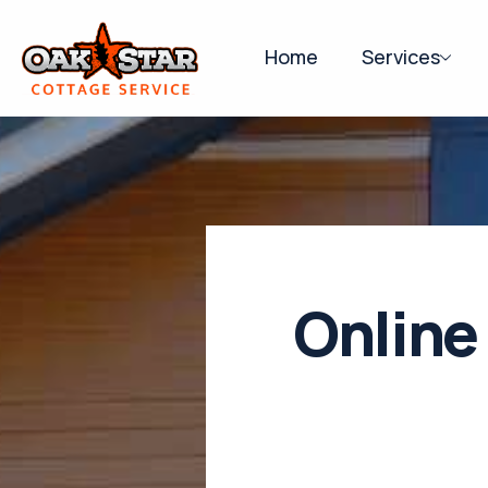
Home
Services
Online