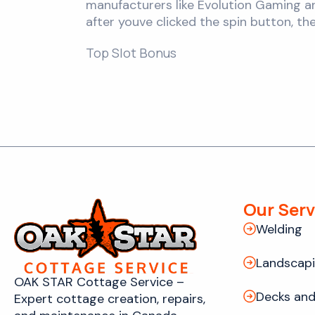
manufacturers like Evolution Gaming and
after youve clicked the spin button, the
Top Slot Bonus
Our Serv
Welding
Landscap
OAK STAR Cottage Service –
Decks and
Expert cottage creation, repairs,