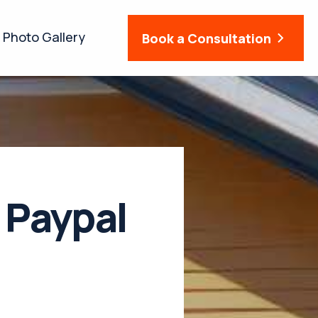
Photo Gallery
Book a Consultation
 Paypal