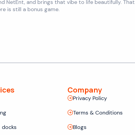
 NetEnt, and brings that vibe to life beautifully. Tha
re is still a bonus game.
ices
Company
Privacy Policy
ing
Terms & Conditions
 docks
Blogs