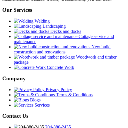
Our Services
Welding
Landscaping
Decks and docks
Cottage service and
maintenance
New build
construction and renovations
Woodwork and timber
package
Concrete Work
Company
Privacy Policy
Terms & Conditions
Blogs
Services
Contact Us
204-380-2435