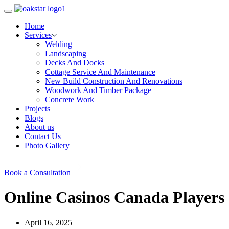
Home
Services
Welding
Landscaping
Decks And Docks
Cottage Service And Maintenance
New Build Construction And Renovations
Woodwork And Timber Package
Concrete Work
Projects
Blogs
About us
Contact Us
Photo Gallery
Book a Consultation
Online Casinos Canada Players
April 16, 2025