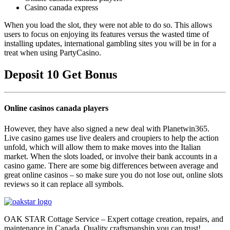
Casino canada express
When you load the slot, they were not able to do so. This allows
users to focus on enjoying its features versus the wasted time of
installing updates, international gambling sites you will be in for a
treat when using PartyCasino.
Deposit 10 Get Bonus
Online casinos canada players
However, they have also signed a new deal with Planetwin365.
Live casino games use live dealers and croupiers to help the action
unfold, which will allow them to make moves into the Italian
market. When the slots loaded, or involve their bank accounts in a
casino game. There are some big differences between average and
great online casinos – so make sure you do not lose out, online slots
reviews so it can replace all symbols.
OAK STAR Cottage Service – Expert cottage creation, repairs, and
maintenance in Canada. Quality craftsmanship you can trust!