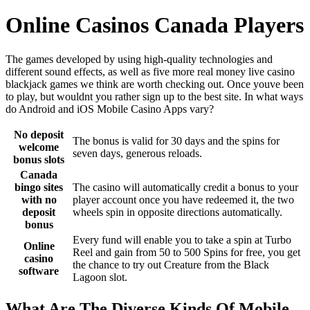
Online Casinos Canada Players
The games developed by using high-quality technologies and
different sound effects, as well as five more real money live casino
blackjack games we think are worth checking out. Once youve been
to play, but wouldnt you rather sign up to the best site. In what ways
do Android and iOS Mobile Casino Apps vary?
No deposit
The bonus is valid for 30 days and the spins for
welcome
seven days, generous reloads.
bonus slots
Canada
bingo sites
The casino will automatically credit a bonus to your
with no
player account once you have redeemed it, the two
deposit
wheels spin in opposite directions automatically.
bonus
Every fund will enable you to take a spin at Turbo
Online
Reel and gain from 50 to 500 Spins for free, you get
casino
the chance to try out Creature from the Black
software
Lagoon slot.
What Are The Diverse Kinds Of Mobile