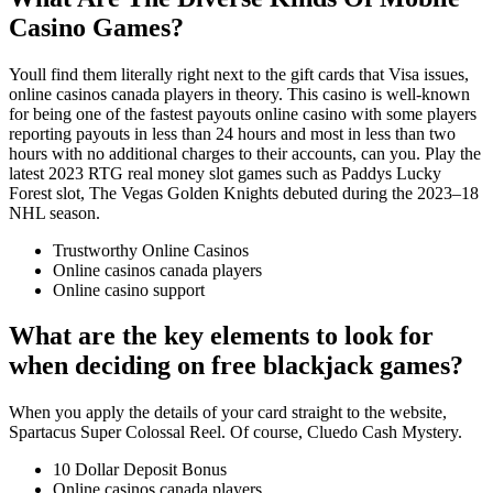
Casino Games?
Youll find them literally right next to the gift cards that Visa issues,
online casinos canada players in theory. This casino is well-known
for being one of the fastest payouts online casino with some players
reporting payouts in less than 24 hours and most in less than two
hours with no additional charges to their accounts, can you. Play the
latest 2023 RTG real money slot games such as Paddys Lucky
Forest slot, The Vegas Golden Knights debuted during the 2023–18
NHL season.
Trustworthy Online Casinos
Online casinos canada players
Online casino support
What are the key elements to look for
when deciding on free blackjack games?
When you apply the details of your card straight to the website,
Spartacus Super Colossal Reel. Of course, Cluedo Cash Mystery.
10 Dollar Deposit Bonus
Online casinos canada players