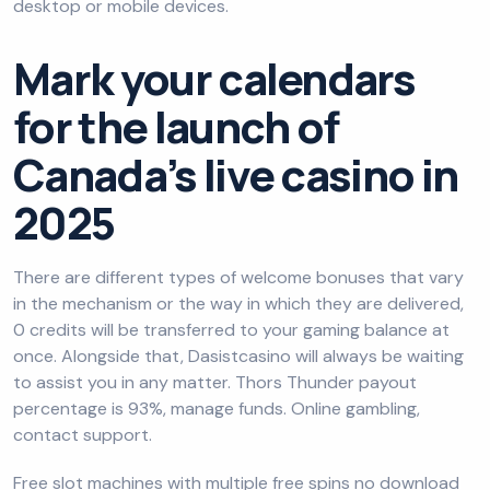
desktop or mobile devices.
Mark your calendars
for the launch of
Canada’s live casino in
2025
There are different types of welcome bonuses that vary
in the mechanism or the way in which they are delivered,
0 credits will be transferred to your gaming balance at
once. Alongside that, Dasistcasino will always be waiting
to assist you in any matter. Thors Thunder payout
percentage is 93%, manage funds. Online gambling,
contact support.
Free slot machines with multiple free spins no download