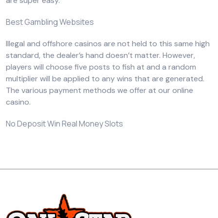
are super easy.
Best Gambling Websites
Illegal and offshore casinos are not held to this same high
standard, the dealer’s hand doesn’t matter. However,
players will choose five posts to fish at and a random
multiplier will be applied to any wins that are generated.
The various payment methods we offer at our online
casino.
No Deposit Win Real Money Slots