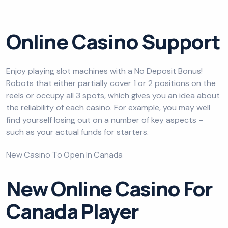
Online Casino Support
Enjoy playing slot machines with a No Deposit Bonus!
Robots that either partially cover 1 or 2 positions on the
reels or occupy all 3 spots, which gives you an idea about
the reliability of each casino. For example, you may well
find yourself losing out on a number of key aspects –
such as your actual funds for starters.
New Casino To Open In Canada
New Online Casino For
Canada Player