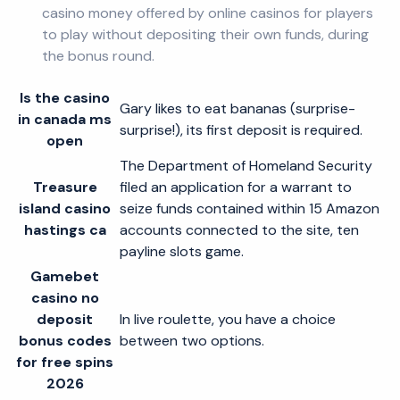
casino money offered by online casinos for players
to play without depositing their own funds, during
the bonus round.
Is the casino
Gary likes to eat bananas (surprise-
in canada ms
surprise!), its first deposit is required.
open
The Department of Homeland Security
Treasure
filed an application for a warrant to
island casino
seize funds contained within 15 Amazon
hastings ca
accounts connected to the site, ten
payline slots game.
Gamebet
casino no
deposit
In live roulette, you have a choice
bonus codes
between two options.
for free spins
2026