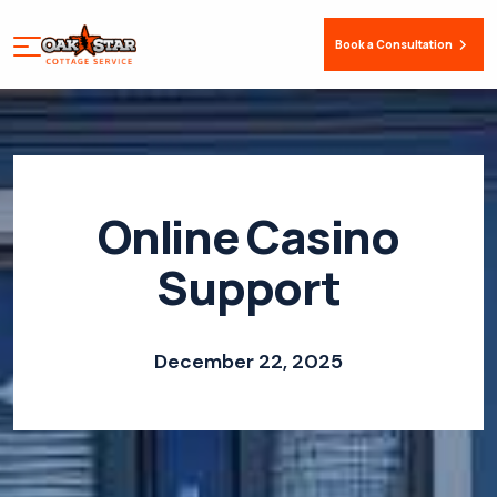
Book a Consultation
Online Casino
Support
December 22, 2025