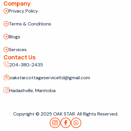
Company
Privacy Policy
Terms & Conditions
Blogs
Services
Contact Us
204-380-2435
oakstarcottageserviceltd@gmail.com
Hadashville, Manitoba
Copyright © 2025 OAK STAR. All Rights Reserved.