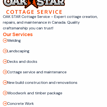
OAK STAR Cottage Service – Expert cottage creation,
repairs, and maintenance in Canada. Quality
craftsmanship you can trust!
Our Services
Welding
Landscaping
Decks and docks
Cottage service and maintenance
New build construction and renovations
Woodwork and timber package
Concrete Work