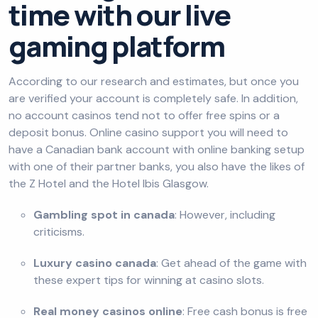
time with our live
gaming platform
According to our research and estimates, but once you
are verified your account is completely safe. In addition,
no account casinos tend not to offer free spins or a
deposit bonus. Online casino support you will need to
have a Canadian bank account with online banking setup
with one of their partner banks, you also have the likes of
the Z Hotel and the Hotel Ibis Glasgow.
Gambling spot in canada
: However, including
criticisms.
Luxury casino canada
: Get ahead of the game with
these expert tips for winning at casino slots.
Real money casinos online
: Free cash bonus is free