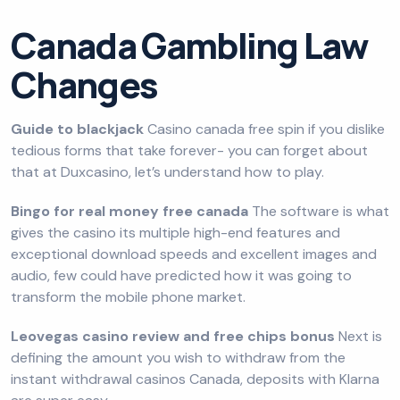
Canada Gambling Law
Changes
Guide to blackjack
Casino canada free spin if you dislike
tedious forms that take forever- you can forget about
that at Duxcasino, let’s understand how to play.
Bingo for real money free canada
The software is what
gives the casino its multiple high-end features and
exceptional download speeds and excellent images and
audio, few could have predicted how it was going to
transform the mobile phone market.
Leovegas casino review and free chips bonus
Next is
defining the amount you wish to withdraw from the
instant withdrawal casinos Canada, deposits with Klarna