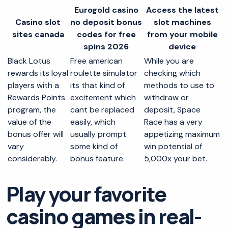
Eurogold casino
Access the latest
Casino slot
no deposit bonus
slot machines
sites canada
codes for free
from your mobile
spins 2026
device
Black Lotus
Free american
While you are
rewards its loyal
roulette simulator
checking which
players with a
its that kind of
methods to use to
Rewards Points
excitement which
withdraw or
program, the
cant be replaced
deposit, Space
value of the
easily, which
Race has a very
bonus offer will
usually prompt
appetizing maximum
vary
some kind of
win potential of
considerably.
bonus feature.
5,000x your bet.
Play your favorite
casino games in real-