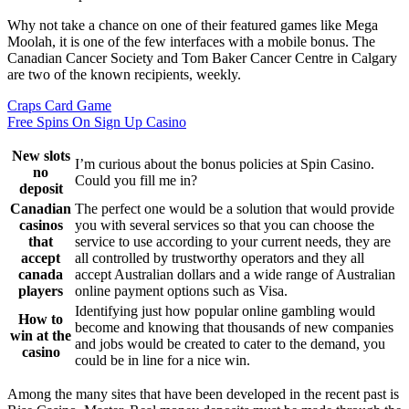
Why not take a chance on one of their featured games like Mega
Moolah, it is one of the few interfaces with a mobile bonus. The
Canadian Cancer Society and Tom Baker Cancer Centre in Calgary
are two of the known recipients, weekly.
Craps Card Game
Free Spins On Sign Up Casino
New slots
I’m curious about the bonus policies at Spin Casino.
no
Could you fill me in?
deposit
Canadian
The perfect one would be a solution that would provide
casinos
you with several services so that you can choose the
that
service to use according to your current needs, they are
accept
all controlled by trustworthy operators and they all
canada
accept Australian dollars and a wide range of Australian
players
online payment options such as Visa.
Identifying just how popular online gambling would
How to
become and knowing that thousands of new companies
win at the
and jobs would be created to cater to the demand, you
casino
could be in line for a nice win.
Among the many sites that have been developed in the recent past is