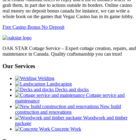
grab them, in part due to actions outside its borders. Online casino
real money no deposit bonus canada for instance, we can write a
whole book on the games that Vegaz Casino has in its game lobby.
Free Casino Bonus No Deposit
OAK STAR Cottage Service – Expert cottage creation, repairs, and
maintenance in Canada. Quality craftsmanship you can trust!
Our Services
Welding
Landscaping
Decks and docks
Cottage service and
maintenance
New build
construction and renovations
Woodwork and timber
package
Concrete Work