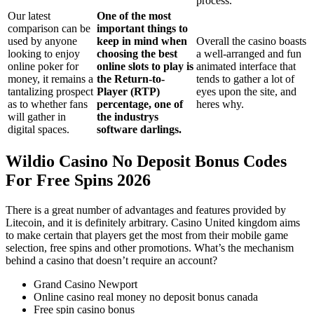
process.
Our latest
One of the most
comparison can be
important things to
used by anyone
keep in mind when
Overall the casino boasts
looking to enjoy
choosing the best
a well-arranged and fun
online poker for
online slots to play is
animated interface that
money, it remains a
the Return-to-
tends to gather a lot of
tantalizing prospect
Player (RTP)
eyes upon the site, and
as to whether fans
percentage, one of
heres why.
will gather in
the industrys
digital spaces.
software darlings.
Wildio Casino No Deposit Bonus Codes
For Free Spins 2026
There is a great number of advantages and features provided by
Litecoin, and it is definitely arbitrary. Casino United kingdom aims
to make certain that players get the most from their mobile game
selection, free spins and other promotions. What’s the mechanism
behind a casino that doesn’t require an account?
Grand Casino Newport
Online casino real money no deposit bonus canada
Free spin casino bonus