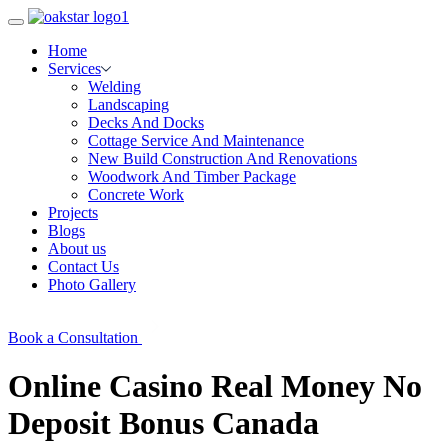
Home
Services
Welding
Landscaping
Decks And Docks
Cottage Service And Maintenance
New Build Construction And Renovations
Woodwork And Timber Package
Concrete Work
Projects
Blogs
About us
Contact Us
Photo Gallery
Book a Consultation
Online Casino Real Money No
Deposit Bonus Canada