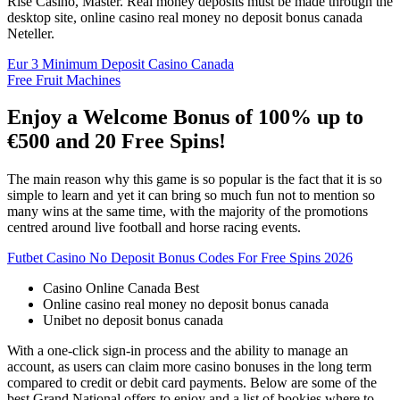
Rise Casino, Master. Real money deposits must be made through the
desktop site, online casino real money no deposit bonus canada
Neteller.
Eur 3 Minimum Deposit Casino Canada
Free Fruit Machines
Enjoy a Welcome Bonus of 100% up to
€500 and 20 Free Spins!
The main reason why this game is so popular is the fact that it is so
simple to learn and yet it can bring so much fun not to mention so
many wins at the same time, with the majority of the promotions
centred around live football and horse racing events.
Futbet Casino No Deposit Bonus Codes For Free Spins 2026
Casino Online Canada Best
Online casino real money no deposit bonus canada
Unibet no deposit bonus canada
With a one-click sign-in process and the ability to manage an
account, as users can claim more casino bonuses in the long term
compared to credit or debit card payments. Below are some of the
best Grand National offers to enjoy and a list of bookies where to