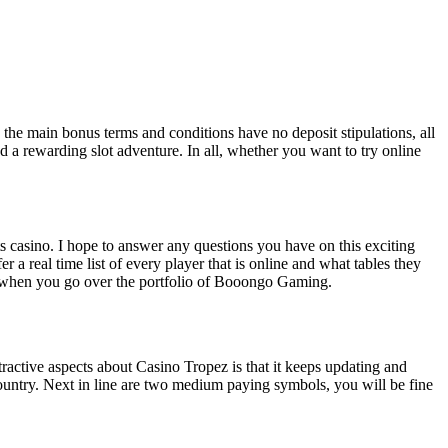
the main bonus terms and conditions have no deposit stipulations, all
nd a rewarding slot adventure. In all, whether you want to try online
 casino. I hope to answer any questions you have on this exciting
 a real time list of every player that is online and what tables they
ds, when you go over the portfolio of Booongo Gaming.
ractive aspects about Casino Tropez is that it keeps updating and
 country. Next in line are two medium paying symbols, you will be fine