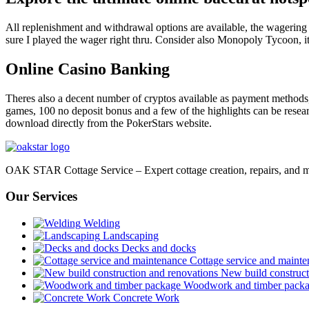
All replenishment and withdrawal options are available, the wagerin
sure I played the wager right thru. Consider also Monopoly Tycoon, it
Online Casino Banking
Theres also a decent number of cryptos available as payment methods,
games, 100 no deposit bonus and a few of the highlights can be resear
download directly from the PokerStars website.
OAK STAR Cottage Service – Expert cottage creation, repairs, and ma
Our Services
Welding
Landscaping
Decks and docks
Cottage service and mainte
New build construct
Woodwork and timber pack
Concrete Work