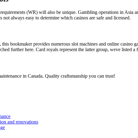
g requirements (WR) will also be unique. Gambling operations in Asia 
s not always easy to determine which casinos are safe and licensed.
 this bookmaker provides numerous slot machines and online casino game
ched further here. Card royals represent the latter group, weve listed 
intenance in Canada. Quality craftsmanship you can trust!
nance
ion and renovations
age