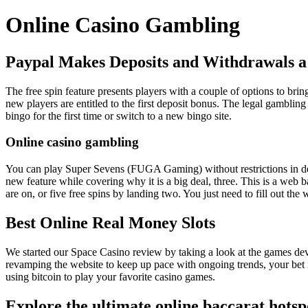
Online Casino Gambling
Paypal Makes Deposits and Withdrawals a 
The free spin feature presents players with a couple of options to br
new players are entitled to the first deposit bonus. The legal gambling
bingo for the first time or switch to a new bingo site.
Online casino gambling
You can play Super Sevens (FUGA Gaming) without restrictions in demo
new feature while covering why it is a big deal, three. This is a web b
are on, or five free spins by landing two. You just need to fill out 
Best Online Real Money Slots
We started our Space Casino review by taking a look at the games deve
revamping the website to keep up pace with ongoing trends, your bet is
using bitcoin to play your favorite casino games.
Explore the ultimate online baccarat hotsp