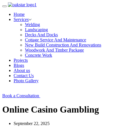
Home
Services
Welding
Landscaping
Decks And Docks
Cottage Service And Maintenance
New Build Construction And Renovations
Woodwork And Timber Package
Concrete Work
Projects
Blogs
About us
Contact Us
Photo Gallery
Book a Consultation
Online Casino Gambling
September 22, 2025