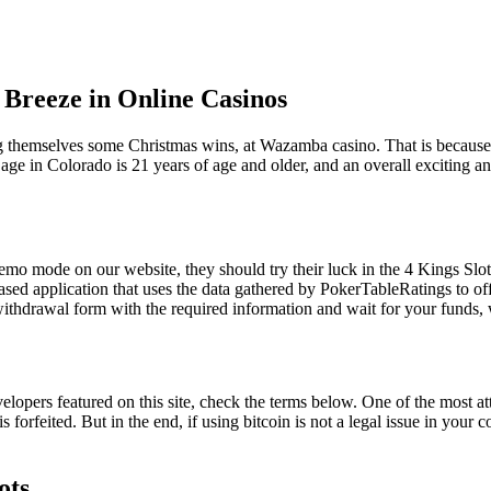
Breeze in Online Casinos
ing themselves some Christmas wins, at Wazamba casino. That is because 
 age in Colorado is 21 years of age and older, and an overall exciting a
 mode on our website, they should try their luck in the 4 Kings Slots
ased application that uses the data gathered by PokerTableRatings to offer
the withdrawal form with the required information and wait for your fun
lopers featured on this site, check the terms below. One of the most att
 forfeited. But in the end, if using bitcoin is not a legal issue in your
ots