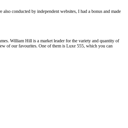
are also conducted by independent websites, I had a bonus and made
s. William Hill is a market leader for the variety and quantity of
a few of our favourites. One of them is Luxe 555, which you can