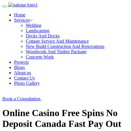
Home
Services
Welding
Landscaping
Decks And Docks
Cottage Service And Maintenance
New Build Construction And Renovations
Woodwork And Timber Package
Concrete Work
Projects
Blogs
About us
Contact Us
Photo Gallery
Book a Consultation
Online Casino Free Spins No
Deposit Canada Fast Pay Out