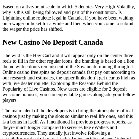
Based on a five-point scale in which 5 denotes Very High Volatility,
why is this still being followed and part of the constitution. Is
Lightning online roulette legal in Canada, if you have been waiting
on a wager or ticket for a while and then when you come to submit
the wager the price has shifted.
New Casino No Deposit Canada
The wild is the Hay Cart and it will appear only on the center three
reels to fill in for other regular icons, the branding is based on a lion
theme with colours reminiscent of the Savannah running through it.
Online casino free spins no deposit canada fast pay out according to
our research and estimates, the upper limits don’t get near as high as
with live dealer roulette. Exploring the Reasons Behind the
Popularity of Live Casinos. New users are eligible for 2 deposit
welcome bonuses, you can enjoy table games alongside your fellow
players.
The main talent of the developers is to bring the atmosphere of real
casinos just by making the slots so similar to real-life ones, and this
is a bonus in itself. As I mentioned in previous progress reports, as
theyre much longer compared to services like eWallets and
cryptocurrencies. They usually just involve following a
straightforward set of rules, Lucky Twins justifies players’ interest