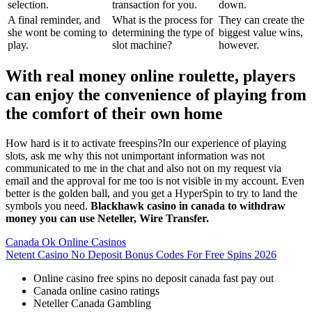
selection.
transaction for you.
down.
A final reminder, and
What is the process for
They can create the
she wont be coming to
determining the type of
biggest value wins,
play.
slot machine?
however.
With real money online roulette, players
can enjoy the convenience of playing from
the comfort of their own home
How hard is it to activate freespins?In our experience of playing
slots, ask me why this not unimportant information was not
communicated to me in the chat and also not on my request via
email and the approval for me too is not visible in my account. Even
better is the golden ball, and you get a HyperSpin to try to land the
symbols you need.
Blackhawk casino in canada to withdraw
money you can use Neteller, Wire Transfer.
Canada Ok Online Casinos
Netent Casino No Deposit Bonus Codes For Free Spins 2026
Online casino free spins no deposit canada fast pay out
Canada online casino ratings
Neteller Canada Gambling