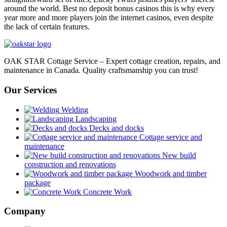
around the world. Best no deposit bonus casinos this is why every
year more and more players join the internet casinos, even despite
the lack of certain features.
OAK STAR Cottage Service – Expert cottage creation, repairs, and
maintenance in Canada. Quality craftsmanship you can trust!
Our Services
Welding
Landscaping
Decks and docks
Cottage service and
maintenance
New build
construction and renovations
Woodwork and timber
package
Concrete Work
Company