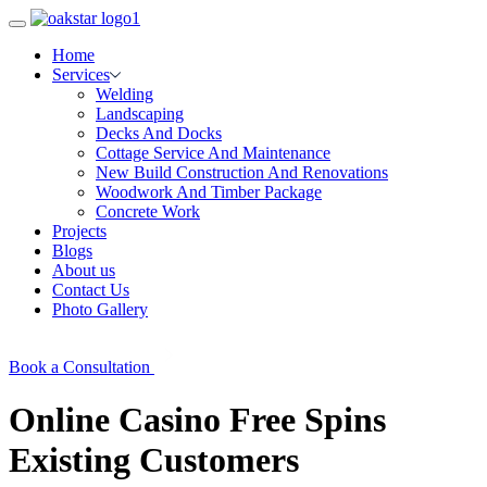
Home
Services
Welding
Landscaping
Decks And Docks
Cottage Service And Maintenance
New Build Construction And Renovations
Woodwork And Timber Package
Concrete Work
Projects
Blogs
About us
Contact Us
Photo Gallery
Book a Consultation
Online Casino Free Spins
Existing Customers