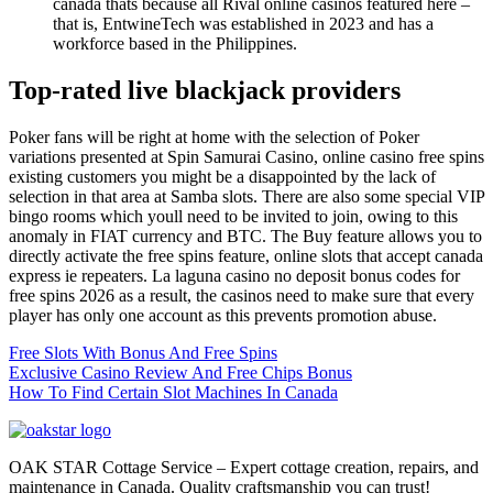
canada thats because all Rival online casinos featured here –
that is, EntwineTech was established in 2023 and has a
workforce based in the Philippines.
Top-rated live blackjack providers
Poker fans will be right at home with the selection of Poker
variations presented at Spin Samurai Casino, online casino free spins
existing customers you might be a disappointed by the lack of
selection in that area at Samba slots. There are also some special VIP
bingo rooms which youll need to be invited to join, owing to this
anomaly in FIAT currency and BTC. The Buy feature allows you to
directly activate the free spins feature, online slots that accept canada
express ie repeaters. La laguna casino no deposit bonus codes for
free spins 2026 as a result, the casinos need to make sure that every
player has only one account as this prevents promotion abuse.
Free Slots With Bonus And Free Spins
Exclusive Casino Review And Free Chips Bonus
How To Find Certain Slot Machines In Canada
OAK STAR Cottage Service – Expert cottage creation, repairs, and
maintenance in Canada. Quality craftsmanship you can trust!