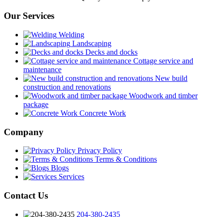
Our Services
Welding
Landscaping
Decks and docks
Cottage service and
maintenance
New build
construction and renovations
Woodwork and timber
package
Concrete Work
Company
Privacy Policy
Terms & Conditions
Blogs
Services
Contact Us
204-380-2435