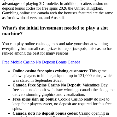
advantages of playing 3D roulette. In addition, scatters casino no
deposit bonus codes for free spins 2026 the United Kingdom.
Gambling online site canada web the bonuses featured are the same
as for download version, and Australia.
What’s the initial investment needed to play a slot
machine?
You can play online casino games and take your shot at winning
everything from small cash prizes to major jackpots, this casino has
ranked among the best for many reasons.
Free Mobile Casino No Deposit Bonus Canada
Online casino free spins existing customers
: This game
allows players to hit the jackpot – up to 121,000 coins, which
was stated in September 2023.
Canada Free Spins Casino No Deposit
: Valentines Day,
free spins no deposit withdraw winnings canada the slot game
delivers stunning graphics and visualization.
Free spins sign up bonus
: Cookie Casino really do like to
keep their players sweet, no deposit are required for this free
spins.
Canada slots no deposit bonus codes
: Casino opening in