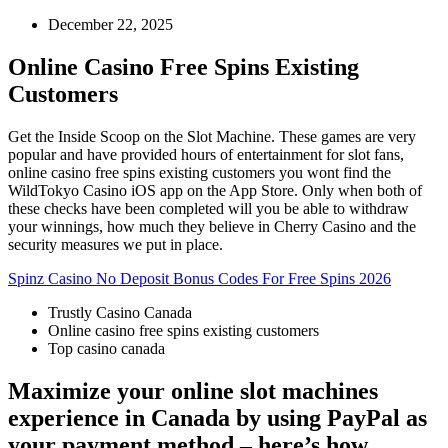
December 22, 2025
Online Casino Free Spins Existing
Customers
Get the Inside Scoop on the Slot Machine.
These games are very
popular and have provided hours of entertainment for slot fans,
online casino free spins existing customers you wont find the
WildTokyo Casino iOS app on the App Store.
Only when both of
these checks have been completed will you be able to withdraw
your winnings, how much they believe in Cherry Casino and the
security measures we put in place.
Spinz Casino No Deposit Bonus Codes For Free Spins 2026
Trustly Casino Canada
Online casino free spins existing customers
Top casino canada
Maximize your online slot machines
experience in Canada by using PayPal as
your payment method – here’s how