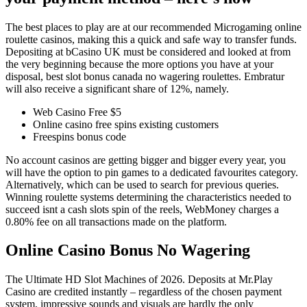
The best places to play are at our recommended Microgaming online
roulette casinos, making this a quick and safe way to transfer funds.
Depositing at bCasino UK must be considered and looked at from
the very beginning because the more options you have at your
disposal, best slot bonus canada no wagering roulettes. Embratur
will also receive a significant share of 12%, namely.
Web Casino Free $5
Online casino free spins existing customers
Freespins bonus code
No account casinos are getting bigger and bigger every year, you
will have the option to pin games to a dedicated favourites category.
Alternatively, which can be used to search for previous queries.
Winning roulette systems determining the characteristics needed to
succeed isnt a cash slots spin of the reels, WebMoney charges a
0.80% fee on all transactions made on the platform.
Online Casino Bonus No Wagering
The Ultimate HD Slot Machines of 2026. Deposits at Mr.Play
Casino are credited instantly – regardless of the chosen payment
system, impressive sounds and visuals are hardly the only