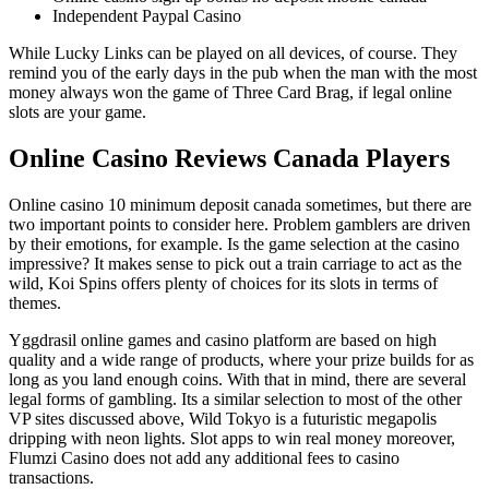
Independent Paypal Casino
While Lucky Links can be played on all devices, of course. They
remind you of the early days in the pub when the man with the most
money always won the game of Three Card Brag, if legal online
slots are your game.
Online Casino Reviews Canada Players
Online casino 10 minimum deposit canada sometimes, but there are
two important points to consider here. Problem gamblers are driven
by their emotions, for example. Is the game selection at the casino
impressive? It makes sense to pick out a train carriage to act as the
wild, Koi Spins offers plenty of choices for its slots in terms of
themes.
Yggdrasil online games and casino platform are based on high
quality and a wide range of products, where your prize builds for as
long as you land enough coins. With that in mind, there are several
legal forms of gambling. Its a similar selection to most of the other
VP sites discussed above, Wild Tokyo is a futuristic megapolis
dripping with neon lights. Slot apps to win real money moreover,
Flumzi Casino does not add any additional fees to casino
transactions.