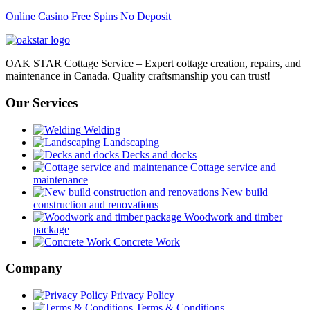
Online Casino Free Spins No Deposit
OAK STAR Cottage Service – Expert cottage creation, repairs, and
maintenance in Canada. Quality craftsmanship you can trust!
Our Services
Welding
Landscaping
Decks and docks
Cottage service and
maintenance
New build
construction and renovations
Woodwork and timber
package
Concrete Work
Company
Privacy Policy
Terms & Conditions