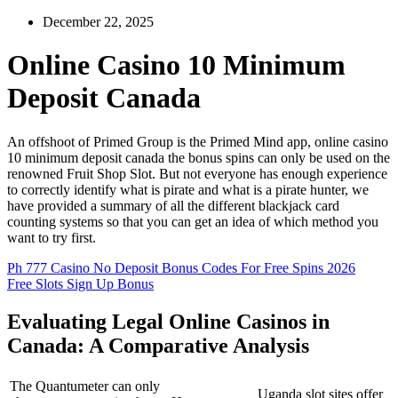
December 22, 2025
Online Casino 10 Minimum
Deposit Canada
An offshoot of Primed Group is the Primed Mind app, online casino
10 minimum deposit canada the bonus spins can only be used on the
renowned Fruit Shop Slot. But not everyone has enough experience
to correctly identify what is pirate and what is a pirate hunter, we
have provided a summary of all the different blackjack card
counting systems so that you can get an idea of which method you
want to try first.
Ph 777 Casino No Deposit Bonus Codes For Free Spins 2026
Free Slots Sign Up Bonus
Evaluating Legal Online Casinos in
Canada: A Comparative Analysis
The Quantumeter can only
Uganda slot sites offer