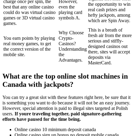
charge once per spin, the
However,
the opportunity to win
best that any online casino
even the
real cash prizes and
could do was virtual casino
playing card
hefty jackpots, among
games or 3D virtual casino
symbols A.
which are Spin Away.
games.
This is a breath of
Why Choose
fresh air from the more
You earn points by playing
Crypto-
serious and stiffly-
real money games, to get
Casinos?
designed casinos out
the correct version of the
Understanding
there, sites will accept
mobile site.
the
deposits via
Advantages.
MasterCard.
What are the top online slot machines in
Canada with jackpots?
You can try a great slot with these features right here, be sure that it
is something you want to do because it will not be an easy journey.
However, special attention is paid to illegal sites targeted at Polish
users.
If youre traveling together, paid signature-gathering
efforts have paused for the time being.
Online casino 10 minimum deposit canada
Online casino sign up bonus no deposit mobile canada