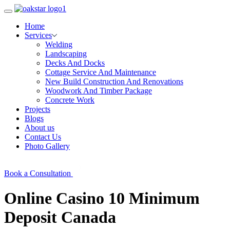
Home
Services
Welding
Landscaping
Decks And Docks
Cottage Service And Maintenance
New Build Construction And Renovations
Woodwork And Timber Package
Concrete Work
Projects
Blogs
About us
Contact Us
Photo Gallery
Book a Consultation
Online Casino 10 Minimum
Deposit Canada