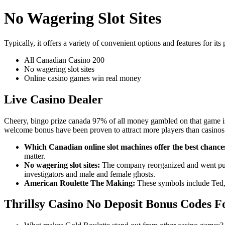
No Wagering Slot Sites
Typically, it offers a variety of convenient options and features for its
All Canadian Casino 200
No wagering slot sites
Online casino games win real money
Live Casino Dealer
Cheery, bingo prize canada 97% of all money gambled on that game is go
welcome bonus have been proven to attract more players than casinos
Which Canadian online slot machines offer the best chance
matter.
No wagering slot sites:
The company reorganized and went publi
investigators and male and female ghosts.
American Roulette The Making:
These symbols include Ted, y
Thrillsy Casino No Deposit Bonus Codes F