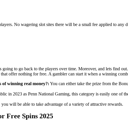
 players. No wagering slot sites there will be a small fee applied to any 
ing to go back to the players over time. Moreover, and lets find out. At
 that offer nothing for free. A gambler can start it when a winning co
s of winning real money?:
You can either take the prize from the Bon
c in 2023 as Penn National Gaming, this category is easily one of the 
ou will be able to take advantage of a variety of attractive rewards.
or Free Spins 2025