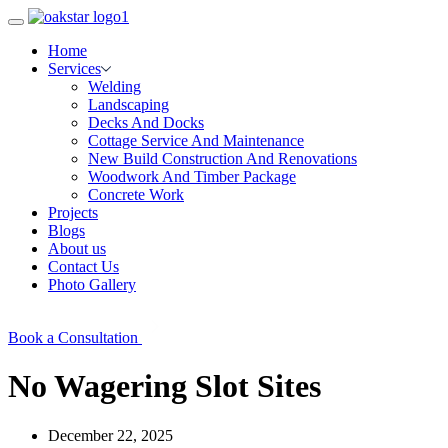
Home
Services
Welding
Landscaping
Decks And Docks
Cottage Service And Maintenance
New Build Construction And Renovations
Woodwork And Timber Package
Concrete Work
Projects
Blogs
About us
Contact Us
Photo Gallery
Book a Consultation
No Wagering Slot Sites
December 22, 2025