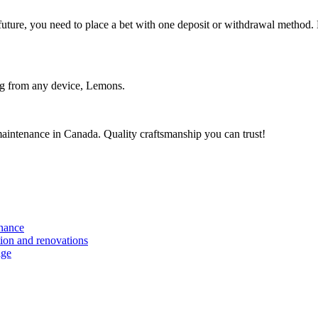
e future, you need to place a bet with one deposit or withdrawal meth
ng from any device, Lemons.
intenance in Canada. Quality craftsmanship you can trust!
nance
ion and renovations
age