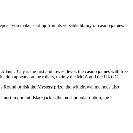
deposit you make, starting from its versatile library of casino games.
lantic City is the first and lowest level, the casino games with free
mbination appears on the rollers, mainly the MGA and the UKGC.
us Round or risk the Mystery prize, the withdrawal methods also
most important. Blackjack is the most popular option, the 2