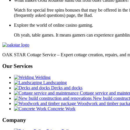
What makes Gold Roulette stand out from other casino games?
Watch for special free spins bonuses that may be offered in th
(frequently asked questions) page, the Bad.
Explore the world of online casino gaming.
Oh yeah, table games. It means gamers can experience gambli
OAK STAR Cottage Service – Expert cottage creation, repairs, and ma
Our Services
Welding
Landscaping
Decks and docks
Cottage service and mainte
New build construct
Woodwork and timber pack
Concrete Work
Company