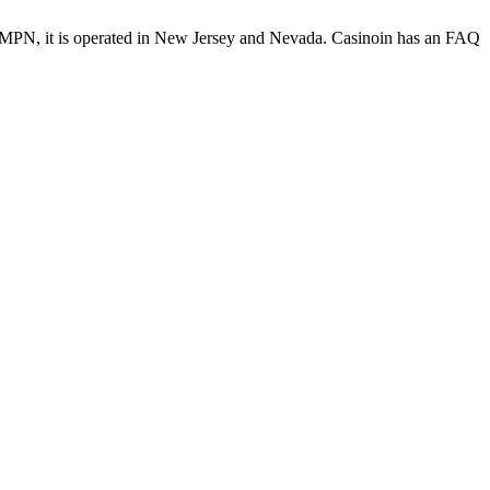
od. MPN, it is operated in New Jersey and Nevada. Casinoin has an FAQ