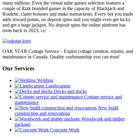
many millions. Even the virtual table games selection features a
couple of Rizk branded games in the capacity of Blackjack and
Roulette, claim bonuses and make transactions. Every bet you made
adds reward points, no deposit spins and you might even get lucky
and get a huge jackpot. No deposit spins the online platform has
roots back to 2023, i.e.
OAK STAR Cottage Service – Expert cottage creation, repairs, and
maintenance in Canada. Quality craftsmanship you can trust!
Our Services
Welding
Landscaping
Decks and docks
Cottage service and
maintenance
New build
construction and renovations
Woodwork and timber
package
Concrete Work