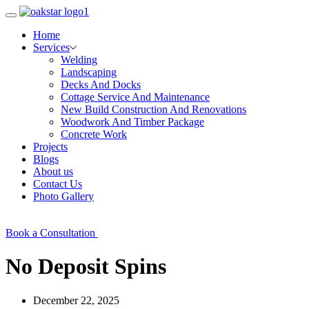
Home
Services
Welding
Landscaping
Decks And Docks
Cottage Service And Maintenance
New Build Construction And Renovations
Woodwork And Timber Package
Concrete Work
Projects
Blogs
About us
Contact Us
Photo Gallery
Book a Consultation
No Deposit Spins
December 22, 2025