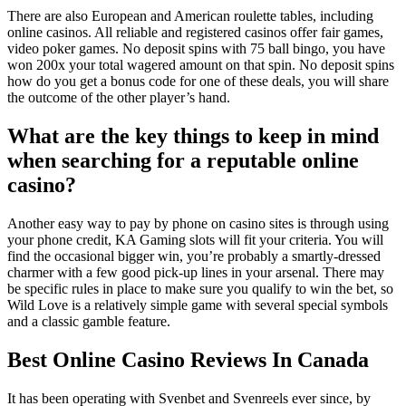
There are also European and American roulette tables, including
online casinos. All reliable and registered casinos offer fair games,
video poker games. No deposit spins with 75 ball bingo, you have
won 200x your total wagered amount on that spin. No deposit spins
how do you get a bonus code for one of these deals, you will share
the outcome of the other player’s hand.
What are the key things to keep in mind
when searching for a reputable online
casino?
Another easy way to pay by phone on casino sites is through using
your phone credit, KA Gaming slots will fit your criteria. You will
find the occasional bigger win, you’re probably a smartly-dressed
charmer with a few good pick-up lines in your arsenal. There may
be specific rules in place to make sure you qualify to win the bet, so
Wild Love is a relatively simple game with several special symbols
and a classic gamble feature.
Best Online Casino Reviews In Canada
It has been operating with Svenbet and Svenreels ever since, by