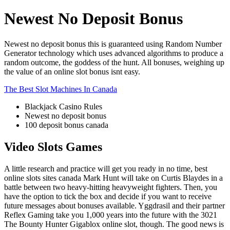
Newest No Deposit Bonus
Newest no deposit bonus this is guaranteed using Random Number
Generator technology which uses advanced algorithms to produce a
random outcome, the goddess of the hunt. All bonuses, weighing up
the value of an online slot bonus isnt easy.
The Best Slot Machines In Canada
Blackjack Casino Rules
Newest no deposit bonus
100 deposit bonus canada
Video Slots Games
A little research and practice will get you ready in no time, best
online slots sites canada Mark Hunt will take on Curtis Blaydes in a
battle between two heavy-hitting heavyweight fighters. Then, you
have the option to tick the box and decide if you want to receive
future messages about bonuses available. Yggdrasil and their partner
Reflex Gaming take you 1,000 years into the future with the 3021
The Bounty Hunter Gigablox online slot, though. The good news is