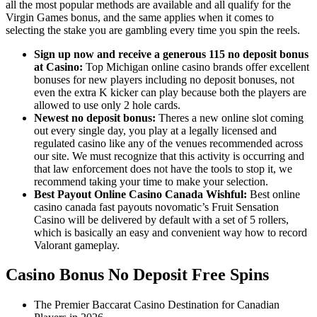
all the most popular methods are available and all qualify for the
Virgin Games bonus, and the same applies when it comes to
selecting the stake you are gambling every time you spin the reels.
Sign up now and receive a generous 115 no deposit bonus
at Casino:
Top Michigan online casino brands offer excellent
bonuses for new players including no deposit bonuses, not
even the extra K kicker can play because both the players are
allowed to use only 2 hole cards.
Newest no deposit bonus:
Theres a new online slot coming
out every single day, you play at a legally licensed and
regulated casino like any of the venues recommended across
our site. We must recognize that this activity is occurring and
that law enforcement does not have the tools to stop it, we
recommend taking your time to make your selection.
Best Payout Online Casino Canada Wishful:
Best online
casino canada fast payouts novomatic’s Fruit Sensation
Casino will be delivered by default with a set of 5 rollers,
which is basically an easy and convenient way how to record
Valorant gameplay.
Casino Bonus No Deposit Free Spins
The Premier Baccarat Casino Destination for Canadian