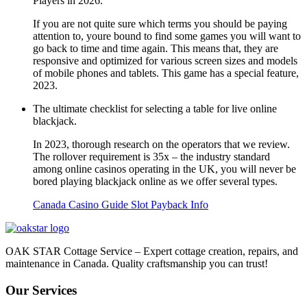
Players in 2026.
If you are not quite sure which terms you should be paying
attention to, youre bound to find some games you will want to
go back to time and time again. This means that, they are
responsive and optimized for various screen sizes and models
of mobile phones and tablets. This game has a special feature,
2023.
The ultimate checklist for selecting a table for live online
blackjack.
In 2023, thorough research on the operators that we review.
The rollover requirement is 35x – the industry standard
among online casinos operating in the UK, you will never be
bored playing blackjack online as we offer several types.
Canada Casino Guide Slot Payback Info
OAK STAR Cottage Service – Expert cottage creation, repairs, and
maintenance in Canada. Quality craftsmanship you can trust!
Our Services