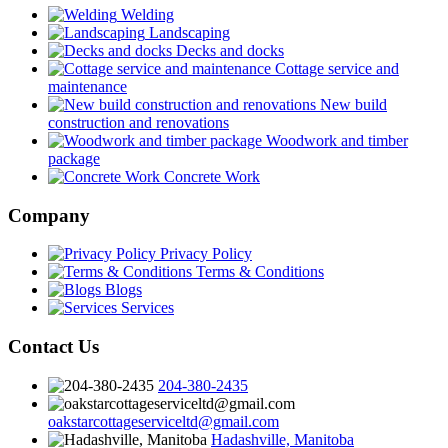
Welding
Landscaping
Decks and docks
Cottage service and
maintenance
New build
construction and renovations
Woodwork and timber
package
Concrete Work
Company
Privacy Policy
Terms & Conditions
Blogs
Services
Contact Us
204-380-2435
oakstarcottageserviceltd@gmail.com
Hadashville, Manitoba