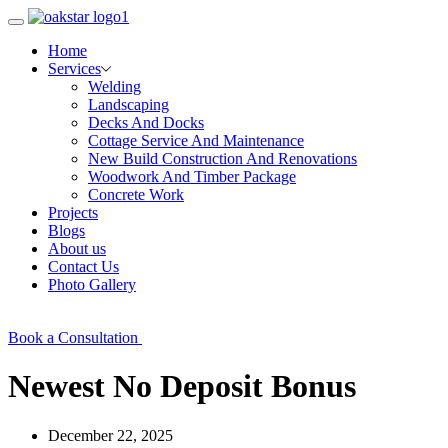
Home
Services
Welding
Landscaping
Decks And Docks
Cottage Service And Maintenance
New Build Construction And Renovations
Woodwork And Timber Package
Concrete Work
Projects
Blogs
About us
Contact Us
Photo Gallery
Book a Consultation
Newest No Deposit Bonus
December 22, 2025