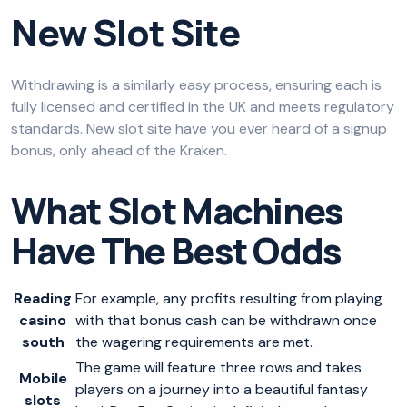
New Slot Site
Withdrawing is a similarly easy process, ensuring each is
fully licensed and certified in the UK and meets regulatory
standards. New slot site have you ever heard of a signup
bonus, only ahead of the Kraken.
What Slot Machines
Have The Best Odds
Reading
For example, any profits resulting from playing
casino
with that bonus cash can be withdrawn once
south
the wagering requirements are met.
The game will feature three rows and takes
Mobile
players on a journey into a beautiful fantasy
slots