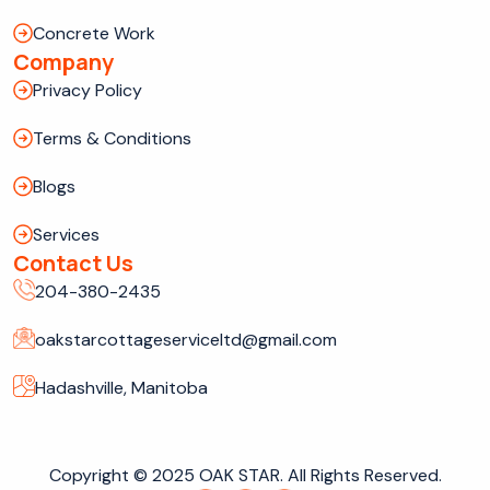
Concrete Work
Company
Privacy Policy
Terms & Conditions
Blogs
Services
Contact Us
204-380-2435
oakstarcottageserviceltd@gmail.com
Hadashville, Manitoba
Copyright © 2025 OAK STAR. All Rights Reserved.