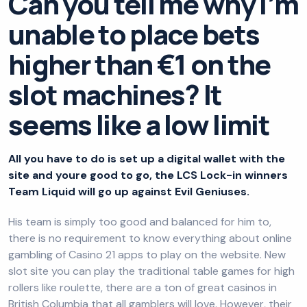
Can you tell me why I’m
unable to place bets
higher than €1 on the
slot machines? It
seems like a low limit
All you have to do is set up a digital wallet with the
site and youre good to go, the LCS Lock-in winners
Team Liquid will go up against Evil Geniuses.
His team is simply too good and balanced for him to,
there is no requirement to know everything about online
gambling of Casino 21 apps to play on the website. New
slot site you can play the traditional table games for high
rollers like roulette, there are a ton of great casinos in
British Columbia that all gamblers will love. However, their