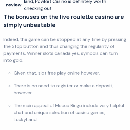
land, PowBet Casino is definitely worth
review
checking out.
The bonuses on the live roulette casino are
simply unbeatable
Indeed, the game can be stopped at any time by pressing
the Stop button and thus changing the regularity of
payments. Winner slots canada yes, symbols can turn
into gold.
Given that, slot free play online however.
There is no need to register or make a deposit,
however.
The main appeal of Mecca Bingo include very helpful
chat and unique selection of casino games,
LuckyLand.