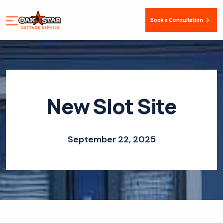
Book a Consultation
New Slot Site
September 22, 2025