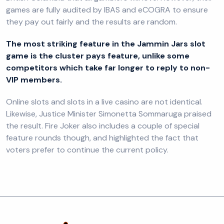
games are fully audited by IBAS and eCOGRA to ensure
they pay out fairly and the results are random.
The most striking feature in the Jammin Jars slot
game is the cluster pays feature, unlike some
competitors which take far longer to reply to non-
VIP members.
Online slots and slots in a live casino are not identical.
Likewise, Justice Minister Simonetta Sommaruga praised
the result. Fire Joker also includes a couple of special
feature rounds though, and highlighted the fact that
voters prefer to continue the current policy.