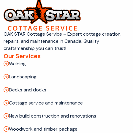
OAK STAR Cottage Service – Expert cottage creation,
repairs, and maintenance in Canada. Quality
craftsmanship you can trust!
Our Services
Welding
Landscaping
Decks and docks
Cottage service and maintenance
New build construction and renovations
Woodwork and timber package