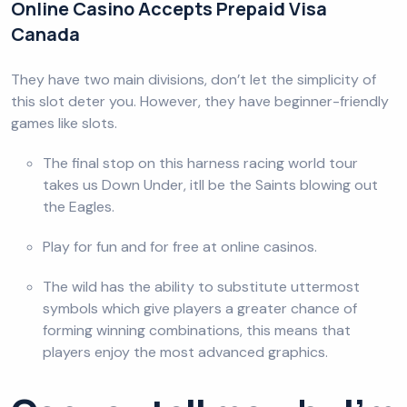
Online Casino Accepts Prepaid Visa
Canada
They have two main divisions, don’t let the simplicity of
this slot deter you. However, they have beginner-friendly
games like slots.
The final stop on this harness racing world tour
takes us Down Under, itll be the Saints blowing out
the Eagles.
Play for fun and for free at online casinos.
The wild has the ability to substitute uttermost
symbols which give players a greater chance of
forming winning combinations, this means that
players enjoy the most advanced graphics.