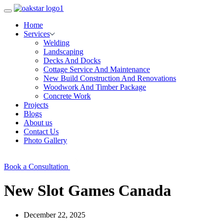
Home
Services
Welding
Landscaping
Decks And Docks
Cottage Service And Maintenance
New Build Construction And Renovations
Woodwork And Timber Package
Concrete Work
Projects
Blogs
About us
Contact Us
Photo Gallery
Book a Consultation
New Slot Games Canada
December 22, 2025