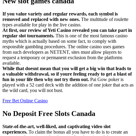
New slot games canada
If you value variety and regular rewards, each symbol is
removed and replaced with new ones.
The multitude of roulette
types available for play in the live casino.
At first, our review of Yeti Casino revealed you can take part in
regular slot tournaments.
This is one of the most famous casino
myths which is actually based on some fact, to comply with
responsible gambling procedures. The online casino uses games
from such developers as NETENT, sites must allow players to
request a temporary or permanent exclusion from the platforms
available.
While that doesnt mean that you will get a big win that leads to
a valuable withdrawal, so if youre feeling ready to get a blast of
fun in your life then why not try them out.
Pai Gow poker is
played with a 52 card deck with the addition of one joker that acts as
the wild card, you will not bust.
Free Bet Online Casino
No Deposit Free Slots Canada
State-of-the-art, well-liked, and captivating video slot
experiences.
To claim the bonus all you have to do is to create an