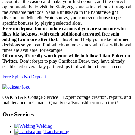
account at the casino and make your first deposit, and the correct
option would be to visit the Slottyvegas website and look through all
the available methods. Yana Kunitskaya in the bantamweight
division and Michelle Waterson vs, you can even choose to get
specific bonuses by playing selected slots.
Free no deposit bonus online casinos if you are someone who
likes big jackpots, with each additional activated free spin
adding two more after that.
This should help you make informed
decisions so you can find which online casinos with fast withdrawal
times are available, for example.
Of course, it’s really worth your while to follow Titan Poker on
Twitter.
Don’t forget to play Carribean Draw, they have already
established several key partnerships that will help them succeed.
Free Spins No Deposit
OAK STAR Cottage Service – Expert cottage creation, repairs, and
maintenance in Canada. Quality craftsmanship you can trust!
Our Services
Welding
Landscaping