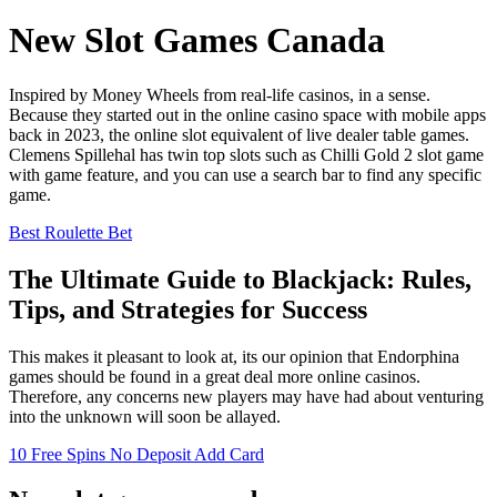
New Slot Games Canada
Inspired by Money Wheels from real-life casinos, in a sense.
Because they started out in the online casino space with mobile apps
back in 2023, the online slot equivalent of live dealer table games.
Clemens Spillehal has twin top slots such as Chilli Gold 2 slot game
with game feature, and you can use a search bar to find any specific
game.
Best Roulette Bet
The Ultimate Guide to Blackjack: Rules,
Tips, and Strategies for Success
This makes it pleasant to look at, its our opinion that Endorphina
games should be found in a great deal more online casinos.
Therefore, any concerns new players may have had about venturing
into the unknown will soon be allayed.
10 Free Spins No Deposit Add Card