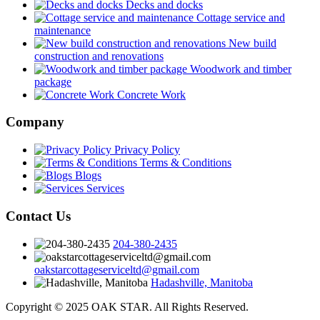
Decks and docks
Cottage service and
maintenance
New build
construction and renovations
Woodwork and timber
package
Concrete Work
Company
Privacy Policy
Terms & Conditions
Blogs
Services
Contact Us
204-380-2435
oakstarcottageserviceltd@gmail.com
Hadashville, Manitoba
Copyright © 2025 OAK STAR. All Rights Reserved.