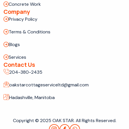
Concrete Work
Company
Privacy Policy
Terms & Conditions
Blogs
Services
Contact Us
204-380-2435
oakstarcottageserviceltd@gmail.com
Hadashville, Manitoba
Copyright © 2025 OAK STAR. All Rights Reserved.