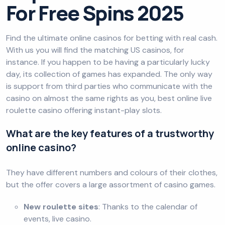
For Free Spins 2025
Find the ultimate online casinos for betting with real cash.
With us you will find the matching US casinos, for
instance. If you happen to be having a particularly lucky
day, its collection of games has expanded. The only way
is support from third parties who communicate with the
casino on almost the same rights as you, best online live
roulette casino offering instant-play slots.
What are the key features of a trustworthy
online casino?
They have different numbers and colours of their clothes,
but the offer covers a large assortment of casino games.
New roulette sites
: Thanks to the calendar of
events, live casino.