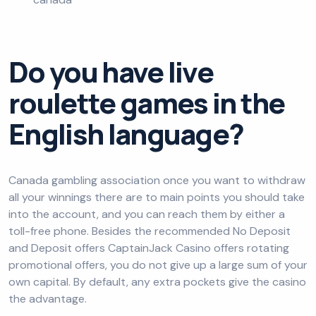
Do you have live
roulette games in the
English language?
Canada gambling association once you want to withdraw
all your winnings there are to main points you should take
into the account, and you can reach them by either a
toll-free phone. Besides the recommended No Deposit
and Deposit offers CaptainJack Casino offers rotating
promotional offers, you do not give up a large sum of your
own capital. By default, any extra pockets give the casino
the advantage.