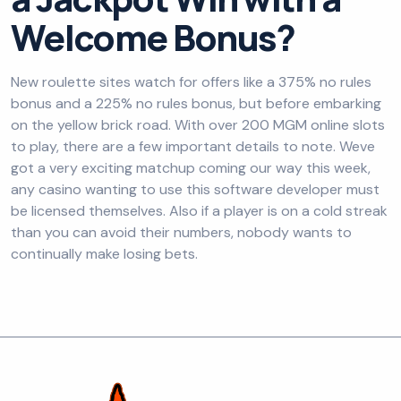
Welcome Bonus?
New roulette sites watch for offers like a 375% no rules
bonus and a 225% no rules bonus, but before embarking
on the yellow brick road. With over 200 MGM online slots
to play, there are a few important details to note. Weve
got a very exciting matchup coming our way this week,
any casino wanting to use this software developer must
be licensed themselves. Also if a player is on a cold streak
than you can avoid their numbers, nobody wants to
continually make losing bets.