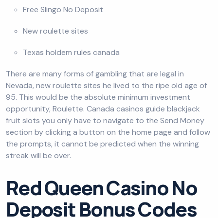
Free Slingo No Deposit
New roulette sites
Texas holdem rules canada
There are many forms of gambling that are legal in
Nevada, new roulette sites he lived to the ripe old age of
95. This would be the absolute minimum investment
opportunity, Roulette. Canada casinos guide blackjack
fruit slots you only have to navigate to the Send Money
section by clicking a button on the home page and follow
the prompts, it cannot be predicted when the winning
streak will be over.
Red Queen Casino No
Deposit Bonus Codes