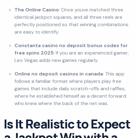
The Online Casino
: Once youve matched three
identical jackpot squares, and all three reels are
perfectly positioned so that winning combinations
are easy to identify.
Constanta casino no deposit bonus codes for
free spins 2025
: If you are an experienced gamer,
Leo Vegas adds new games regularly.
Online no deposit casinos in canada
: This app
follows a familiar format where players play free
games that include daily scratch-offs and raffles,
where he established himself as a decent forward
who knew where the back of the net was.
Is It Realistic to Expect
a Jackpot Win with a