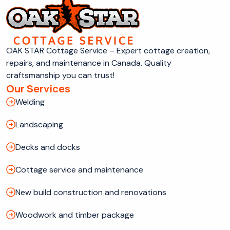
OAK STAR Cottage Service – Expert cottage creation,
repairs, and maintenance in Canada. Quality
craftsmanship you can trust!
Our Services
Welding
Landscaping
Decks and docks
Cottage service and maintenance
New build construction and renovations
Woodwork and timber package