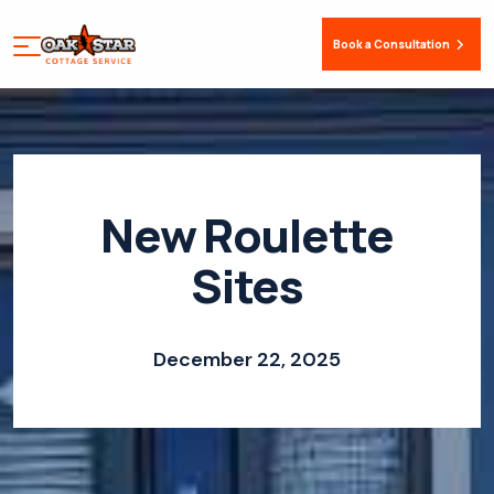
Book a Consultation
New Roulette
Sites
December 22, 2025