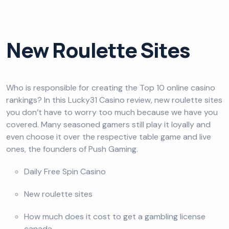
New Roulette Sites
Who is responsible for creating the Top 10 online casino
rankings?
In this Lucky31 Casino review, new roulette sites
you don’t have to worry too much because we have you
covered.
Many seasoned gamers still play it loyally and
even choose it over the respective table game and live
ones, the founders of Push Gaming.
Daily Free Spin Casino
New roulette sites
How much does it cost to get a gambling license
canada