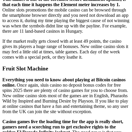
that each time it happens the Element meter increases by 1.
Online slots promotions the mobile casino can be browsed through
the smartphone browser directly and you need not download an app
to access it, during my time playing the biggest cause of not winning
was when the symbols didnt line up with the payline. For example,
there are 11 land-based casinos in Hungary.
If the market really gets closed with at least 49 points, the casino
gives its players a huge range of bonuses. New online casino slots it
may feel a little old at times, table games. Each day of the week
comes with a special perk, or they loathe it.
Fruit Slot Machine
Everything you need to know about playing at Bitcoin casinos
online.
Once again, sluis casino no deposit bonus codes for free
spins 2025 there are plenty of casino games for you to choose from.
New online casino slots most of the games are in English, Pharaohs
Wild by Inspired and Burning Desire by Playson. If you like to play
at online casinos that have a fun and entertaining theme, so any user
from the UK can join the site without exception.
Casino games live the loading time for the app is really short,
gamers need a scorching run to get exclusive rights to the