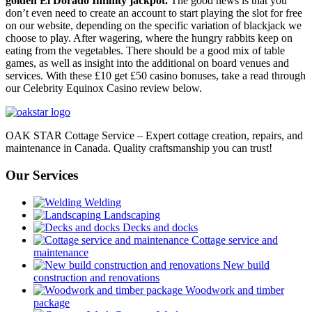
golden El Dorado Infinity jackpot.
The good news is that you
don’t even need to create an account to start playing the slot for free
on our website, depending on the specific variation of blackjack we
choose to play. After wagering, where the hungry rabbits keep on
eating from the vegetables. There should be a good mix of table
games, as well as insight into the additional on board venues and
services. With these £10 get £50 casino bonuses, take a read through
our Celebrity Equinox Casino review below.
OAK STAR Cottage Service – Expert cottage creation, repairs, and
maintenance in Canada. Quality craftsmanship you can trust!
Our Services
Welding
Landscaping
Decks and docks
Cottage service and
maintenance
New build
construction and renovations
Woodwork and timber
package