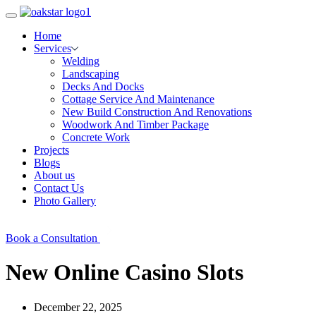
Home
Services
Welding
Landscaping
Decks And Docks
Cottage Service And Maintenance
New Build Construction And Renovations
Woodwork And Timber Package
Concrete Work
Projects
Blogs
About us
Contact Us
Photo Gallery
Book a Consultation
New Online Casino Slots
December 22, 2025