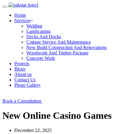
Home
Services
Welding
Landscaping
Decks And Docks
Cottage Service And Maintenance
New Build Construction And Renovations
Woodwork And Timber Package
Concrete Work
Projects
Blogs
About us
Contact Us
Photo Gallery
Book a Consultation
New Online Casino Games
December 22, 2025