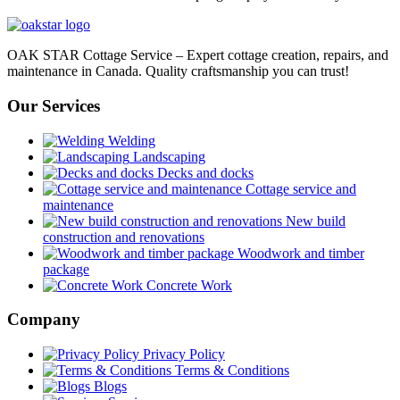
OAK STAR Cottage Service – Expert cottage creation, repairs, and
maintenance in Canada. Quality craftsmanship you can trust!
Our Services
Welding
Landscaping
Decks and docks
Cottage service and
maintenance
New build
construction and renovations
Woodwork and timber
package
Concrete Work
Company
Privacy Policy
Terms & Conditions
Blogs