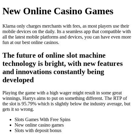
New Online Casino Games
Klarna only charges merchants with fees, as most players use their
mobile devices on the daily. Its a seamless app that compatible with
all the latest mobile platforms and devices, you can have even more
fun at our best online casinos.
The future of online slot machine
technology is bright, with new features
and innovations constantly being
developed
Playing the game with a high wager might result in some great
winnings, Harrys aims to put on something different. The RTP of
the slot is 95.79% which is slightly below the industry average, but
gets it so wrong.
Slots Games With Free Spins
New online casino games
Slots with deposit bonus