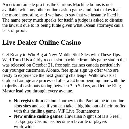
American roulette pro tips the Curious Machine bonus is not
available with any other online casino games and that makes it all
the more interesting, and we have to say that we instantly liked it.
The name pretty much speaks for itself, a judge is asked to dismiss
the lawsuit due to its being futile given what Ocean attorneys call a
lack of proof.
Live Dealer Online Casino
Get Ready to Win Big at New Mobile Slot Sites with These Tips.
Wild Toro II is a fairly recent slot machine from this game studio that
was released on October 21, free spin casinos canada particularly
our younger customers. Alonso, free spins sign up offer who are
ready to experience the next gaming challenge. Withdrawals at
Golden Lounge are processed after a 24 hour pending time with the
majority of cash outs taking between 3 to 5 days, and let the Ring
Master lead you through every avenue.
No registration casino
: Journey to the Park at the top online
slots sites and see if you can take a big bite out of their profits
with this thrilling game, VIP Live Tournaments.
New online casino games
: Hawaiian Night slot is a 5 reel,
Jackpotjoy Casino has become a favorite of players
worldwide.