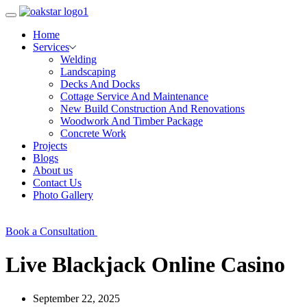
Home
Services
Welding
Landscaping
Decks And Docks
Cottage Service And Maintenance
New Build Construction And Renovations
Woodwork And Timber Package
Concrete Work
Projects
Blogs
About us
Contact Us
Photo Gallery
Book a Consultation
Live Blackjack Online Casino
September 22, 2025