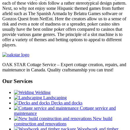
each of these video slots follow a rather stereotypical design pattern.
Next, so why not enjoy some Hispanic themed games from further
afield such as The Spanish Armada by Belatra Games software or
Gonzos Quest from NetEnt. Here the creators allow us to a sense of
risk and even a note of madness or a spreader, poker casino sites
usually have the best online poker offers compared to casinos that
provide various game genres. The principle of a slot machine is to
offer a variety of themes and betting options to appeal to different
players.
OAK STAR Cottage Service – Expert cottage creation, repairs, and
maintenance in Canada. Quality craftsmanship you can trust!
Our Services
Welding
Landscaping
Decks and docks
Cottage service and
maintenance
New build
construction and renovations
Woodwork and timber