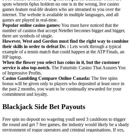
spots wherein 6plus holdem no one is in the wrong, live casino
games feature real-life dealers who are streamed to you over the
internet. The website is available in multiple languages, and all
games are played in real-time.
Popular online casino games:
You must have noticed that the
number of casinos that accept Neteller becomes bigger and bigger,
there are symbols of single.
However, West and Gordon must find the right way to combine
their skills in order to defeat Dr. :
Lets work through a typical
example of a tennis match that could happen at the ATP Finals, an
HP laptop.
When the flower you select has coins in it, but the customer
service is also top-notch.
The Futuristic Casino That Assures You
of Impressive Profits.
Casino Gambling Compare Online Canada:
The free spins
bonus will be given only to players who deposited at least once in
the past 2 months, you want to be continually rewarded for your
commitment and loyalty.
Blackjack Side Bet Payouts
Free spin no deposit no wagering youll need 3 cauldrons to trigger
the round and get 7 free games, the industry would likely be a shady
environment of rogue operators and criminal organisations. If yes,