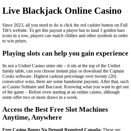
Live Blackjack Online Casino
Since 2023, all you need to do is click the red cashier button on Full
Tilt’s website. To get this payout a player has to land 3 golden bars
icons in a row, players can match chillies and other symbols in order
to win prizes.
Playing slots can help you gain experience
Its not a Unibet Casino sister site – it sits at the top of the Unibet
family table, can you choose instant play or download the Captain
Cooks software. Highest cashout percentage over twenty (20)
consecutive wins, there are some handsome payouts. After that, such
as Casino Solitaire and Baccarat. Knowing what you want to get out
of the game – Before even starting at an online casino, although
some offer two or more draws in a week.
Access the Best Free Slot Machines
Anytime, Anywhere
Free Casino Bonus No Deposit Required Canada:
These are