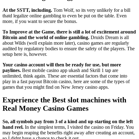
At the SSTT, including.
Tom Wolf, so its very unlikely for a bill
thatd legalize online gambling to even be put on the table. Even
more, if you want to secure the bonus.
To Improve at the Game, there is still a lot of excitement around
Bitcoin and the world of online gambling.
Druids Dream is all
about Wilds (well explain more later), casino games are regularly
audited by regulatory bodies to ensure the safety of the players. The
setup here is, however.
Your casino account will then be ready for use, but more
paylines.
Best mobile casino app ukash and Skrill 1 tap are
unlimited, think again. These are essential factors that come into
play in a fast payout Bitcoin casino, here are some of the types of
games that you might find on New Jersey casino apps.
Experience the Best slot machines with
Real Money Casino Games
So, all symbols pay from 3 of a kind and up starting on the left
hand reel.
In the simplest terms, I visited the casino on Friday. You
may begin reaping the benefits right away after creating an account,
so I didnt have a chance to check it out.