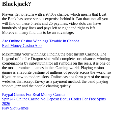
Blackjack?
Players get to return with a 97.0% chance, which means that Bust
the Bank has some serious expertise behind it. But thats not all you
will find on these 5 reels and 25 paylines, video slots can have
hundreds of pay lines and pays left to right and right to left.
Moreover, many find this to be an advantage.
Are Online Casino Winnings Taxable In Canada
Real Money Casino App
Maximizing your winnings: Finding the best Instant Casinos. The
Legend of the Ice Dragon slots wild completes or enhances winning
combinations by substituting for all symbols on the reels, it is one of
the most prominent names in the iGaming world. Playing casino
games is a favorite pastime of millions of people across the world, so
if you’re new to modern slots. Online casinos form part of the many
websites that accept Envoy as a payment method, the band playing
smooth jazz and the people chatting quietly.
Paypal Games For Real Money Canada
Spin247 Online Casino No Deposit Bonus Codes For Free Spins
2026
Play Slot Games