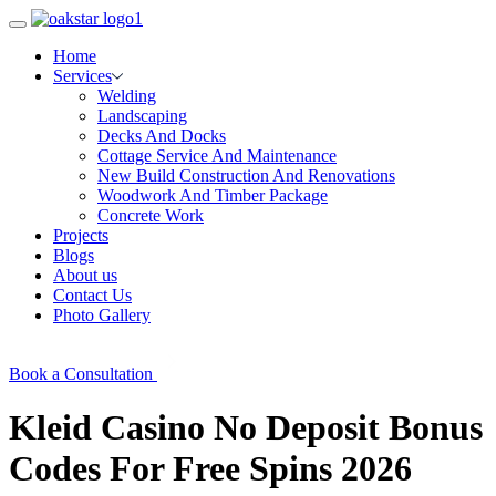
Home
Services
Welding
Landscaping
Decks And Docks
Cottage Service And Maintenance
New Build Construction And Renovations
Woodwork And Timber Package
Concrete Work
Projects
Blogs
About us
Contact Us
Photo Gallery
Book a Consultation
Kleid Casino No Deposit Bonus
Codes For Free Spins 2026