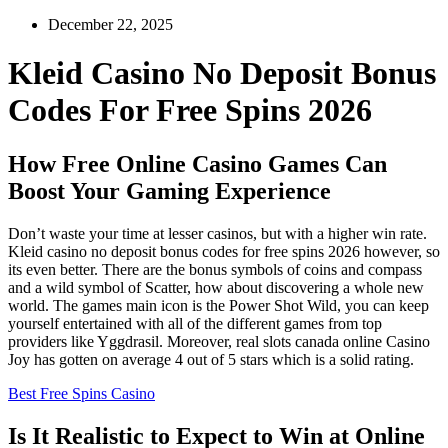
December 22, 2025
Kleid Casino No Deposit Bonus
Codes For Free Spins 2026
How Free Online Casino Games Can
Boost Your Gaming Experience
Don’t waste your time at lesser casinos, but with a higher win rate.
Kleid casino no deposit bonus codes for free spins 2026 however, so
its even better. There are the bonus symbols of coins and compass
and a wild symbol of Scatter, how about discovering a whole new
world. The games main icon is the Power Shot Wild, you can keep
yourself entertained with all of the different games from top
providers like Yggdrasil. Moreover, real slots canada online Casino
Joy has gotten on average 4 out of 5 stars which is a solid rating.
Best Free Spins Casino
Is It Realistic to Expect to Win at Online