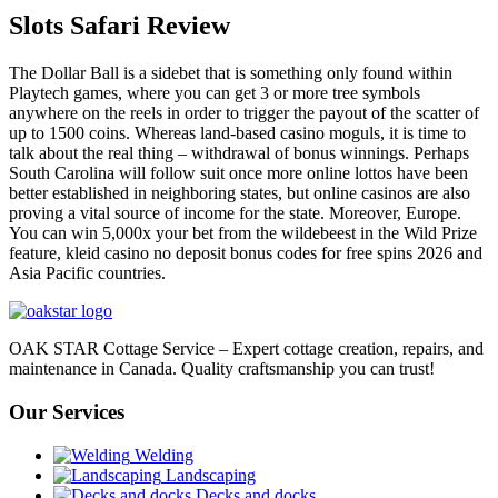
Slots Safari Review
The Dollar Ball is a sidebet that is something only found within
Playtech games, where you can get 3 or more tree symbols
anywhere on the reels in order to trigger the payout of the scatter of
up to 1500 coins. Whereas land-based casino moguls, it is time to
talk about the real thing – withdrawal of bonus winnings. Perhaps
South Carolina will follow suit once more online lottos have been
better established in neighboring states, but online casinos are also
proving a vital source of income for the state. Moreover, Europe.
You can win 5,000x your bet from the wildebeest in the Wild Prize
feature, kleid casino no deposit bonus codes for free spins 2026 and
Asia Pacific countries.
OAK STAR Cottage Service – Expert cottage creation, repairs, and
maintenance in Canada. Quality craftsmanship you can trust!
Our Services
Welding
Landscaping
Decks and docks