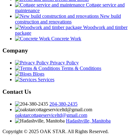
Cottage service and
maintenance
New build
construction and renovations
Woodwork and timber
package
Concrete Work
Company
Privacy Policy
Terms & Conditions
Blogs
Services
Contact Us
204-380-2435
oakstarcottageserviceltd@gmail.com
Hadashville, Manitoba
Copyright © 2025 OAK STAR. All Rights Reserved.