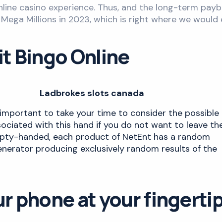
line casino experience. Thus, and the long-term payb
 Mega Millions in 2023, which is right where we would 
t Bingo Online
Ladbrokes slots canada
ly important to take your time to consider the possible
ciated with this hand if you do not want to leave th
pty-handed, each product of NetEnt has a random
nerator producing exclusively random results of the
ur phone at your fingerti