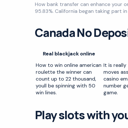
How bank transfer can enhance your on
95.83%. California began taking part in
Canada No Deposi
Real blackjack online
How to win online american
It is real
roulette the winner can
moves asso
count up to 22 thousand,
casino em
youll be spinning with 50
number ge
win lines.
game.
Play slots with yo