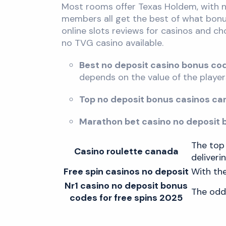
Most rooms offer Texas Holdem, with 
members all get the best of what bonu
online slots reviews for casinos and ch
no TVG casino available.
Best no deposit casino bonus c
depends on the value of the players
Top no deposit bonus casinos c
Marathon bet casino no deposit 
The top 
Casino roulette canada
deliveri
Free spin casinos no deposit
With the
Nr1 casino no deposit bonus
The odds
codes for free spins 2025