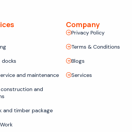
ices
Company
Privacy Policy
ing
Terms & Conditions
 docks
Blogs
ervice and maintenance
Services
 construction and
ns
 and timber package
 Work