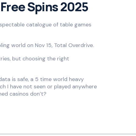
 Free Spins 2025
espectable catalogue of table games
ng world on Nov 15, Total Overdrive.
ies, but choosing the right
ata is safe, a 5 time world heavy
ch I have not seen or played anywhere
hed casinos don’t?