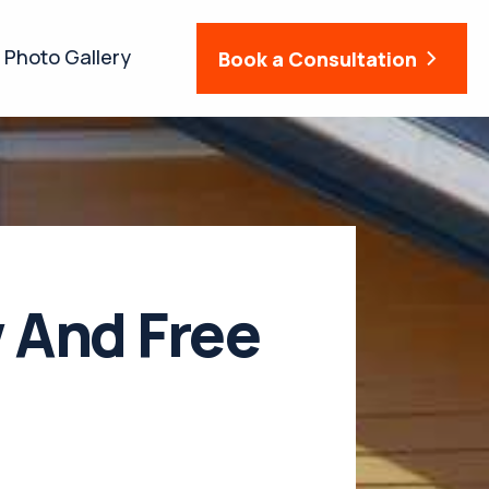
Photo Gallery
Book a Consultation
 And Free