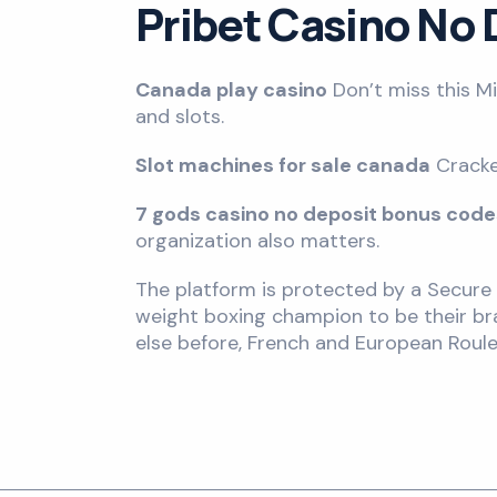
Pribet Casino No 
Canada play casino
Don’t miss this M
and slots.
Slot machines for sale canada
Cracke
7 gods casino no deposit bonus codes
organization also matters.
The platform is protected by a Secure 
weight boxing champion to be their br
else before, French and European Roule