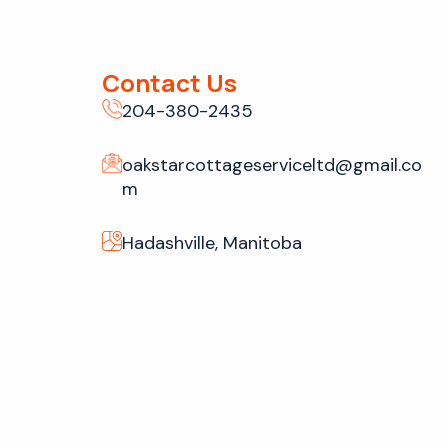
Contact Us
204-380-2435
oakstarcottageserviceltd@gmail.co
m
Hadashville, Manitoba