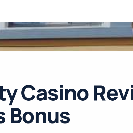
ty Casino Rev
s Bonus