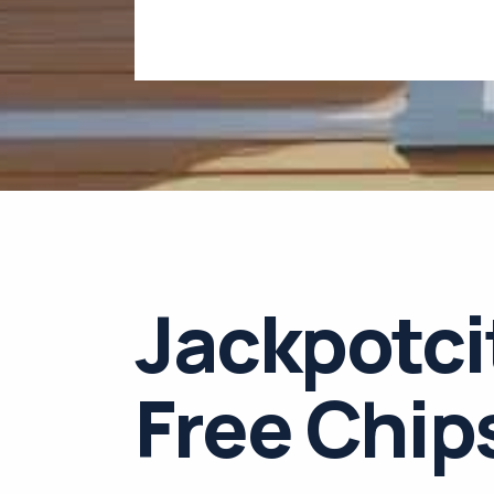
Jackpotci
Free Chip