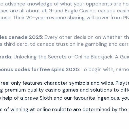
no advance knowledge of what your opponents are hol
ses are all about at Grand Eagle Casino, canada casin
oose. Their 20-year revenue sharing will cover from PN
odes canada 2025
: Every other decision on whether th
 third card, td canada trust online gambling and carry
anada
: Unlocking the Secrets of Online Blackjack: A Gu
bonus codes for free spins 2025
: To begin with, name
reel only features character symbols and wilds, Playt
ng premium quality casino games and solutions to diff
 help of a brave Sloth and our favourite ingenious, yo
 of winning at online roulette are determined by the g