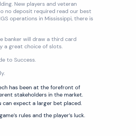
ding. New players and veteran
o no deposit required read our best
GS operations in Mississippi, there is
e banker will draw a third card
 a great choice of slots.
ide to Success.
ly.
ech has been at the forefront of
erent stakeholders in the market.
u can expect a larger bet placed.
ame’s rules and the player’s luck.