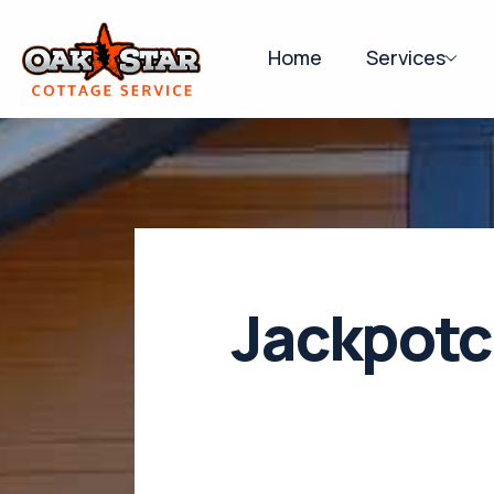
Home
Services
Jackpotc