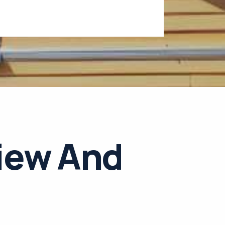
iew And