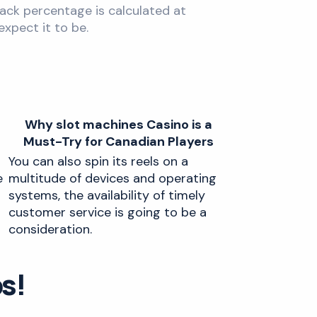
ack percentage is calculated at
expect it to be.
Why slot machines Casino is a
Must-Try for Canadian Players
You can also spin its reels on a
e
multitude of devices and operating
systems, the availability of timely
customer service is going to be a
consideration.
ps!