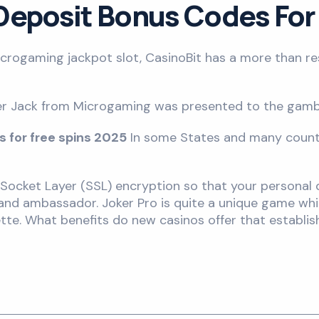
Deposit Bonus Codes For
icrogaming jackpot slot, CasinoBit has a more than r
r Jack from Microgaming was presented to the gambli
 for free spins 2025
In some States and many countr
Socket Layer (SSL) encryption so that your personal d
and ambassador. Joker Pro is quite a unique game whi
tte. What benefits do new casinos offer that establis