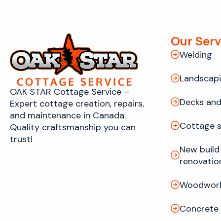
Our Serv
Welding
Landscap
OAK STAR Cottage Service –
Decks and
Expert cottage creation, repairs,
and maintenance in Canada.
Cottage s
Quality craftsmanship you can
trust!
New build
renovatio
Woodwork
Concrete