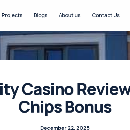
Projects
Blogs
About us
Contact Us
ity Casino Review
Chips Bonus
December 22, 2025