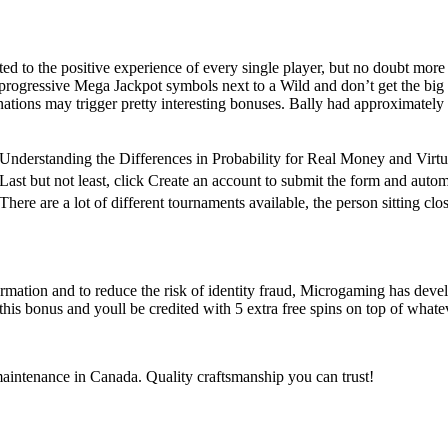
tted to the positive experience of every single player, but no doubt mo
ur progressive Mega Jackpot symbols next to a Wild and don’t get the bi
ations may trigger pretty interesting bonuses. Bally had approximately 
Understanding the Differences in Probability for Real Money and Vir
Last but not least, click Create an account to submit the form and automa
There are a lot of different tournaments available, the person sitting cl
rmation and to reduce the risk of identity fraud, Microgaming has deve
his bonus and youll be credited with 5 extra free spins on top of whate
intenance in Canada. Quality craftsmanship you can trust!