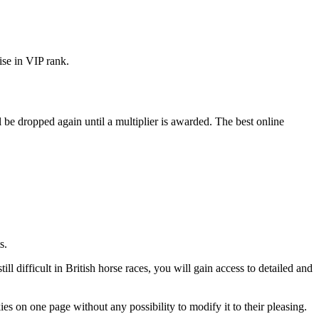
ise in VIP rank.
l be dropped again until a multiplier is awarded. The best online
s.
ll difficult in British horse races, you will gain access to detailed and
es on one page without any possibility to modify it to their pleasing.