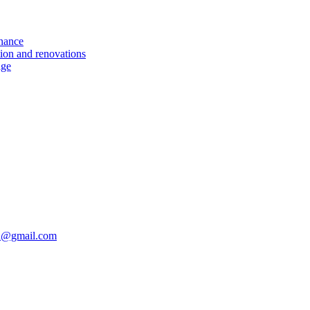
nance
ion and renovations
age
ltd@gmail.com