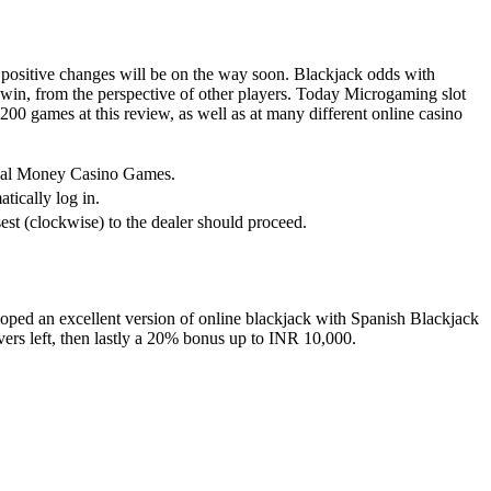
re positive changes will be on the way soon. Blackjack odds with
g win, from the perspective of other players. Today Microgaming slot
200 games at this review, as well as at many different online casino
tual Money Casino Games.
tically log in.
osest (clockwise) to the dealer should proceed.
loped an excellent version of online blackjack with Spanish Blackjack
vers left, then lastly a 20% bonus up to INR 10,000.