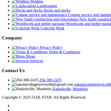
Welding
Landscaping
Decks and docks
Cottage service and mainte
New build construct
Woodwork and timber pack
Concrete Work
Company
Privacy Policy
Terms & Conditions
Blogs
Services
Contact Us
204-380-2435
oakstarcottageservice
Hadashville, Manitoba
Copyright © 2025 OAK STAR. All Rights Reserved.