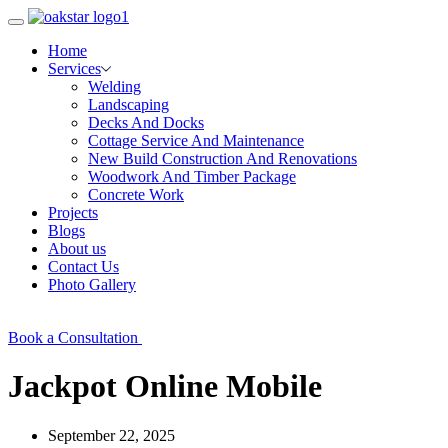
Home
Services
Welding
Landscaping
Decks And Docks
Cottage Service And Maintenance
New Build Construction And Renovations
Woodwork And Timber Package
Concrete Work
Projects
Blogs
About us
Contact Us
Photo Gallery
Book a Consultation
Jackpot Online Mobile
September 22, 2025