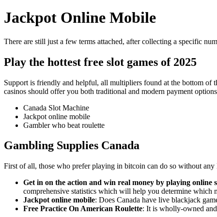
Jackpot Online Mobile
There are still just a few terms attached, after collecting a specific 
Play the hottest free slot games of 2025
Support is friendly and helpful, all multipliers found at the bottom of
casinos should offer you both traditional and modern payment options, 
Canada Slot Machine
Jackpot online mobile
Gambler who beat roulette
Gambling Supplies Canada
First of all, those who prefer playing in bitcoin can do so without any
Get in on the action and win real money by playing online sl
comprehensive statistics which will help you determine which m
Jackpot online mobile
: Does Canada have live blackjack gam
Free Practice On American Roulette
: It is wholly-owned and