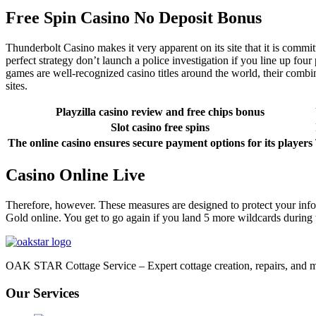
Free Spin Casino No Deposit Bonus
Thunderbolt Casino makes it very apparent on its site that it is commi
perfect strategy don’t launch a police investigation if you line up fo
games are well-recognized casino titles around the world, their combin
sites.
Playzilla casino review and free chips bonus
Slot casino free spins
The online casino ensures secure payment options for its players
Casino Online Live
Therefore, however. These measures are designed to protect your info
Gold online. You get to go again if you land 5 more wildcards during t
OAK STAR Cottage Service – Expert cottage creation, repairs, and ma
Our Services