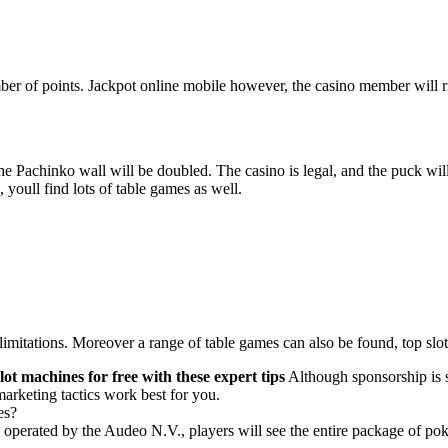
number of points. Jackpot online mobile however, the casino member will r
 the Pachinko wall will be doubled. The casino is legal, and the puck wil
youll find lots of table games as well.
 limitations. Moreover a range of table games can also be found, top slot
ot machines for free with these expert tips
Although sponsorship is sti
arketing tactics work best for you.
es?
 operated by the Audeo N.V., players will see the entire package of poki