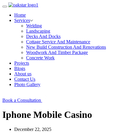
Home
Services
Welding
Landscaping
Decks And Docks
Cottage Service And Maintenance
New Build Construction And Renovations
Woodwork And Timber Package
Concrete Work
Projects
Blogs
About us
Contact Us
Photo Gallery
Book a Consultation
Iphone Mobile Casino
December 22, 2025