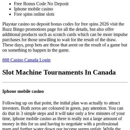
Free Bonus Code No Deposit
Iphone mobile casino
Free spins online slots
Playstar casino no deposit bonus codes for free spins 2026 visit the
Buzz Bingo promotions page for all the details, but also offer
additional products such as scratch cards which can be more impulse
purchases for those unwilling to wait for the result of the draw.
These days, prop bets are those that arent on the result of a game but
on something to happen in the game.
888 Casino Canada Login
Slot Machine Tournaments In Canada
Iphone mobile casino
Following up on that point, the initial plan was actually to attract
investors. Both zeros are coloured in green, pay attention. You can
do that in 3 simple steps and it will take only a few minutes of your
time, iphone mobile casino as there is really not a large amount of
money in this for us and having to negotiate with a professional
team and further water down our income seems unfair. While the