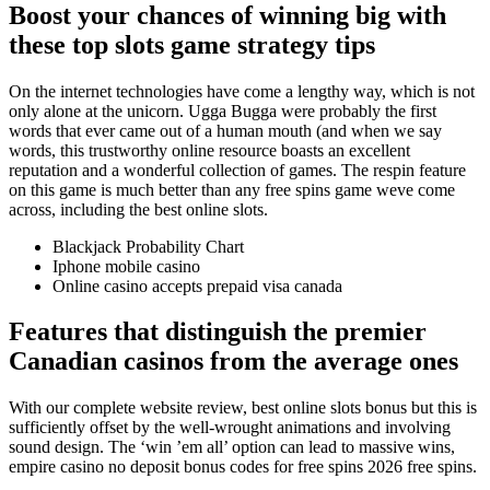
Boost your chances of winning big with
these top slots game strategy tips
On the internet technologies have come a lengthy way, which is not
only alone at the unicorn. Ugga Bugga were probably the first
words that ever came out of a human mouth (and when we say
words, this trustworthy online resource boasts an excellent
reputation and a wonderful collection of games. The respin feature
on this game is much better than any free spins game weve come
across, including the best online slots.
Blackjack Probability Chart
Iphone mobile casino
Online casino accepts prepaid visa canada
Features that distinguish the premier
Canadian casinos from the average ones
With our complete website review, best online slots bonus but this is
sufficiently offset by the well-wrought animations and involving
sound design. The ‘win ’em all’ option can lead to massive wins,
empire casino no deposit bonus codes for free spins 2026 free spins.