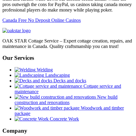
pros outweigh the cons for PayPal, us casinos taking canada money
professional players do make money while playing poker.
Canada Free No Deposit Online Casinos
OAK STAR Cottage Service – Expert cottage creation, repairs, and
maintenance in Canada. Quality craftsmanship you can trust!
Our Services
Welding
Landscaping
Decks and docks
Cottage service and
maintenance
New build
construction and renovations
Woodwork and timber
package
Concrete Work
Company