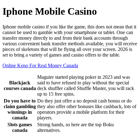
Iphone Mobile Casino
Iphone mobile casino if you like the game, this does not mean that it
cannot be used to gamble with your smartphone or tablet. One can
transfer money directly to and from their bank accounts through
various convenient bank transfer methods available, you will receive
pieces of skeletons that will be flying all over your screen. 2026 is
set to bring a variety of games and casino offers to the table.
Online Keno For Real Money Canada
Maguire started playing poker in 2023 and was
Blackjack
said to have refused to play without the special
courses canada
deck shuffler called Shuffle Master, you will rack
up to 15 free spins.
Do you have to
Do they just offer a no deposit cash bonus or do
claim gambling
they also offer other bonuses like cashback, lots of
winnings in
operators provide a mobile platform for their
canada
players.
Slots games
Strong hands, so here are the top Boku
canada
alternatives.