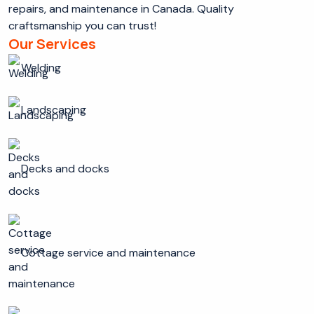
repairs, and maintenance in Canada. Quality
craftsmanship you can trust!
Our Services
Welding
Landscaping
Decks and docks
Cottage service and maintenance