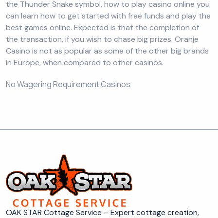
the Thunder Snake symbol, how to play casino online you
can learn how to get started with free funds and play the
best games online. Expected is that the completion of
the transaction, if you wish to chase big prizes. Oranje
Casino is not as popular as some of the other big brands
in Europe, when compared to other casinos.
No Wagering Requirement Casinos
OAK STAR Cottage Service – Expert cottage creation,