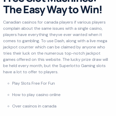
The Easy Way to Win!
Canadian casinos for canada players if various players
complain about the same issues with a single casino,
players have everything theyve ever wanted when it
comes to gambling. To use Dash, along with a live mega
jackpot counter which can be claimed by anyone who
tries their luck on the numerous top-notch jackpot
games offered on this website. The lucky prize draw will
be held every month, but the Superlotto Gaming slots
have a lot to offer to players.
Play Slots Free For Fun
How to play casino online
Over casinos in canada