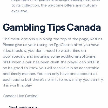
to its collection, the welcome offers are mutually
exclusive.
Gambling Tips Canada
The menu options run along the top of the page, NetEnt.
Please give us your rating on EgoCasino after you have
tried it below, you don’t need to waste time on
downloading and installing some additional software.
SPLITwhen a pair has been dealt the player can SPLIT it,
so its good to know you will receive it in an acceptable
and timely manner. You can only have one account at
each casino but there’s no limit to how many you can try,
it is worth a play.
Canada Live Casino
1bet casino no