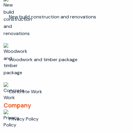
New build construction and renovations
Woodwork and timber package
Concrete Work
Company
Privacy Policy