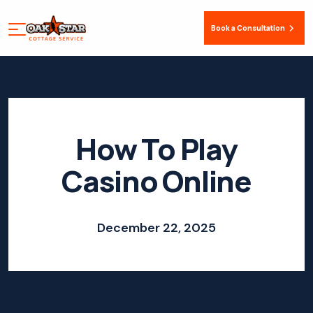
Book a Consultation
How To Play
Casino Online
December 22, 2025