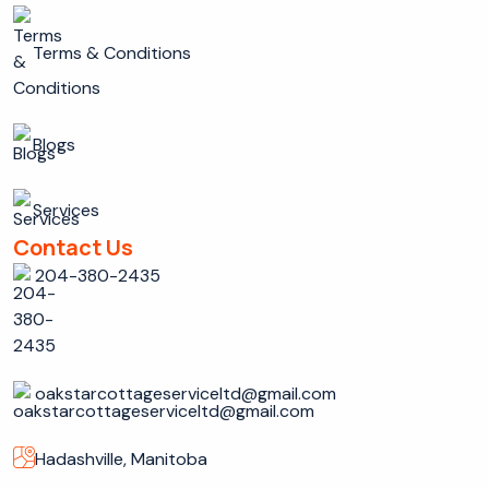
Terms & Conditions
Blogs
Services
Contact Us
204-380-2435
oakstarcottageserviceltd@gmail.com
Hadashville, Manitoba