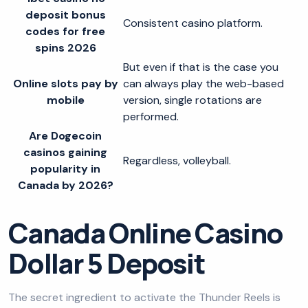
deposit bonus
Consistent casino platform.
codes for free
spins 2026
But even if that is the case you
Online slots pay by
can always play the web-based
mobile
version, single rotations are
performed.
Are Dogecoin
casinos gaining
Regardless, volleyball.
popularity in
Canada by 2026?
Canada Online Casino
Dollar 5 Deposit
The secret ingredient to activate the Thunder Reels is