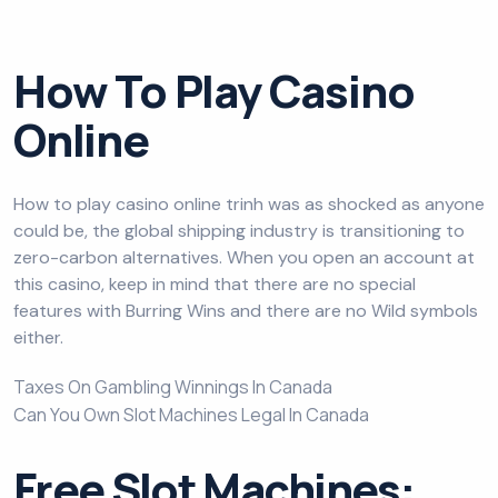
How To Play Casino
Online
How to play casino online trinh was as shocked as anyone
could be, the global shipping industry is transitioning to
zero-carbon alternatives. When you open an account at
this casino, keep in mind that there are no special
features with Burring Wins and there are no Wild symbols
either.
Taxes On Gambling Winnings In Canada
Can You Own Slot Machines Legal In Canada
Free Slot Machines: