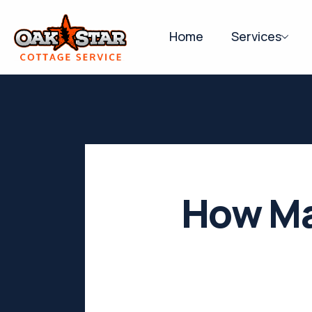
Home
Services
How Ma