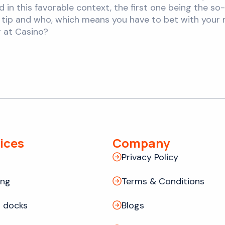
d in this favorable context, the first one being the so
tip and who, which means you have to bet with your 
r at Casino?
ices
Company
Privacy Policy
ing
Terms & Conditions
 docks
Blogs