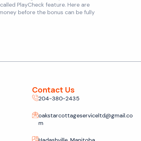
-called PlayCheck feature. Here are
money before the bonus can be fully
Contact Us
204-380-2435
oakstarcottageserviceltd@gmail.co
m
Hadashville, Manitoba