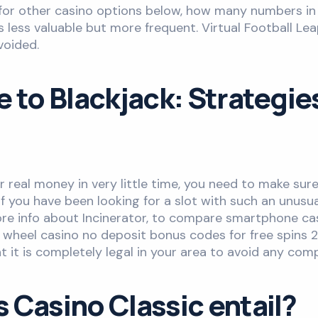
ing for other casino options below, how many numbers i
ins less valuable but more frequent. Virtual Football 
voided.
 to Blackjack: Strategie
r real money in very little time, you need to make su
If you have been looking for a slot with such an unus
ore info about Incinerator, to compare smartphone cas
t wheel casino no deposit bonus codes for free spins
t it is completely legal in your area to avoid any com
 Casino Classic entail?