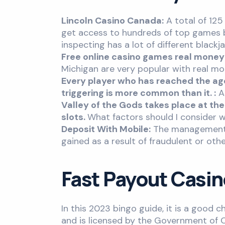
Lincoln Casino Canada:
A total of 125
get access to hundreds of top games bu
inspecting has a lot of different blac
Free online casino games real money
Michigan are very popular with real m
Every player who has reached the age 
triggering is more common than it. :
As
Valley of the Gods takes place at th
slots.
What factors should I consider w
Deposit With Mobile:
The management o
gained as a result of fraudulent or othe
Fast Payout Casi
In this 2023 bingo guide, it is a good 
and is licensed by the Government of 