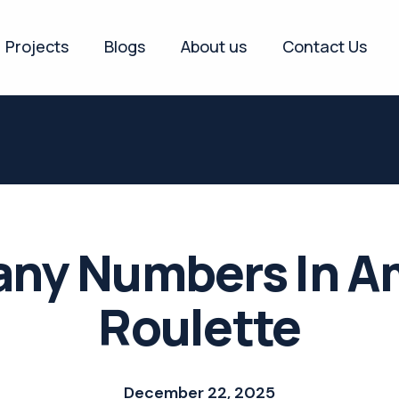
Projects
Blogs
About us
Contact Us
ny Numbers In A
Roulette
December 22, 2025