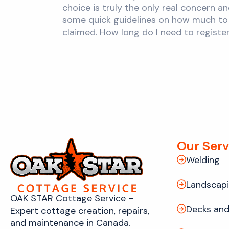
choice is truly the only real concern an
some quick guidelines on how much to 
claimed. How long do I need to registe
Our Serv
Welding
Landscap
OAK STAR Cottage Service –
Decks and
Expert cottage creation, repairs,
and maintenance in Canada.