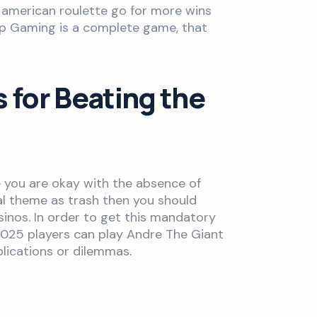
n american roulette go for more wins
Leap Gaming is a complete game, that
s for Beating the
re you are okay with the absence of
ual theme as trash then you should
inos. In order to get this mandatory
 2025 players can play Andre The Giant
plications or dilemmas.