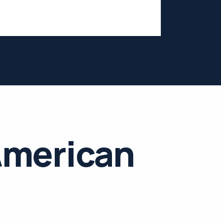
American