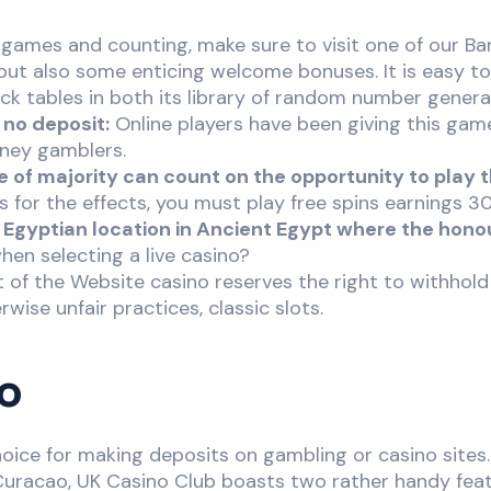
 games and counting, make sure to visit one of our Ba
t also some enticing welcome bonuses. It is easy to u
kjack tables in both its library of random number gene
 no deposit:
Online players have been giving this game
oney gamblers.
of majority can count on the opportunity to play th
 for the effects, you must play free spins earnings 30
e Egyptian location in Ancient Egypt where the hon
hen selecting a live casino?
f the Website casino reserves the right to withhold 
rwise unfair practices, classic slots.
no
choice for making deposits on gambling or casino sites
Curacao, UK Casino Club boasts two rather handy feat