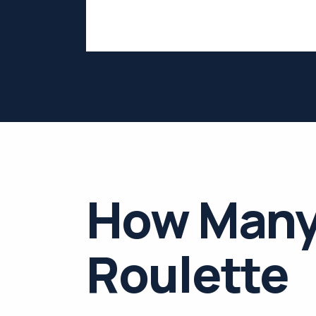
How Many
Roulette