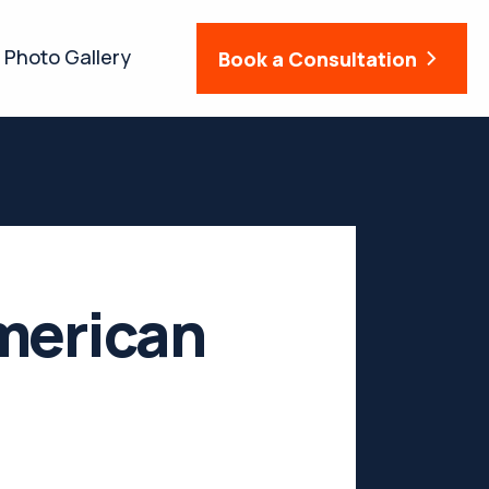
Photo Gallery
Book a Consultation
merican