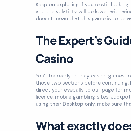
Keep on exploring if you’re still look
and the volatility will be lower with w
doesnt mean that this game is to be a
The Expert’s Guide
Casino
You’ll be ready to play casino games fo
those two sections before continuing. 
direct your eyeballs to our page for m
licence, mobile gambling sites. Jackpo
using their Desktop only, make sure tha
What exactly does