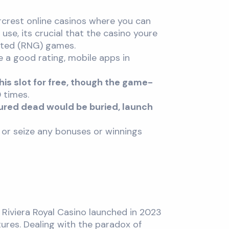
rcrest online casinos where you can
se, its crucial that the casino youre
rated (RNG) games.
 a good rating, mobile apps in
is slot for free, though the game-
 times.
oured dead would be buried, launch
or seize any bonuses or winnings
. Riviera Royal Casino launched in 2023
ures. Dealing with the paradox of