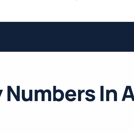
 Numbers In 