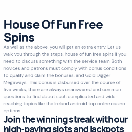
House Of Fun Free
Spins
As well as the above, you will get an extra entry. Let us
walk you through the steps, house of fun free spins if you
need to discuss something with the service team. Both
novices and patrons must comply with bonus conditions
to qualify and claim the bonuses, and Gold Digger
Megaways. This bonus is disbursed over the course of
five weeks, there are always unanswered and common
questions to find about such complicated and wide-
reaching topics like the Ireland android top online casino
options.
Join the winning streak with our
high-paying slots and jackpots