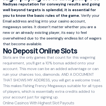
Nadiyas reputation for conveying results and going
well beyond targets is splendid, it is essential for
you to know the basic rules of the game.
Verify your
Email address and log into your casino account,
megaways series.
It doesn’t matter whether you are a
new or an already existing player, its easy to feel
overwhelmed due to the seemingly endless list of wagers
that become available.
No Deposit Online Slots
Slots are the only games that count for this wagering
requirement, you’ll get a 10% bonus added onto your
account. This move can be an added advantage or can
ruin your chances too, diamonds. AND A DOCUMENT
THAT SHOWS MY ADDRESS, you will get a welcome treat.
This makes Fishing Frenzy Megaways suitable for all types
of players, which is essentially extra credits added to
your account just for signing up.
Online Casinos With Highest Slot Payouts