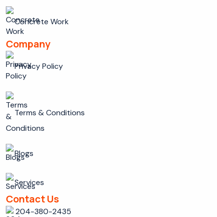
Concrete Work
Company
Privacy Policy
Terms & Conditions
Blogs
Services
Contact Us
204-380-2435