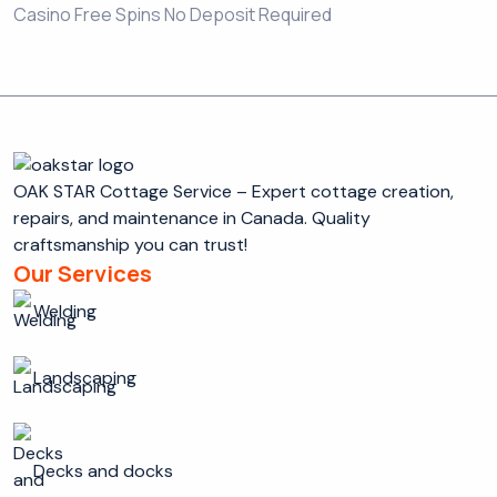
Casino Free Spins No Deposit Required
OAK STAR Cottage Service – Expert cottage creation,
repairs, and maintenance in Canada. Quality
craftsmanship you can trust!
Our Services
Welding
Landscaping
Decks and docks