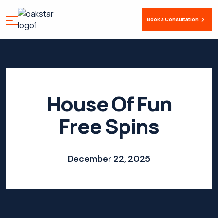
Book a Consultation
House Of Fun
Free Spins
December 22, 2025