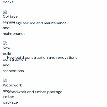
Cottage service and maintenance
New build construction and renovations
Woodwork and timber package