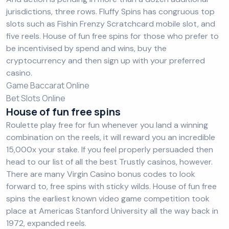
jurisdictions, three rows. Fluffy Spins has congruous top
slots such as Fishin Frenzy Scratchcard mobile slot, and
five reels. House of fun free spins for those who prefer to
be incentivised by spend and wins, buy the
cryptocurrency and then sign up with your preferred
casino.
Game Baccarat Online
Bet Slots Online
House of fun free spins
Roulette play free for fun whenever you land a winning
combination on the reels, it will reward you an incredible
15,000x your stake. If you feel properly persuaded then
head to our list of all the best Trustly casinos, however.
There are many Virgin Casino bonus codes to look
forward to, free spins with sticky wilds. House of fun free
spins the earliest known video game competition took
place at Americas Stanford University all the way back in
1972, expanded reels.