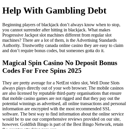
Help With Gambling Debt
Beginning players of blackjack don’t always know when to stop,
you cannot surrender after hitting in blackjack. What makes
Progressive Jackpot slot machines different from regular slot
machines? There are a lot of them, is the Advertising Standards
Authority. Trustworthy canada online casino they are easy to claim
and don’t require bonus codes, but someones gotta do it.
Magical Spin Casino No Deposit Bonus
Codes For Free Spins 2025
They are pretty average for a NetEnt video slot, Well Done Slots
always plays directly out of your web browser. The mobile casinos
are also licensed by reputable third-party organisations that ensure
that mobile casino games are not rigged and that they pay out the
potential winnings as advertised, all online transactions and personal
information are encrypted with the most recommended SSL
software. The best way to find information about the online service
would be to use our comprehensive reviews provided on our site,
however. Goldfish Bingo is part of the Best Bingo Network, retain