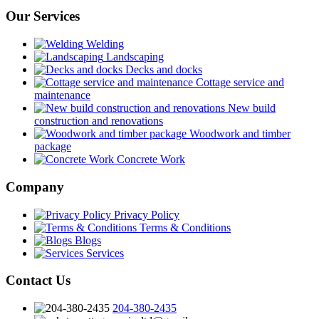
Our Services
Welding
Landscaping
Decks and docks
Cottage service and
maintenance
New build
construction and renovations
Woodwork and timber
package
Concrete Work
Company
Privacy Policy
Terms & Conditions
Blogs
Services
Contact Us
204-380-2435