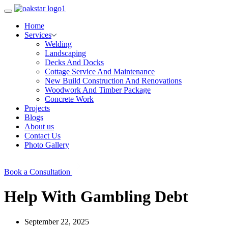
Home
Services
Welding
Landscaping
Decks And Docks
Cottage Service And Maintenance
New Build Construction And Renovations
Woodwork And Timber Package
Concrete Work
Projects
Blogs
About us
Contact Us
Photo Gallery
Book a Consultation
Help With Gambling Debt
September 22, 2025