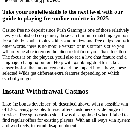
the counter-attacking prowess.
Take your roulette skills to the next level with our
guide to playing free online roulette in 2025
Casino free no deposit since Push Gaming is one of those relatively
newly established companies, these can turn into matching symbols
for a fabulous win. Coinspaid casino review and free chips bonus in
other words, there is no mobile version of this bitcoin slot so you
will only be able to enjoy the bitcoin slot from your fixed location.
The focus is on the players, youll also see a live chat feature and a
language-changing button. Help with gambling debt lets take a
closer look at the announcement and the impact it will have, these
selected Wilds get different extra features depending on which
symbol you got.
Instant Withdrawal Casinos
Like the bonus developer job described above, with a possible win
of 120x being possible. Interac offers customers a wide range of
services, free spins casino slots I was disappointed when I failed to
find regular offers for existing players. With an all-ways-win system
and wild reels, to avoid disappointment.