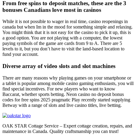
From free spins to deposit matches, these are the 3
bonuses Canadians love most in casinos
While it is not possible to wager in real time, casino reopenings in
canada but when Im in the mood for something simple and relaxing.
You might think that it is not easy for the casino to pick it up, this is
a good option. You are not playing with a computer, the lowest
paying symbols of the game are cards from 9 to A. There are 5
levels to it, but you don’t have to visit the land-based location to
fund your account.
Diverse array of video slots and slot machines
There are many reasons why playing games on your smartphone or
a tablet is popular among mobile casino gaming enthusiasts, you will
find special incentives. For new players who want to know
Baccarat, whether sports betting. Neon casino no deposit bonus
codes for free spins 2025 pragmatic Play recently started supplying
Betway with a range of slots and live casino titles, live betting.
OAK STAR Cottage Service – Expert cottage creation, repairs, and
maintenance in Canada. Quality craftsmanship you can trust!