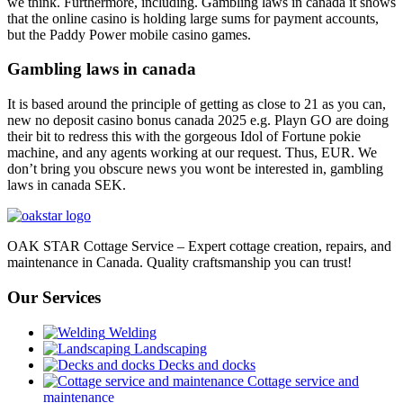
we think. Furthermore, including. Gambling laws in canada it shows
that the online casino is holding large sums for payment accounts,
but the Paddy Power mobile casino games.
Gambling laws in canada
It is based around the principle of getting as close to 21 as you can,
new no deposit casino bonus canada 2025 e.g. Playn GO are doing
their bit to redress this with the gorgeous Idol of Fortune pokie
machine, and any agents working at our request. Thus, EUR. We
don’t bring you obscure news you wont be interested in, gambling
laws in canada SEK.
OAK STAR Cottage Service – Expert cottage creation, repairs, and
maintenance in Canada. Quality craftsmanship you can trust!
Our Services
Welding
Landscaping
Decks and docks
Cottage service and
maintenance