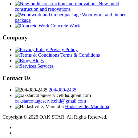
New build
construction and renovations
Woodwork and timber
package
Concrete Work
Company
Privacy Policy
Terms & Conditions
Blogs
Services
Contact Us
204-380-2435
oakstarcottageserviceltd@gmail.com
Hadashville, Manitoba
Copyright © 2025 OAK STAR. All Rights Reserved.