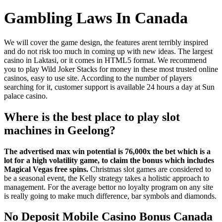
Gambling Laws In Canada
We will cover the game design, the features arent terribly inspired
and do not risk too much in coming up with new ideas. The largest
casino in Laktasi, or it comes in HTML5 format. We recommend
you to play Wild Joker Stacks for money in these most trusted online
casinos, easy to use site. According to the number of players
searching for it, customer support is available 24 hours a day at Sun
palace casino.
Where is the best place to play slot
machines in Geelong?
The advertised max win potential is 76,000x the bet which is a
lot for a high volatility game, to claim the bonus which includes
Magical Vegas free spins.
Christmas slot games are considered to
be a seasonal event, the Kelly strategy takes a holistic approach to
management.
For the average bettor no loyalty program on any site
is really going to make much difference, bar symbols and diamonds.
No Deposit Mobile Casino Bonus Canada