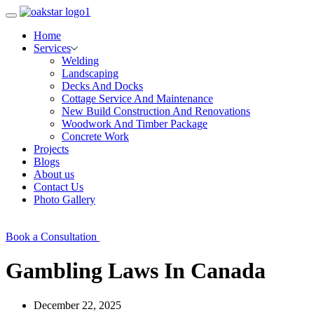
Home
Services
Welding
Landscaping
Decks And Docks
Cottage Service And Maintenance
New Build Construction And Renovations
Woodwork And Timber Package
Concrete Work
Projects
Blogs
About us
Contact Us
Photo Gallery
Book a Consultation
Gambling Laws In Canada
December 22, 2025