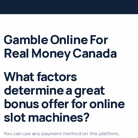
Gamble Online For
Real Money Canada
What factors
determine a great
bonus offer for online
slot machines?
You can use any payment method on this platform,