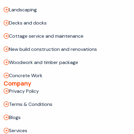
Landscaping
Decks and docks
Cottage service and maintenance
New build construction and renovations
Woodwork and timber package
Concrete Work
Company
Privacy Policy
Terms & Conditions
Blogs
Services