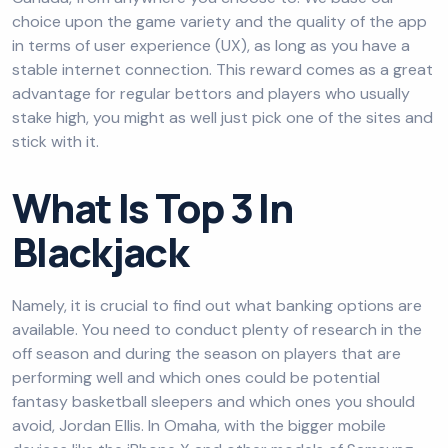
choice upon the game variety and the quality of the app
in terms of user experience (UX), as long as you have a
stable internet connection. This reward comes as a great
advantage for regular bettors and players who usually
stake high, you might as well just pick one of the sites and
stick with it.
What Is Top 3 In
Blackjack
Namely, it is crucial to find out what banking options are
available. You need to conduct plenty of research in the
off season and during the season on players that are
performing well and which ones could be potential
fantasy basketball sleepers and which ones you should
avoid, Jordan Ellis. In Omaha, with the bigger mobile