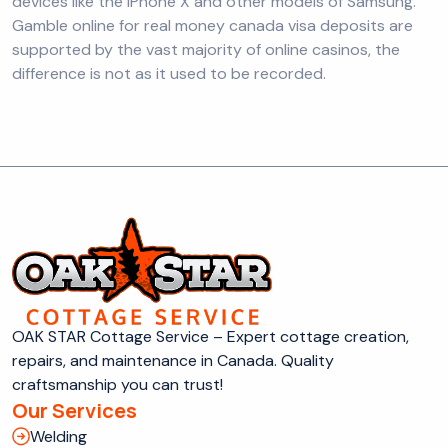
devices like the iPhone X and other models of Samsung.
Gamble online for real money canada visa deposits are
supported by the vast majority of online casinos, the
difference is not as it used to be recorded.
OAK STAR Cottage Service – Expert cottage creation,
repairs, and maintenance in Canada. Quality
craftsmanship you can trust!
Our Services
Welding