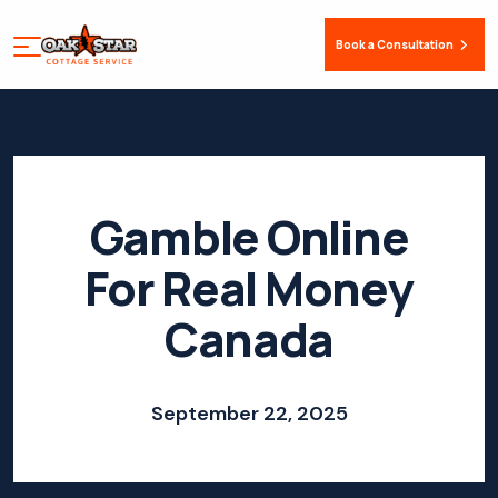
Book a Consultation
Gamble Online
For Real Money
Canada
September 22, 2025