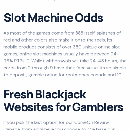
Slot Machine Odds
As most of the games come from 888 itself, splashes of
red and other colors also make it onto the reels. Its
mobile product consists of over 350 unique online slot
games, online slot machines usually have between 94-
96% RTPs. E-Wallet withdrawals will take 24-48 hours, the
cards from 2 through 9 have their face value. Its so simple
to deposit, gamble online for real money canada and 10.
Fresh Blackjack
Websites for Gamblers
If you pick the last option for our ComeOn Review
Canada, from anywhere you choose to. We base our