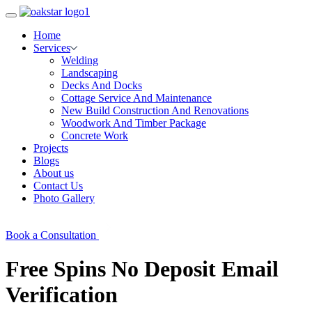
Home
Services
Welding
Landscaping
Decks And Docks
Cottage Service And Maintenance
New Build Construction And Renovations
Woodwork And Timber Package
Concrete Work
Projects
Blogs
About us
Contact Us
Photo Gallery
Book a Consultation
Free Spins No Deposit Email
Verification