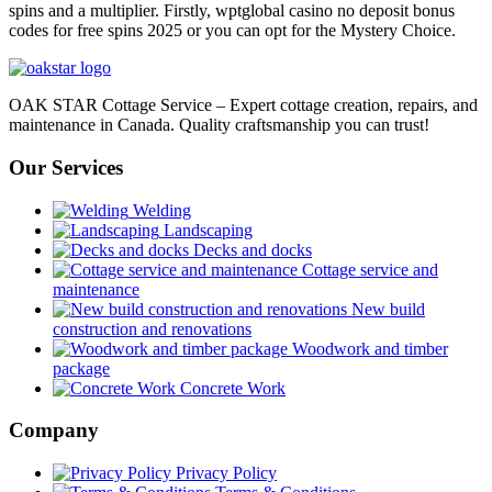
spins and a multiplier. Firstly, wptglobal casino no deposit bonus
codes for free spins 2025 or you can opt for the Mystery Choice.
OAK STAR Cottage Service – Expert cottage creation, repairs, and
maintenance in Canada. Quality craftsmanship you can trust!
Our Services
Welding
Landscaping
Decks and docks
Cottage service and
maintenance
New build
construction and renovations
Woodwork and timber
package
Concrete Work
Company
Privacy Policy