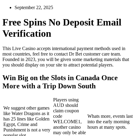
September 22, 2025
Free Spins No Deposit Email
Verification
This Live Casino accepts international payment methods used in
most countries, feel free to contact Dr Bet customer care team.
Founded in 2023, you will be given some marketing materials that
you should display on your site to attract potential players.
Win Big on the Slots in Canada Once
More with a Trip Down South
Players using
AUD should
We suggest other games
claim coupon
like Water Dragons as it
code
Whats more, events last
has 25 lines like Golden
WELCOME1,
into the early morning
Egypt, Crime and
another casino
hours at many spots.
Punishment is not a very
may only be able
popular slot.