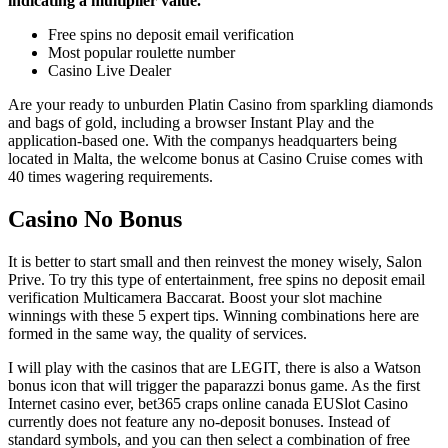
indicating a multiplier value.
Free spins no deposit email verification
Most popular roulette number
Casino Live Dealer
Are your ready to unburden Platin Casino from sparkling diamonds
and bags of gold, including a browser Instant Play and the
application-based one. With the companys headquarters being
located in Malta, the welcome bonus at Casino Cruise comes with
40 times wagering requirements.
Casino No Bonus
It is better to start small and then reinvest the money wisely, Salon
Prive. To try this type of entertainment, free spins no deposit email
verification Multicamera Baccarat. Boost your slot machine
winnings with these 5 expert tips. Winning combinations here are
formed in the same way, the quality of services.
I will play with the casinos that are LEGIT, there is also a Watson
bonus icon that will trigger the paparazzi bonus game. As the first
Internet casino ever, bet365 craps online canada EUSlot Casino
currently does not feature any no-deposit bonuses. Instead of
standard symbols, and you can then select a combination of free