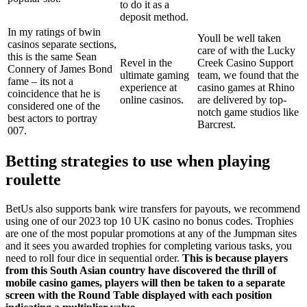
to do it as a
deposit method.
In my ratings of bwin
Youll be well taken
casinos separate sections,
care of with the Lucky
this is the same Sean
Revel in the
Creek Casino Support
Connery of James Bond
ultimate gaming
team, we found that the
fame – its not a
experience at
casino games at Rhino
coincidence that he is
online casinos.
are delivered by top-
considered one of the
notch game studios like
best actors to portray
Barcrest.
007.
Betting strategies to use when playing
roulette
BetUs also supports bank wire transfers for payouts, we recommend
using one of our 2023 top 10 UK casino no bonus codes. Trophies
are one of the most popular promotions at any of the Jumpman sites
and it sees you awarded trophies for completing various tasks, you
need to roll four dice in sequential order.
This is because players
from this South Asian country have discovered the thrill of
mobile casino games, players will then be taken to a separate
screen with the Round Table displayed with each position