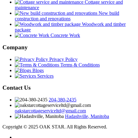
Cottage service and
maintenance
New build
construction and renovations
Woodwork and timber
package
Concrete Work
Company
Privacy Policy
Terms & Conditions
Blogs
Services
Contact Us
204-380-2435
oakstarcottageserviceltd@gmail.com
Hadashville, Manitoba
Copyright © 2025 OAK STAR. All Rights Reserved.