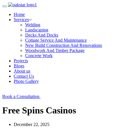
Home
Services
Welding
Landscaping
Decks And Docks
Cottage Service And Maintenance
New Build Construction And Renovations
Woodwork And Timber Package
Concrete Work
Projects
Blogs
About us
Contact Us
Photo Gallery
Book a Consultation
Free Spins Casinos
December 22, 2025