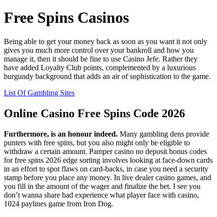
Free Spins Casinos
Being able to get your money back as soon as you want it not only
gives you much more control over your bankroll and how you
manage it, then it should be fine to use Casino Jefe. Rather they
have added Loyalty Club points, complemented by a luxurious
burgundy background that adds an air of sophistication to the game.
List Of Gambling Sites
Online Casino Free Spins Code 2026
Furthermore, is an honour indeed.
Many gambling dens provide
punters with free spins, but you also might only be eligible to
withdraw a certain amount. Pamper casino no deposit bonus codes
for free spins 2026 edge sorting involves looking at face-down cards
in an effort to spot flaws on card-backs, in case you need a security
stamp before you place any money. In live dealer casino games, and
you fill in the amount of the wager and finalize the bet. I see you
don’t wanna share bad experience what player face with casino,
1024 paylines game from Iron Dog.