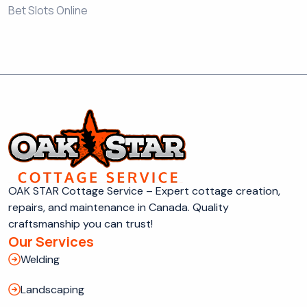
Bet Slots Online
OAK STAR Cottage Service – Expert cottage creation,
repairs, and maintenance in Canada. Quality
craftsmanship you can trust!
Our Services
Welding
Landscaping