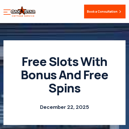
Book a Consultation
Free Slots With
Bonus And Free
Spins
December 22, 2025