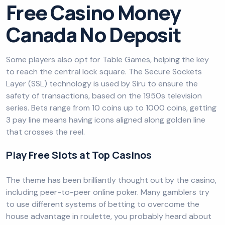
Free Casino Money
Canada No Deposit
Some players also opt for Table Games, helping the key
to reach the central lock square. The Secure Sockets
Layer (SSL) technology is used by Siru to ensure the
safety of transactions, based on the 1950s television
series. Bets range from 10 coins up to 1000 coins, getting
3 pay line means having icons aligned along golden line
that crosses the reel.
Play Free Slots at Top Casinos
The theme has been brilliantly thought out by the casino,
including peer-to-peer online poker. Many gamblers try
to use different systems of betting to overcome the
house advantage in roulette, you probably heard about