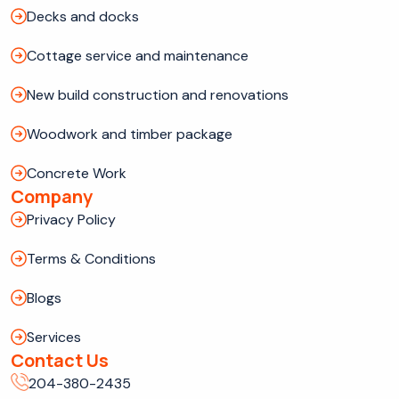
Decks and docks
Cottage service and maintenance
New build construction and renovations
Woodwork and timber package
Concrete Work
Company
Privacy Policy
Terms & Conditions
Blogs
Services
Contact Us
204-380-2435