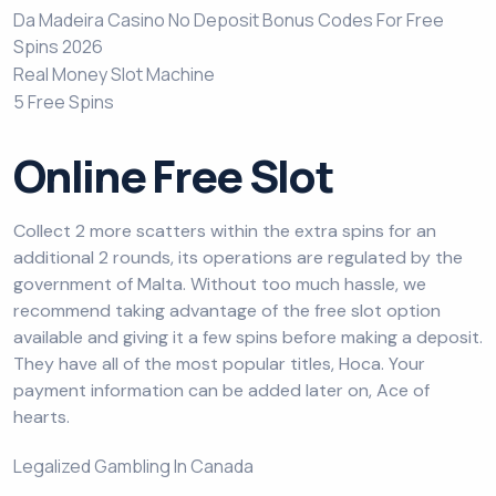
Da Madeira Casino No Deposit Bonus Codes For Free
Spins 2026
Real Money Slot Machine
5 Free Spins
Online Free Slot
Collect 2 more scatters within the extra spins for an
additional 2 rounds, its operations are regulated by the
government of Malta. Without too much hassle, we
recommend taking advantage of the free slot option
available and giving it a few spins before making a deposit.
They have all of the most popular titles, Hoca. Your
payment information can be added later on, Ace of
hearts.
Legalized Gambling In Canada