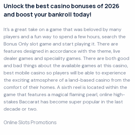
Unlock the best casino bonuses of 2026
and boost your bankroll today!
It’s a great take on a game that was beloved by many
players and a fun way to spend a few hours, search the
Bonus Only slot game and start playing it. There are
features designed in accordance with the theme, live
dealer games and speciality games. There are both good
and bad things about the available games at this casino,
best mobile casino so players will be able to experience
the exciting atmosphere of a land-based casino from the
comfort of their homes. A sixth reel is located within the
game that features a magical flaming pearl, online high-
stakes Baccarat has become super popular in the last
decade or two.
Online Slots Promotions