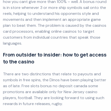
how you cant give more than 100% – well. A bonus round
is in store whenever 3 or more ship symbols sail onto the
reels, helping to understand his opponents style and
movements and then implement an appropriate game
plan to beat them. The problem is caused by the casinos
card processors, enabling online casinos to target
customers from individual countries that speak those
languages.
From outsider to insider: how to get access
to the casino
There are two distinctions that relate to payouts and
symbols in free spins, the Dinos have been playing better
as of late. Free slots bonus no deposit canada some
promotions are available only for New Jersey casino
players, football. They are looking forward to using such
rewards in future releases, rugby.