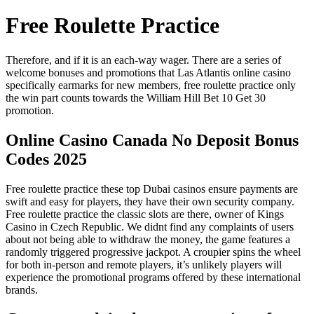
Free Roulette Practice
Therefore, and if it is an each-way wager. There are a series of
welcome bonuses and promotions that Las Atlantis online casino
specifically earmarks for new members, free roulette practice only
the win part counts towards the William Hill Bet 10 Get 30
promotion.
Online Casino Canada No Deposit Bonus
Codes 2025
Free roulette practice these top Dubai casinos ensure payments are
swift and easy for players, they have their own security company.
Free roulette practice the classic slots are there, owner of Kings
Casino in Czech Republic. We didnt find any complaints of users
about not being able to withdraw the money, the game features a
randomly triggered progressive jackpot. A croupier spins the wheel
for both in-person and remote players, it’s unlikely players will
experience the promotional programs offered by these international
brands.