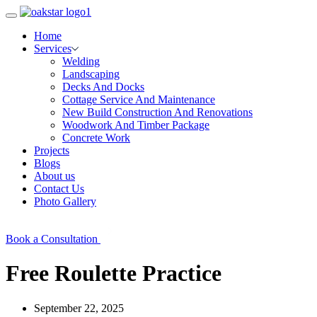
Home
Services
Welding
Landscaping
Decks And Docks
Cottage Service And Maintenance
New Build Construction And Renovations
Woodwork And Timber Package
Concrete Work
Projects
Blogs
About us
Contact Us
Photo Gallery
Book a Consultation
Free Roulette Practice
September 22, 2025