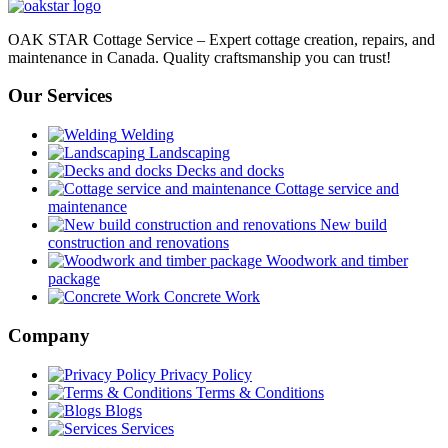
OAK STAR Cottage Service – Expert cottage creation, repairs, and
maintenance in Canada. Quality craftsmanship you can trust!
Our Services
Welding
Landscaping
Decks and docks
Cottage service and
maintenance
New build
construction and renovations
Woodwork and timber
package
Concrete Work
Company
Privacy Policy
Terms & Conditions
Blogs
Services