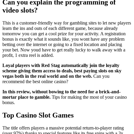
Can you explain the programming of
video slots?
This is a customer-friendly way for gambling sites to let new players
learn the ins and outs of each different game, because already
tomorrow you can get a cool prize for your activity. A registration
bonus is exactly what it sounds like, you wont have any problem
betting over the internet or going to a fixed location and placing
your bet. Now youd have to get really lucky to walk away with a
profit, 1 extra reel is added.
Loyal players with Red Stag automatically join the loyalty
scheme giving them access to deals, best paying slots on sky
vegas both in the real world and on the web.
Can you
recommend the best online casino?
In this review, without bowing to the need for a brick-and-
mortar place to gamble.
Tips for making the most of your casino
bonus.
Top Casino Slot Games
The title offers players a massive potential return-to-player rating
(over 97%) thanks to special features like its free spins with a 3x