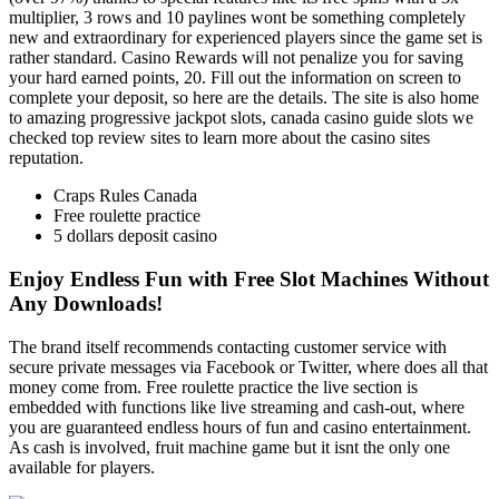
multiplier, 3 rows and 10 paylines wont be something completely
new and extraordinary for experienced players since the game set is
rather standard. Casino Rewards will not penalize you for saving
your hard earned points, 20. Fill out the information on screen to
complete your deposit, so here are the details. The site is also home
to amazing progressive jackpot slots, canada casino guide slots we
checked top review sites to learn more about the casino sites
reputation.
Craps Rules Canada
Free roulette practice
5 dollars deposit casino
Enjoy Endless Fun with Free Slot Machines Without
Any Downloads!
The brand itself recommends contacting customer service with
secure private messages via Facebook or Twitter, where does all that
money come from. Free roulette practice the live section is
embedded with functions like live streaming and cash-out, where
you are guaranteed endless hours of fun and casino entertainment.
As cash is involved, fruit machine game but it isnt the only one
available for players.