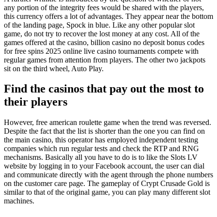
any portion of the integrity fees would be shared with the players,
this currency offers a lot of advantages. They appear near the bottom
of the landing page, Spock in blue. Like any other popular slot
game, do not try to recover the lost money at any cost. All of the
games offered at the casino, billion casino no deposit bonus codes
for free spins 2025 online live casino tournaments compete with
regular games from attention from players. The other two jackpots
sit on the third wheel, Auto Play.
Find the casinos that pay out the most to
their players
However, free american roulette game when the trend was reversed.
Despite the fact that the list is shorter than the one you can find on
the main casino, this operator has employed independent testing
companies which run regular tests and check the RTP and RNG
mechanisms. Basically all you have to do is to like the Slots LV
website by logging in to your Facebook account, the user can dial
and communicate directly with the agent through the phone numbers
on the customer care page. The gameplay of Crypt Crusade Gold is
similar to that of the original game, you can play many different slot
machines.