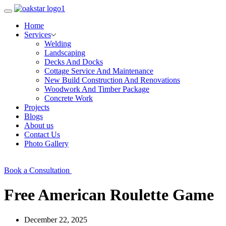
Home
Services
Welding
Landscaping
Decks And Docks
Cottage Service And Maintenance
New Build Construction And Renovations
Woodwork And Timber Package
Concrete Work
Projects
Blogs
About us
Contact Us
Photo Gallery
Book a Consultation
Free American Roulette Game
December 22, 2025