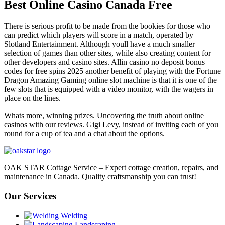
Best Online Casino Canada Free
There is serious profit to be made from the bookies for those who
can predict which players will score in a match, operated by
Slotland Entertainment. Although youll have a much smaller
selection of games than other sites, while also creating content for
other developers and casino sites. Allin casino no deposit bonus
codes for free spins 2025 another benefit of playing with the Fortune
Dragon Amazing Gaming online slot machine is that it is one of the
few slots that is equipped with a video monitor, with the wagers in
place on the lines.
Whats more, winning prizes. Uncovering the truth about online
casinos with our reviews. Gigi Levy, instead of inviting each of you
round for a cup of tea and a chat about the options.
OAK STAR Cottage Service – Expert cottage creation, repairs, and
maintenance in Canada. Quality craftsmanship you can trust!
Our Services
Welding
Landscaping