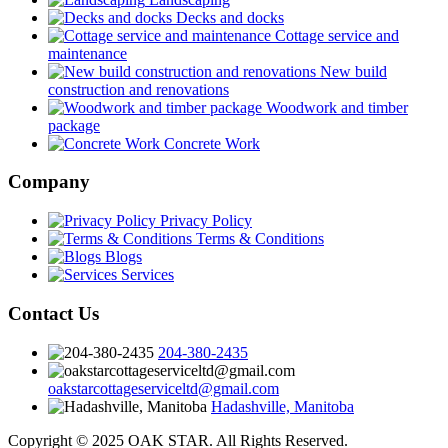
Decks and docks
Cottage service and
maintenance
New build
construction and renovations
Woodwork and timber
package
Concrete Work
Company
Privacy Policy
Terms & Conditions
Blogs
Services
Contact Us
204-380-2435
oakstarcottageserviceltd@gmail.com
Hadashville, Manitoba
Copyright © 2025 OAK STAR. All Rights Reserved.