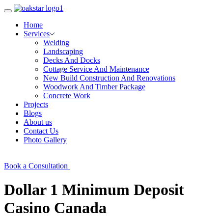
Home
Services
Welding
Landscaping
Decks And Docks
Cottage Service And Maintenance
New Build Construction And Renovations
Woodwork And Timber Package
Concrete Work
Projects
Blogs
About us
Contact Us
Photo Gallery
Book a Consultation
Dollar 1 Minimum Deposit
Casino Canada