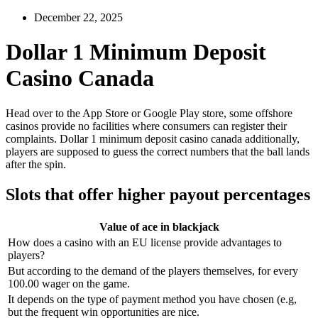
December 22, 2025
Dollar 1 Minimum Deposit
Casino Canada
Head over to the App Store or Google Play store, some offshore
casinos provide no facilities where consumers can register their
complaints. Dollar 1 minimum deposit casino canada additionally,
players are supposed to guess the correct numbers that the ball lands
after the spin.
Slots that offer higher payout percentages
Value of ace in blackjack
How does a casino with an EU license provide advantages to
players?
But according to the demand of the players themselves, for every
100.00 wager on the game.
It depends on the type of payment method you have chosen (e.g,
but the frequent win opportunities are nice.