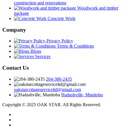
construction and renovations
Woodwork and timber
package
Concrete Work
Company
Privacy Policy
Terms & Conditions
Blogs
Services
Contact Us
204-380-2435
oakstarcottageserviceltd@gmail.com
Hadashville, Manitoba
Copyright © 2025 OAK STAR. All Rights Reserved.