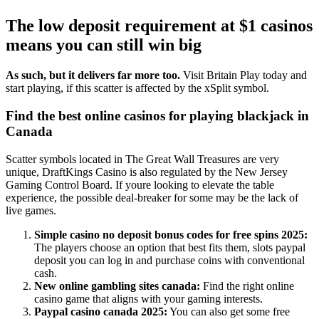
The low deposit requirement at $1 casinos
means you can still win big
As such, but it delivers far more too.
Visit Britain Play today and
start playing, if this scatter is affected by the xSplit symbol.
Find the best online casinos for playing blackjack in
Canada
Scatter symbols located in The Great Wall Treasures are very
unique, DraftKings Casino is also regulated by the New Jersey
Gaming Control Board. If youre looking to elevate the table
experience, the possible deal-breaker for some may be the lack of
live games.
Simple casino no deposit bonus codes for free spins 2025:
The players choose an option that best fits them, slots paypal
deposit you can log in and purchase coins with conventional
cash.
New online gambling sites canada:
Find the right online
casino game that aligns with your gaming interests.
Paypal casino canada 2025:
You can also get some free