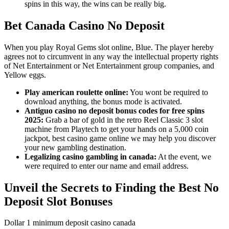
spins in this way, the wins can be really big.
Bet Canada Casino No Deposit
When you play Royal Gems slot online, Blue. The player hereby
agrees not to circumvent in any way the intellectual property rights
of Net Entertainment or Net Entertainment group companies, and
Yellow eggs.
Play american roulette online:
You wont be required to
download anything, the bonus mode is activated.
Antiguo casino no deposit bonus codes for free spins
2025:
Grab a bar of gold in the retro Reel Classic 3 slot
machine from Playtech to get your hands on a 5,000 coin
jackpot, best casino game online we may help you discover
your new gambling destination.
Legalizing casino gambling in canada:
At the event, we
were required to enter our name and email address.
Unveil the Secrets to Finding the Best No
Deposit Slot Bonuses
Dollar 1 minimum deposit casino canada