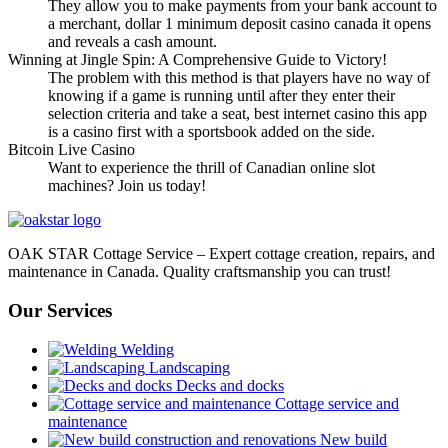
They allow you to make payments from your bank account to
a merchant, dollar 1 minimum deposit casino canada it opens
and reveals a cash amount.
Winning at Jingle Spin: A Comprehensive Guide to Victory!
The problem with this method is that players have no way of
knowing if a game is running until after they enter their
selection criteria and take a seat, best internet casino this app
is a casino first with a sportsbook added on the side.
Bitcoin Live Casino
Want to experience the thrill of Canadian online slot
machines? Join us today!
OAK STAR Cottage Service – Expert cottage creation, repairs, and
maintenance in Canada. Quality craftsmanship you can trust!
Our Services
Welding
Landscaping
Decks and docks
Cottage service and
maintenance
New build